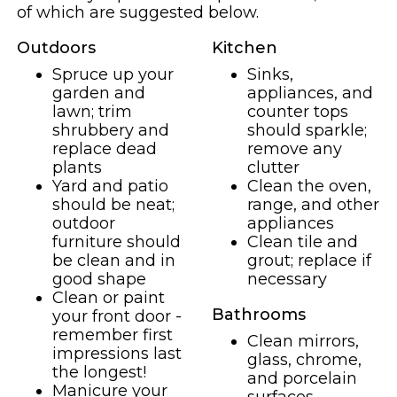
of which are suggested below.
Outdoors
Kitchen
Spruce up your
Sinks,
garden and
appliances, and
lawn; trim
counter tops
shrubbery and
should sparkle;
replace dead
remove any
plants
clutter
Yard and patio
Clean the oven,
should be neat;
range, and other
outdoor
appliances
furniture should
Clean tile and
be clean and in
grout; replace if
good shape
necessary
Clean or paint
Bathrooms
your front door -
remember first
Clean mirrors,
impressions last
glass, chrome,
the longest!
and porcelain
Manicure your