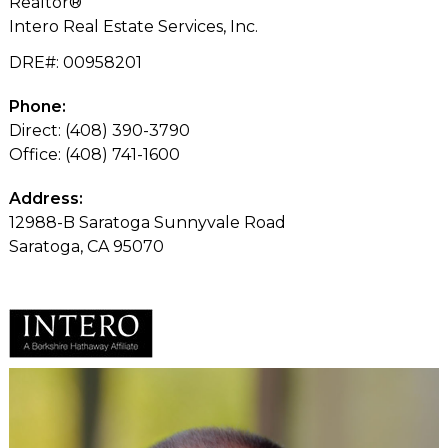
Realtor®
Intero Real Estate Services, Inc.
DRE#
:
00958201
Phone:
Direct: (408) 390-3790
Office: (408) 741-1600
Address:
12988-B Saratoga Sunnyvale Road
Saratoga, CA 95070