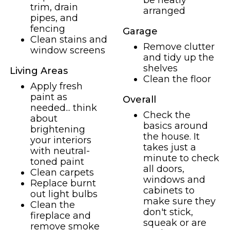
be neatly
trim, drain
arranged
pipes, and
fencing
Garage
Clean stains and
Remove clutter
window screens
and tidy up the
shelves
Living Areas
Clean the floor
Apply fresh
paint as
Overall
needed... think
Check the
about
basics around
brightening
the house. It
your interiors
takes just a
with neutral-
minute to check
toned paint
all doors,
Clean carpets
windows and
Replace burnt
cabinets to
out light bulbs
make sure they
Clean the
don't stick,
fireplace and
squeak or are
remove smoke