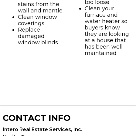
too loose
stains from the
Clean your
wall and mantle
furnace and
Clean window
water heater so
coverings
buyers know
Replace
they are looking
damaged
at a house that
window blinds
has been well
maintained
CONTACT
INFO
Intero Real Estate Services, Inc.