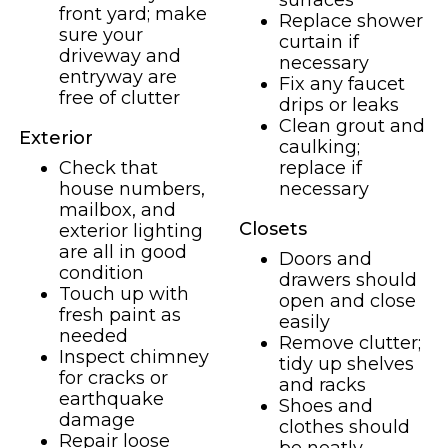
surfaces
front yard; make
Replace shower
sure your
curtain if
driveway and
necessary
entryway are
Fix any faucet
free of clutter
drips or leaks
Clean grout and
Exterior
caulking;
Check that
replace if
house numbers,
necessary
mailbox, and
Closets
exterior lighting
are all in good
Doors and
condition
drawers should
Touch up with
open and close
fresh paint as
easily
needed
Remove clutter;
Inspect chimney
tidy up shelves
for cracks or
and racks
earthquake
Shoes and
damage
clothes should
Repair loose