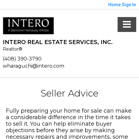
Home
Sign In
INTERO REAL ESTATE SERVICES, INC.
Realtor®
(408) 390-3790
wharaguchi@intero.com
Seller Advice
Fully preparing your home for sale can make
a considerable difference in the time it takes
to sell it. You can help eliminate buyer
objections before they arise by making
necessary repairs and improvements, some