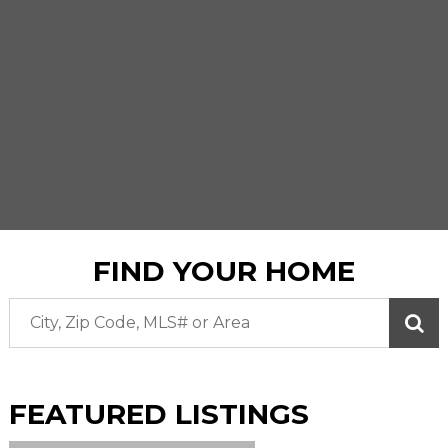
FIND YOUR HOME
FEATURED
LISTINGS