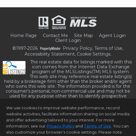
Home Page
Contact Me
Site Map
Agent Login
Client Login
©1997-2026
Privacy Policy
,
Terms of Use
,
Accessibility Statement
,
Cookie Settings
.
The real estate data for listings marked with this
icon comes from the Internet Data Exchange
program of the MLSListings(TM) MLS system.
This web site may reference real estate listing(s)
held by a brokerage firm other than the broker and/or agent
who owns this web site. The information provided is for the
consumer's personal, non-commercial use and may not be
used for any purpose other than to identify prospective
properties consumer may be interested in purchasing. The
accuracy of all information, regardless of source, including but
We use cookies to improve website performance, record
not limited to square footage and lot sizes, is deemed reliable
website activities, facilitate information sharing on social media
but not guaranteed and should be personally verified through
personal inspection by and/or with appropriate professionals.
and offer advertising tailored to your interest. For more
This site is updated at least 4 times a day.
information, see our
Privacy Policy
and
Terms of Use
. You can
Copyright © MLSListings Inc. 2026. All rights reserved
also customize your browser’s cookie settings. Please note