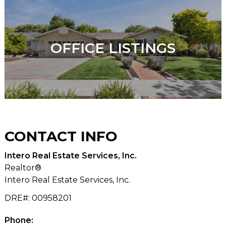
OFFICE LISTINGS
CONTACT
INFO
Intero Real Estate Services, Inc.
Realtor®
Intero Real Estate Services, Inc.
DRE#
:
00958201
Phone: