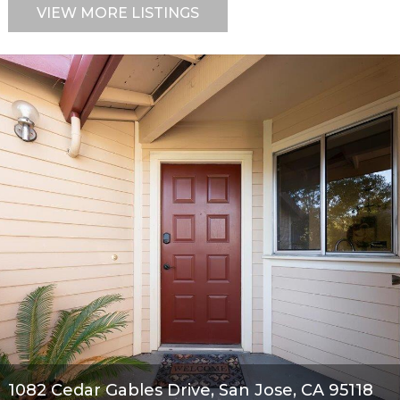
VIEW MORE LISTINGS
1082 Cedar Gables Drive, San Jose, CA 95118