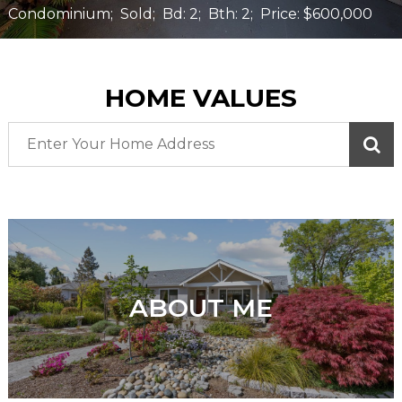
Condominium;
Sold;
Bd: 2;
Bth: 2;
Price: $600,000
HOME VALUES
ABOUT ME