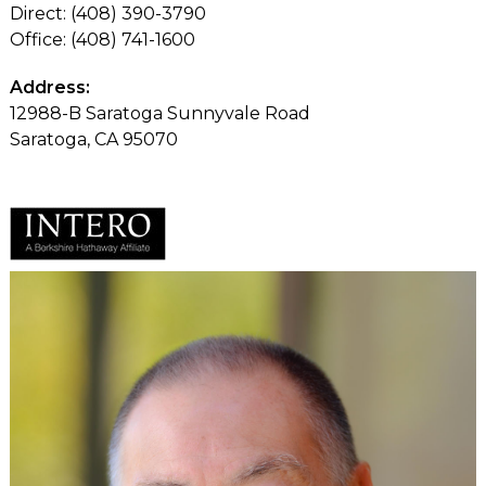
Direct: (408) 390-3790
Office: (408) 741-1600
Address:
12988-B Saratoga Sunnyvale Road
Saratoga, CA 95070