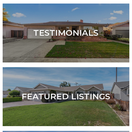
TESTIMONIALS
FEATURED LISTINGS