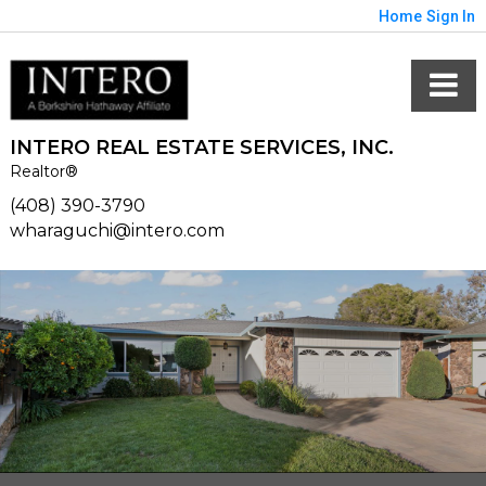
Home
Sign In
INTERO REAL ESTATE SERVICES, INC.
Realtor®
(408) 390-3790
wharaguchi@intero.com