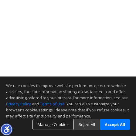
We use cookies to improve website performance, record website
activities, facilitate information sharing on social media and offer
advertising tailored to your interest. For more information, see our
Privacy Policy
and
Terms of Use
. You can also customize your
browser’s cookie settings. Please note that if you refuse cookies, it
may affect site functionality and performance.
Manage Cookies
Reject All
Accept All