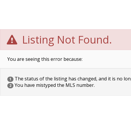
Listing Not Found.
You are seeing this error because:
The status of the listing has changed, and it is no lon
1
You have mistyped the MLS number.
2