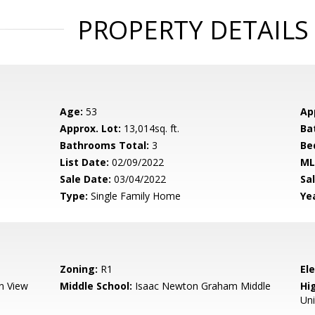
PROPERTY DETAILS
Age:
53
Ap
Approx. Lot:
13,014sq. ft.
Ba
Bathrooms Total:
3
Be
List Date:
02/09/2022
ML
Sale Date:
03/04/2022
Sal
Type:
Single Family Home
Yea
Zoning:
R1
El
n View
Middle School:
Isaac Newton Graham Middle
Hig
Un