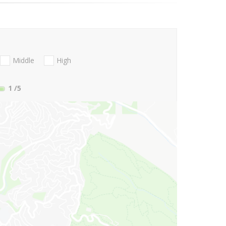
Middle
High
1
/5