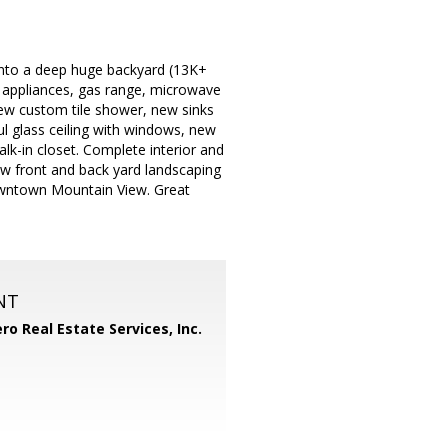
 into a deep huge backyard (13K+
el appliances, gas range, microwave
ew custom tile shower, new sinks
ul glass ceiling with windows, new
lk-in closet. Complete interior and
ew front and back yard landscaping
Downtown Mountain View. Great
NT
ero Real Estate Services, Inc.