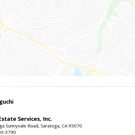
guchi
Estate Services, Inc.
ga Sunnyvale Road, Saratoga, CA 95070
90-3790