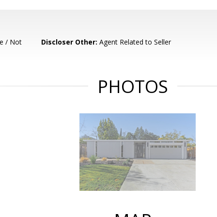
e / Not
Discloser Other:
Agent Related to Seller
PHOTOS