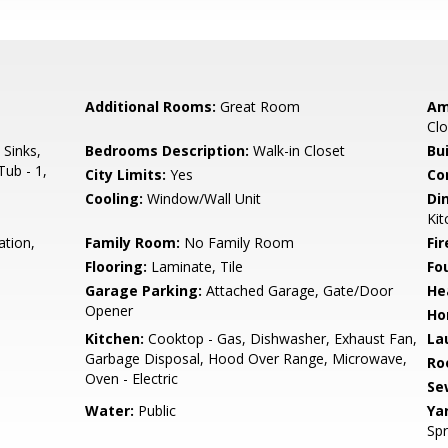
Additional Rooms:
Great Room
Am
Clo
 Sinks,
Bedrooms Description:
Walk-in Closet
Bu
Tub - 1,
City Limits:
Yes
Co
Cooling:
Window/Wall Unit
Di
Kit
ation,
Family Room:
No Family Room
Fir
Flooring:
Laminate, Tile
Fo
Garage Parking:
Attached Garage, Gate/Door
He
Opener
Ho
Kitchen:
Cooktop - Gas, Dishwasher, Exhaust Fan,
La
Garbage Disposal, Hood Over Range, Microwave,
Ro
Oven - Electric
Se
Water:
Public
Ya
Spr