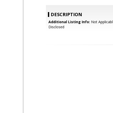
DESCRIPTION
Additional Listing Info:
Not Applicabl
Disclosed