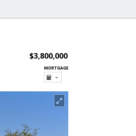
$3,800,000
MORTGAGE