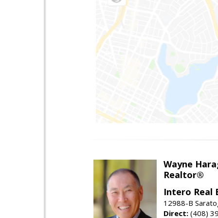
Wayne Hara
Realtor®
Intero Real 
12988-B Sarato
Direct:
(408) 3