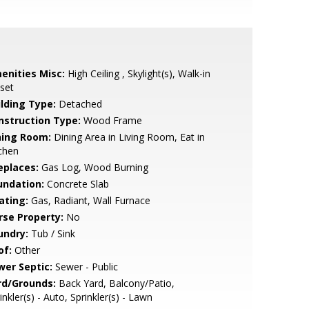
enities Misc:
High Ceiling , Skylight(s), Walk-in
set
ilding Type:
Detached
nstruction Type:
Wood Frame
ning Room:
Dining Area in Living Room, Eat in
chen
eplaces:
Gas Log, Wood Burning
undation:
Concrete Slab
ating:
Gas, Radiant, Wall Furnace
rse Property:
No
undry:
Tub / Sink
of:
Other
wer Septic:
Sewer - Public
rd/Grounds:
Back Yard, Balcony/Patio,
inkler(s) - Auto, Sprinkler(s) - Lawn