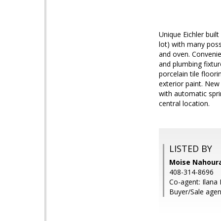
Unique Eichler buil
lot) with many poss
and oven. Convenie
and plumbing fixtur
porcelain tile floo
exterior paint. New
with automatic spr
central location.
LISTED BY
Moise Nahourai
408-314-8696
Co-agent: Ilana 
Buyer/Sale agen