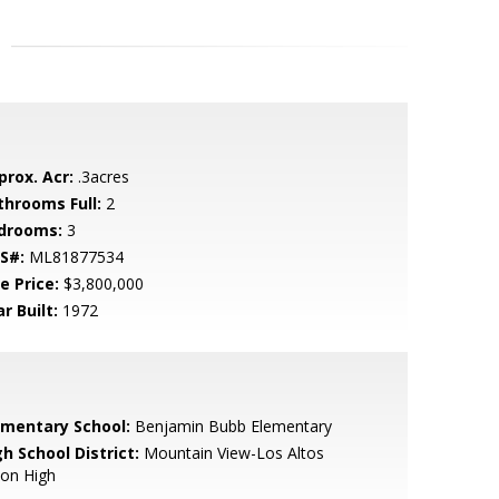
prox. Acr:
.3acres
throoms Full:
2
drooms:
3
S#:
ML81877534
e Price:
$3,800,000
r Built:
1972
ementary School:
Benjamin Bubb Elementary
h School District:
Mountain View-Los Altos
ion High