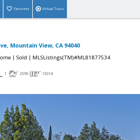
Favorites
Virtual Tours
rive, Mountain View, CA 94040
|
|
Home
Sold
MLSListings(TM)#ML81877534
1
2595
13014