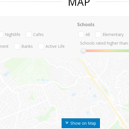
MAP
Schools
Nightlife
Cafes
All
Elementary
Schools rated higher than:
nment
Banks
Active Life
Show on Map