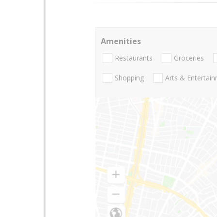
Amenities
Restaurants
Groceries
Shopping
Arts & Entertai