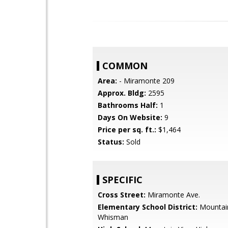
COMMON
Area:
- Miramonte 209
Approx. Bldg:
2595
Bathrooms Half:
1
Days On Website:
9
Price per sq. ft.:
$1,464
Status:
Sold
SPECIFIC
Cross Street:
Miramonte Ave.
Elementary School District:
Mountai
Whisman