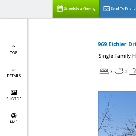
Schedule a Viewing
Send To Friend
969 Eichler D
TOP
Single Family 
3
2
DETAILS
PHOTOS
MAP