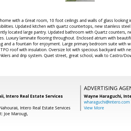
t home with a Great room, 10 foot ceilings and walls of glass looking
ibilities. Updated kitchen with quartz countertops, new stainless ste
ntly located large pantry. Updated bathroom with Quartz counters, n
es. Luxury laminate flooring throughout. Enclosed atrium with beautif
ring and a fountain for enjoyment. Large primary bedroom suite with wa
 TPO roof with insulation. Oversize lot with specious backyard with n
inklers and drip system. Quiet street, great school, walk to Castro/
ADVERTISING AGE
i, Intero Real Estate Services
Wayne Haraguchi,
Int
wharaguchi@intero.com
Nahouraii, Intero Real Estate Services
View More
t: Joe Marougi,