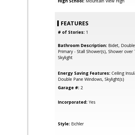
High School:
Mountain View High
FEATURES
# of Stories:
1
Bathroom Description:
Bidet, Double
Primary - Stall Shower(s), Shower over 
Skylight
Energy Saving Features:
Ceiling Insul
Double Pane Windows, Skylight(s)
Garage #:
2
Incorporated:
Yes
Style:
Eichler