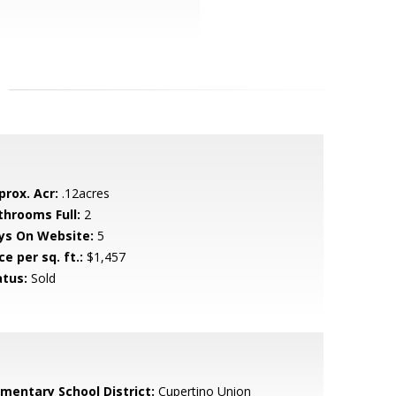
prox. Acr:
.12acres
throoms Full:
2
ys On Website:
5
ce per sq. ft.:
$1,457
atus:
Sold
ementary School District:
Cupertino Union