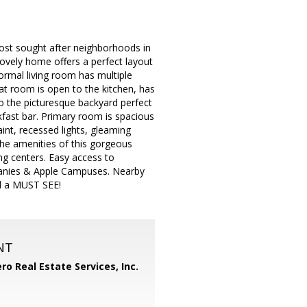
ost sought after neighborhoods in
lovely home offers a perfect layout
formal living room has multiple
at room is open to the kitchen, has
to the picturesque backyard perfect
kfast bar. Primary room is spacious
aint, recessed lights, gleaming
he amenities of this gorgeous
g centers. Easy access to
anies & Apple Campuses. Nearby
nd a MUST SEE!
NT
ero Real Estate Services, Inc.