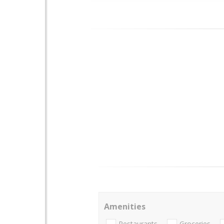
Amenities
Restaurants
Groceries