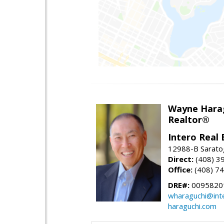
Wayne Hara
Realtor®
Intero Real 
12988-B Sarato
Direct:
(408) 3
Office:
(408) 7
DRE#:
0095820
wharaguchi@int
haraguchi.com