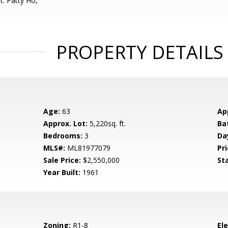
t: Patty Ho,
PROPERTY DETAILS
Age:
63
Ap
Approx. Lot:
5,220sq. ft.
Ba
Bedrooms:
3
Da
MLS#:
ML81977079
Pri
Sale Price:
$2,550,000
St
Year Built:
1961
Zoning:
R1-8
El