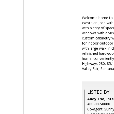
Welcome home to 96
West San Jose with 
with plenty of spac
windows with a view
custom cabinetry wi
for indoor-outdoor 
with large walk-in c
refinished hardwoo
home. conveniently
Highways 280, 85,
Valley Fair, Santan
LISTED BY
Andy Tse, Inte
408-807-8808
Co-agent: Sunny 