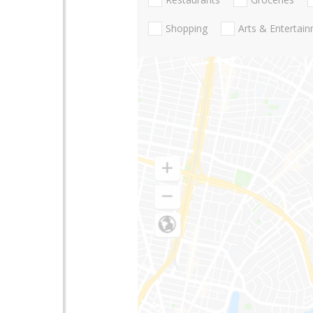
Shopping
Arts & Entertai