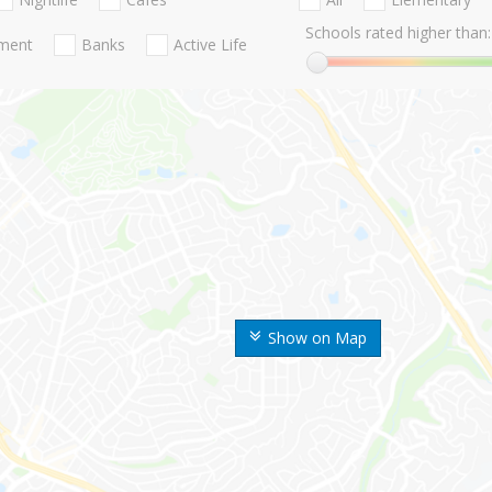
Schools rated higher than:
nment
Banks
Active Life
Show on Map