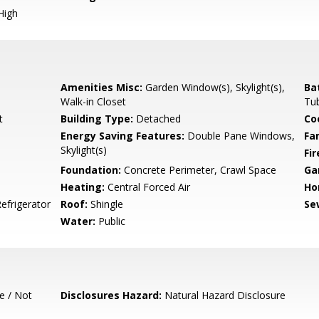
High
Amenities Misc:
Garden Window(s), Skylight(s),
Ba
Walk-in Closet
Tub
t
Building Type:
Detached
Co
Energy Saving Features:
Double Pane Windows,
Fa
Skylight(s)
Fir
Foundation:
Concrete Perimeter, Crawl Space
Ga
Heating:
Central Forced Air
Ho
efrigerator
Roof:
Shingle
Se
Water:
Public
e / Not
Disclosures Hazard:
Natural Hazard Disclosure