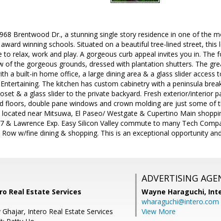
8 Brentwood Dr., a stunning single story residence in one of the m
award winning schools. Situated on a beautiful tree-lined street, this 
e to relax, work and play. A gorgeous curb appeal invites you in. The 
 of the gorgeous grounds, dressed with plantation shutters. The gre
th a built-in home office, a large dining area & a glass slider access 
Entertaining. The kitchen has custom cabinetry with a peninsula brea
loset & a glass slider to the private backyard. Fresh exterior/interior p
d floors, double pane windows and crown molding are just some of t
 located near Mitsuwa, El Paseo/ Westgate & Cupertino Main shoppin
17 & Lawrence Exp. Easy Silicon Valley commute to many Tech Comp
a Row w/fine dining & shopping. This is an exceptional opportunity a
ADVERTISING AGE
ro Real Estate Services
Wayne Haraguchi,
Int
wharaguchi@intero.com
Ghajar, Intero Real Estate Services
View More