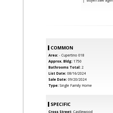
Buyer/Sale agen
COMMON
Area:
- Cupertino 018
Approx. Bldg:
1750
Bathrooms Total:
2
List Date:
08/16/2024
Sale Date:
09/20/2024
Type:
Single Family Home
SPECIFIC
Cross Street:
Castlewood