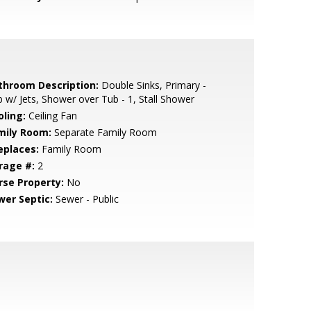
throom Description:
Double Sinks, Primary -
 w/ Jets, Shower over Tub - 1, Stall Shower
oling:
Ceiling Fan
mily Room:
Separate Family Room
eplaces:
Family Room
rage #:
2
rse Property:
No
wer Septic:
Sewer - Public