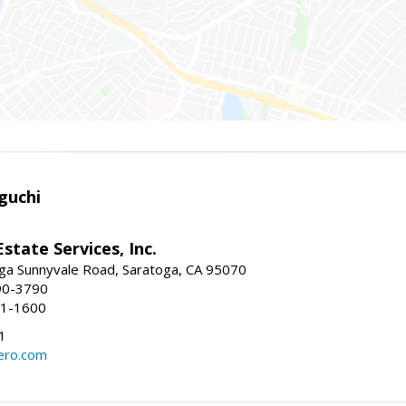
guchi
Estate Services, Inc.
ga Sunnyvale Road, Saratoga, CA 95070
90-3790
41-1600
1
ero.com