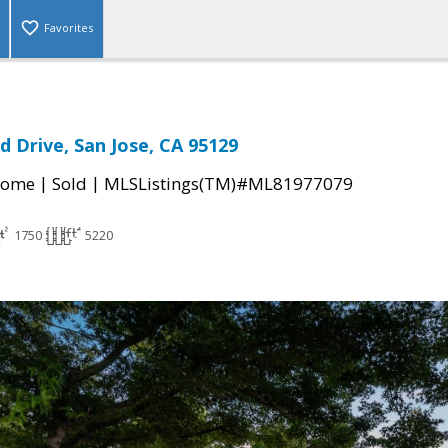
Favorites
 Drive, San Jose, CA 95129
|
|
Home
Sold
MLSListings(TM)#ML81977079
1750
5220