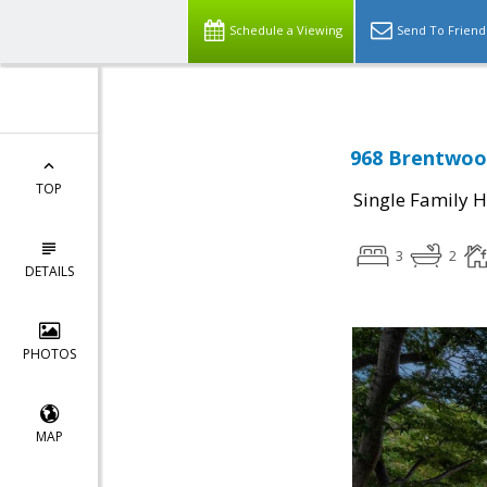
Schedule a Viewing
Send To Friend
968 Brentwood
TOP
Single Family 
3
2
DETAILS
PHOTOS
MAP