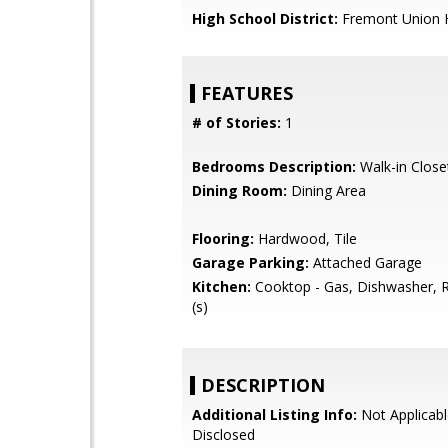
High School District:
Fremont Union 
FEATURES
# of Stories:
1
Bedrooms Description:
Walk-in Close
Dining Room:
Dining Area
Flooring:
Hardwood, Tile
Garage Parking:
Attached Garage
Kitchen:
Cooktop - Gas, Dishwasher, R
(s)
DESCRIPTION
Additional Listing Info:
Not Applicabl
Disclosed