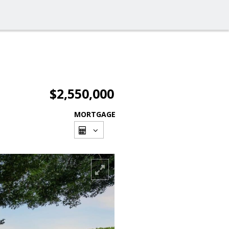
$2,550,000
MORTGAGE