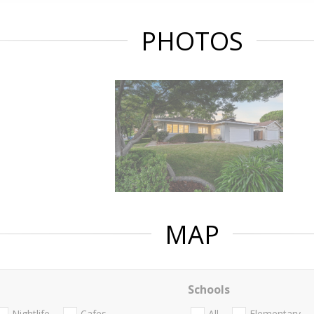
PHOTOS
MAP
Schools
Nightlife
Cafes
All
Elementary