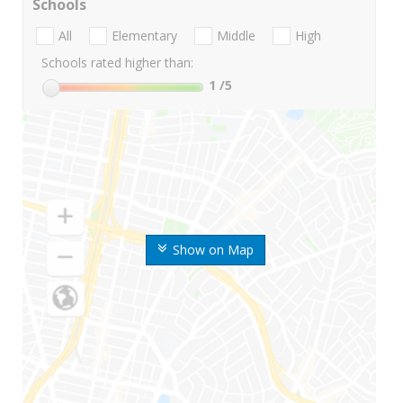
Schools
All
Elementary
Middle
High
Schools rated higher than:
1
/5
Show on Map