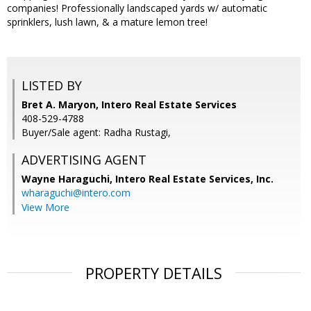
companies! Professionally landscaped yards w/ automatic
sprinklers, lush lawn, & a mature lemon tree!
LISTED BY
Bret A. Maryon, Intero Real Estate Services
408-529-4788
Buyer/Sale agent: Radha Rustagi,
ADVERTISING AGENT
Wayne Haraguchi,
Intero Real Estate Services, Inc.
wharaguchi@intero.com
View More
PROPERTY DETAILS