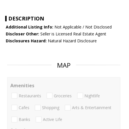
DESCRIPTION
Additional Listing Info:
Not Applicable / Not Disclosed
Discloser Other:
Seller is Licensed Real Estate Agent
Disclosures Hazard:
Natural Hazard Disclosure
MAP
Amenities
Restaurants
Groceries
Nightlife
Cafes
Shopping
Arts & Entertainment
Banks
Active Life