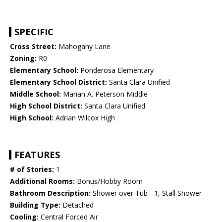
SPECIFIC
Cross Street:
Mahogany Lane
Zoning:
R0
Elementary School:
Ponderosa Elementary
Elementary School District:
Santa Clara Unified
Middle School:
Marian A. Peterson Middle
High School District:
Santa Clara Unified
High School:
Adrian Wilcox High
FEATURES
# of Stories:
1
Additional Rooms:
Bonus/Hobby Room
Bathroom Description:
Shower over Tub - 1, Stall Shower
Building Type:
Detached
Cooling:
Central Forced Air