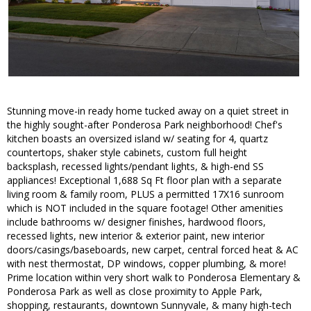
Stunning move-in ready home tucked away on a quiet street in
the highly sought-after Ponderosa Park neighborhood! Chef's
kitchen boasts an oversized island w/ seating for 4, quartz
countertops, shaker style cabinets, custom full height
backsplash, recessed lights/pendant lights, & high-end SS
appliances! Exceptional 1,688 Sq Ft floor plan with a separate
living room & family room, PLUS a permitted 17X16 sunroom
which is NOT included in the square footage! Other amenities
include bathrooms w/ designer finishes, hardwood floors,
recessed lights, new interior & exterior paint, new interior
doors/casings/baseboards, new carpet, central forced heat & AC
with nest thermostat, DP windows, copper plumbing, & more!
Prime location within very short walk to Ponderosa Elementary &
Ponderosa Park as well as close proximity to Apple Park,
shopping, restaurants, downtown Sunnyvale, & many high-tech