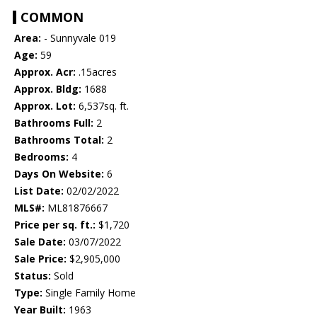
COMMON
Area:
- Sunnyvale 019
Age:
59
Approx. Acr:
.15acres
Approx. Bldg:
1688
Approx. Lot:
6,537sq. ft.
Bathrooms Full:
2
Bathrooms Total:
2
Bedrooms:
4
Days On Website:
6
List Date:
02/02/2022
MLS#:
ML81876667
Price per sq. ft.:
$1,720
Sale Date:
03/07/2022
Sale Price:
$2,905,000
Status:
Sold
Type:
Single Family Home
Year Built:
1963