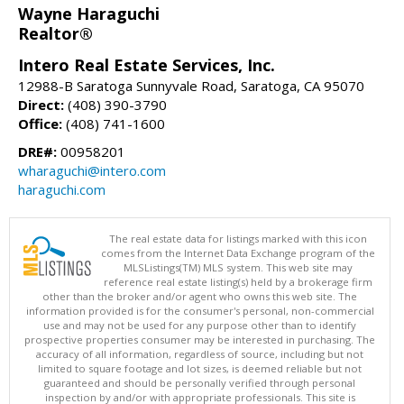
Wayne Haraguchi
Realtor®
Intero Real Estate Services, Inc.
12988-B Saratoga Sunnyvale Road, Saratoga, CA 95070
Direct:
(408) 390-3790
Office:
(408) 741-1600
DRE#:
00958201
wharaguchi@intero.com
haraguchi.com
The real estate data for listings marked with this icon
comes from the Internet Data Exchange program of the
MLSListings(TM) MLS system. This web site may
reference real estate listing(s) held by a brokerage firm
other than the broker and/or agent who owns this web site. The
information provided is for the consumer's personal, non-commercial
use and may not be used for any purpose other than to identify
prospective properties consumer may be interested in purchasing. The
accuracy of all information, regardless of source, including but not
limited to square footage and lot sizes, is deemed reliable but not
guaranteed and should be personally verified through personal
inspection by and/or with appropriate professionals. This site is