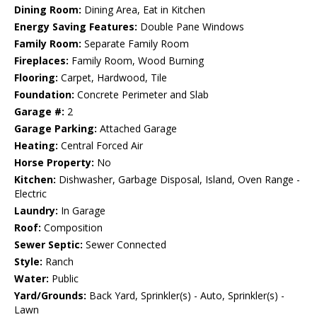
Dining Room:
Dining Area, Eat in Kitchen
Energy Saving Features:
Double Pane Windows
Family Room:
Separate Family Room
Fireplaces:
Family Room, Wood Burning
Flooring:
Carpet, Hardwood, Tile
Foundation:
Concrete Perimeter and Slab
Garage #:
2
Garage Parking:
Attached Garage
Heating:
Central Forced Air
Horse Property:
No
Kitchen:
Dishwasher, Garbage Disposal, Island, Oven Range -
Electric
Laundry:
In Garage
Roof:
Composition
Sewer Septic:
Sewer Connected
Style:
Ranch
Water:
Public
Yard/Grounds:
Back Yard, Sprinkler(s) - Auto, Sprinkler(s) -
Lawn