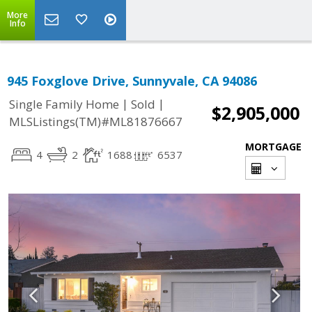
More
Info
945 Foxglove Drive, Sunnyvale, CA 94086
|
|
Single Family Home
Sold
$2,905,000
MLSListings(TM)#ML81876667
MORTGAGE
4
2
1688
6537