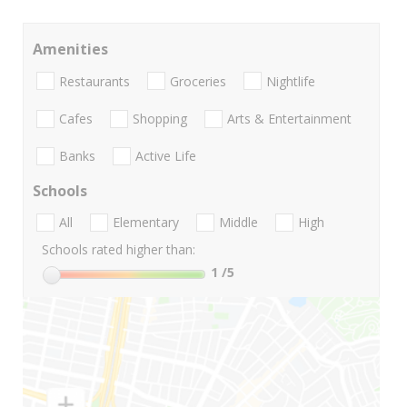
Amenities
Restaurants
Groceries
Nightlife
Cafes
Shopping
Arts & Entertainment
Banks
Active Life
Schools
All
Elementary
Middle
High
Schools rated higher than:
1
/5