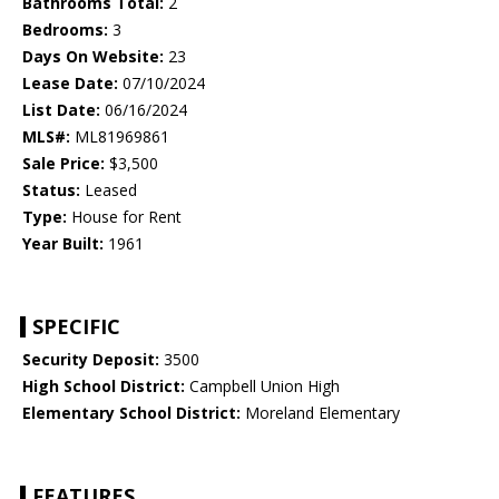
Bathrooms Total:
2
Bedrooms:
3
Days On Website:
23
Lease Date:
07/10/2024
List Date:
06/16/2024
MLS#:
ML81969861
Sale Price:
$3,500
Status:
Leased
Type:
House for Rent
Year Built:
1961
SPECIFIC
Security Deposit:
3500
High School District:
Campbell Union High
Elementary School District:
Moreland Elementary
FEATURES