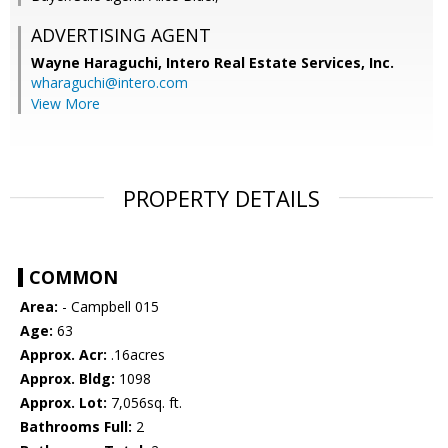
ADVERTISING AGENT
Wayne Haraguchi,
Intero Real Estate Services, Inc.
wharaguchi@intero.com
View More
PROPERTY DETAILS
COMMON
Area:
- Campbell 015
Age:
63
Approx. Acr:
.16acres
Approx. Bldg:
1098
Approx. Lot:
7,056sq. ft.
Bathrooms Full:
2