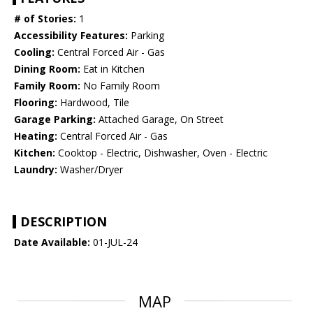
# of Stories:
1
Accessibility Features:
Parking
Cooling:
Central Forced Air - Gas
Dining Room:
Eat in Kitchen
Family Room:
No Family Room
Flooring:
Hardwood, Tile
Garage Parking:
Attached Garage, On Street
Heating:
Central Forced Air - Gas
Kitchen:
Cooktop - Electric, Dishwasher, Oven - Electric
Laundry:
Washer/Dryer
DESCRIPTION
Date Available:
01-JUL-24
MAP