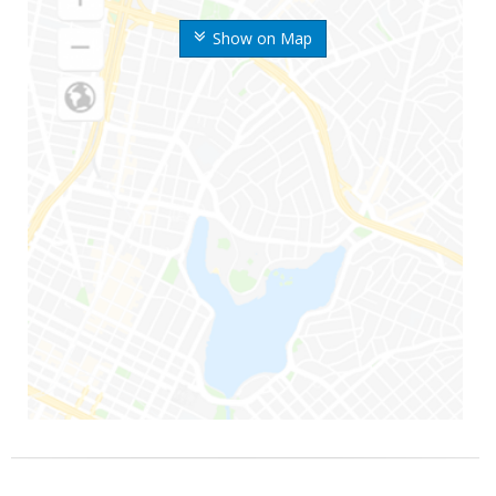
Show on Map