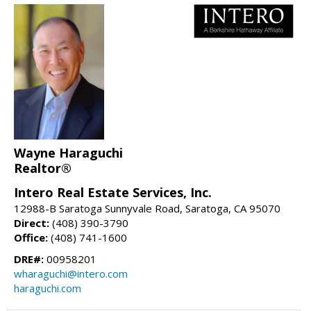
Wayne Haraguchi
Realtor®
Intero Real Estate Services, Inc.
12988-B Saratoga Sunnyvale Road, Saratoga, CA 95070
Direct:
(408) 390-3790
Office:
(408) 741-1600
DRE#:
00958201
wharaguchi@intero.com
haraguchi.com