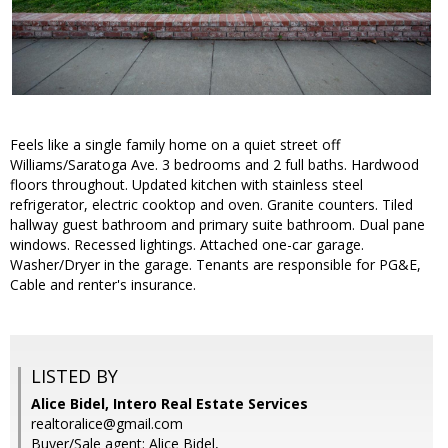
Feels like a single family home on a quiet street off
Williams/Saratoga Ave. 3 bedrooms and 2 full baths. Hardwood
floors throughout. Updated kitchen with stainless steel
refrigerator, electric cooktop and oven. Granite counters. Tiled
hallway guest bathroom and primary suite bathroom. Dual pane
windows. Recessed lightings. Attached one-car garage.
Washer/Dryer in the garage. Tenants are responsible for PG&E,
Cable and renter's insurance.
LISTED BY
Alice Bidel, Intero Real Estate Services
realtoralice@gmail.com
Buyer/Sale agent: Alice Bidel,