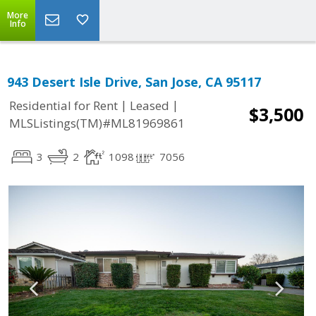
More
Info
943 Desert Isle Drive, San Jose, CA 95117
|
|
Residential for Rent
Leased
$3,500
MLSListings(TM)#ML81969861
3
2
1098
7056