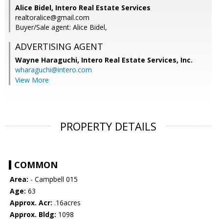
Alice Bidel, Intero Real Estate Services
realtoralice@gmail.com
Buyer/Sale agent: Alice Bidel,
ADVERTISING AGENT
Wayne Haraguchi,
Intero Real Estate Services, Inc.
wharaguchi@intero.com
View More
PROPERTY DETAILS
COMMON
Area:
- Campbell 015
Age:
63
Approx. Acr:
.16acres
Approx. Bldg:
1098