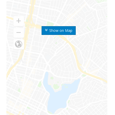
Show on Map