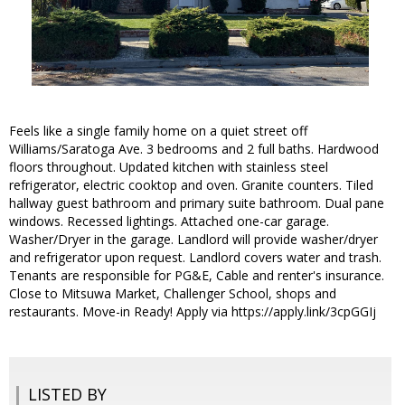
Feels like a single family home on a quiet street off
Williams/Saratoga Ave. 3 bedrooms and 2 full baths. Hardwood
floors throughout. Updated kitchen with stainless steel
refrigerator, electric cooktop and oven. Granite counters. Tiled
hallway guest bathroom and primary suite bathroom. Dual pane
windows. Recessed lightings. Attached one-car garage.
Washer/Dryer in the garage. Landlord will provide washer/dryer
and refrigerator upon request. Landlord covers water and trash.
Tenants are responsible for PG&E, Cable and renter's insurance.
Close to Mitsuwa Market, Challenger School, shops and
restaurants. Move-in Ready! Apply via https://apply.link/3cpGGIj
LISTED BY