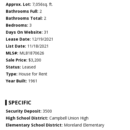
Approx. Lot:
7,056sq. ft.
Bathrooms Full:
2
Bathrooms Total:
2
Bedrooms:
3
Days On Website:
31
Lease Date:
12/19/2021
List Date:
11/18/2021
MLS#:
ML81870626
Sale Price:
$3,200
Status:
Leased
Type:
House for Rent
Year Built:
1961
SPECIFIC
Security Deposit:
3500
High School District:
Campbell Union High
Elementary School District:
Moreland Elementary