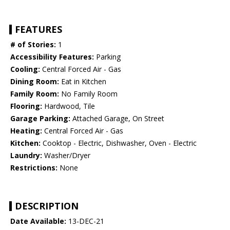
FEATURES
# of Stories:
1
Accessibility Features:
Parking
Cooling:
Central Forced Air - Gas
Dining Room:
Eat in Kitchen
Family Room:
No Family Room
Flooring:
Hardwood, Tile
Garage Parking:
Attached Garage, On Street
Heating:
Central Forced Air - Gas
Kitchen:
Cooktop - Electric, Dishwasher, Oven - Electric
Laundry:
Washer/Dryer
Restrictions:
None
DESCRIPTION
Date Available:
13-DEC-21