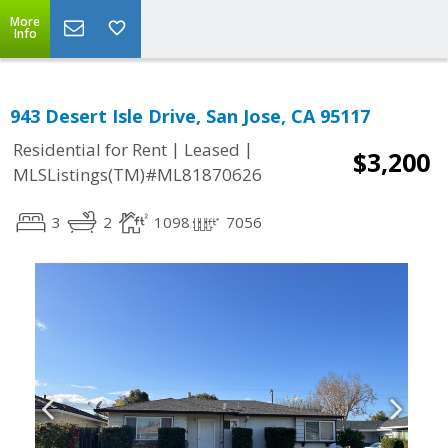
More
Info
943 Desert Isle Drive, San Jose, CA 95117
|
|
Residential for Rent
Leased
$3,200
MLSListings(TM)#ML81870626
3
2
1098
7056