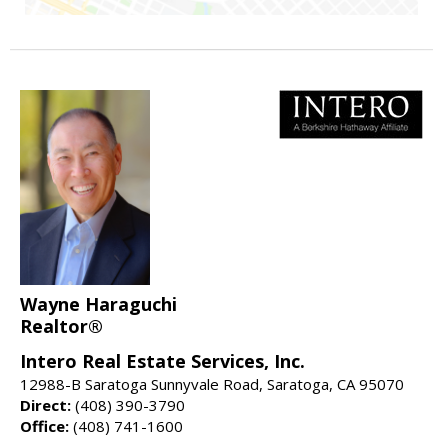
Wayne Haraguchi
Realtor®
Intero Real Estate Services, Inc.
12988-B Saratoga Sunnyvale Road, Saratoga, CA 95070
Direct:
(408) 390-3790
Office:
(408) 741-1600