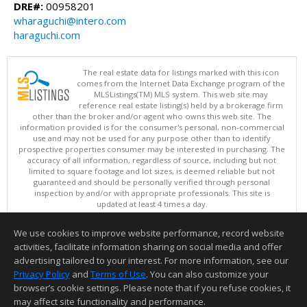
DRE#:
00958201
wharaguchi@intero.com
haraguchi.com
The real estate data for listings marked with this icon
comes from the Internet Data Exchange program of the
MLSListings(TM) MLS system. This web site may
reference real estate listing(s) held by a brokerage firm
other than the broker and/or agent who owns this web site. The
information provided is for the consumer's personal, non-commercial
use and may not be used for any purpose other than to identify
prospective properties consumer may be interested in purchasing. The
accuracy of all information, regardless of source, including but not
limited to square footage and lot sizes, is deemed reliable but not
guaranteed and should be personally verified through personal
inspection by and/or with appropriate professionals. This site is
updated at least 4 times a day.
Copyright © MLSListings Inc. 2026. All rights reserved
We use cookies to improve website performance, record website
This content last updated on 08/06/2026 06:52 AM.
activities, facilitate information sharing on social media and offer
Information deemed reliable but not guaranteed to be accurate.
advertising tailored to your interest. For more information, see our
Privacy Policy
and
Terms of Use
. You can also customize your
browser’s cookie settings. Please note that if you refuse cookies, it
may affect site functionality and performance.