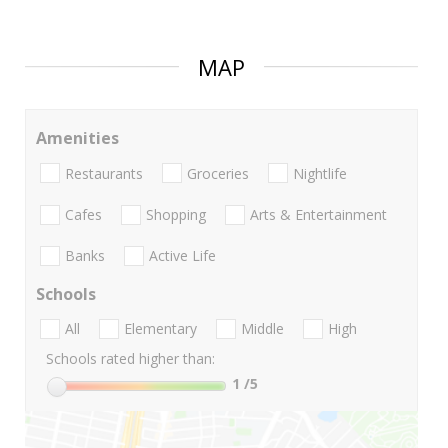
MAP
Amenities
Restaurants
Groceries
Nightlife
Cafes
Shopping
Arts & Entertainment
Banks
Active Life
Schools
All
Elementary
Middle
High
Schools rated higher than:
1
/5