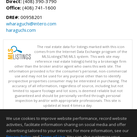
Direct:
(408) 390-3790
Office:
(408) 741-1600
DRE#:
00958201
wharaguchi@intero.com
haraguchi.com
The real estate data for listings marked with this icon
comes from the Internet Data Exchange program of the
MLSListings(TM) MLS system. This web site may
reference real estate listing(s) held by a brokerage firm
other than the broker and/or agent who owns this web site. The
information provided is for the consumer's personal, non-commercial
use and may not be used for any purpose other than to identify
prospective properties consumer may be interested in purchasing. The
accuracy of all information, regardless of source, including but not
limited to square footage and lot sizes, is deemed reliable but not
guaranteed and should be personally verified through personal
inspection by and/or with appropriate professionals. This site is
updated at least 4 times a day.
Copyright © MLSListings Inc. 2026. All rights reserved
We use cookies to improve website performance, record website
This content last updated on 08/07/2026 06:51 AM.
activities, facilitate information sharing on social media and offer
Information deemed reliable but not guaranteed to be accurate.
advertising tailored to your interest. For more information, see our
Privacy Policy
and
Terms of Use
. You can also customize your