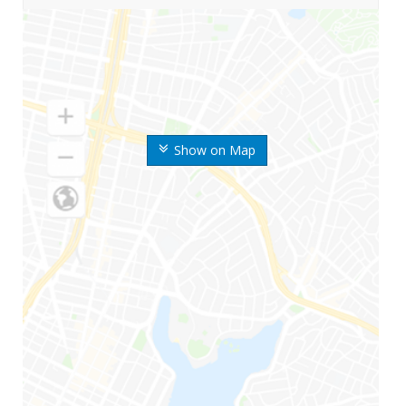
Show on Map