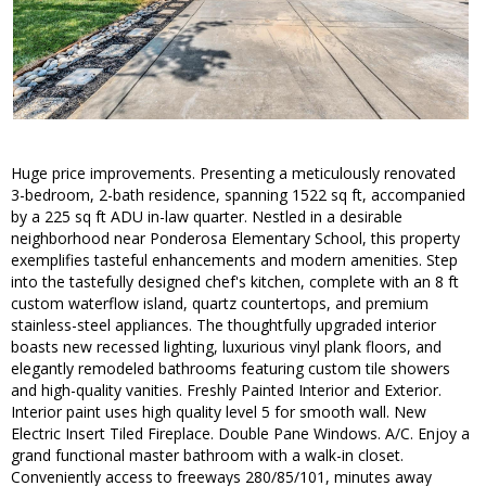
Huge price improvements. Presenting a meticulously renovated
3-bedroom, 2-bath residence, spanning 1522 sq ft, accompanied
by a 225 sq ft ADU in-law quarter. Nestled in a desirable
neighborhood near Ponderosa Elementary School, this property
exemplifies tasteful enhancements and modern amenities. Step
into the tastefully designed chef's kitchen, complete with an 8 ft
custom waterflow island, quartz countertops, and premium
stainless-steel appliances. The thoughtfully upgraded interior
boasts new recessed lighting, luxurious vinyl plank floors, and
elegantly remodeled bathrooms featuring custom tile showers
and high-quality vanities. Freshly Painted Interior and Exterior.
Interior paint uses high quality level 5 for smooth wall. New
Electric Insert Tiled Fireplace. Double Pane Windows. A/C. Enjoy a
grand functional master bathroom with a walk-in closet.
Conveniently access to freeways 280/85/101, minutes away