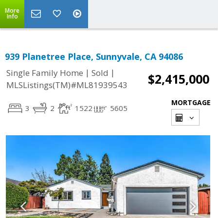
More
Info
939 Planetree Place, Sunnyvale, CA 94086
|
|
Single Family Home
Sold
$2,415,000
MLSListings(TM)#ML81939543
MORTGAGE
3
2
1522
5605