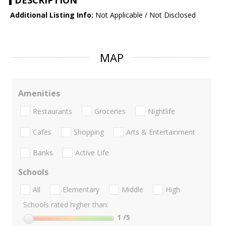
DESCRIPTION
Additional Listing Info:
Not Applicable / Not Disclosed
MAP
Amenities
Restaurants
Groceries
Nightlife
Cafes
Shopping
Arts & Entertainment
Banks
Active Life
Schools
All
Elementary
Middle
High
Schools rated higher than:
1
/5