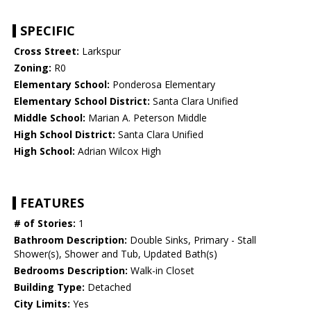
SPECIFIC
Cross Street:
Larkspur
Zoning:
R0
Elementary School:
Ponderosa Elementary
Elementary School District:
Santa Clara Unified
Middle School:
Marian A. Peterson Middle
High School District:
Santa Clara Unified
High School:
Adrian Wilcox High
FEATURES
# of Stories:
1
Bathroom Description:
Double Sinks, Primary - Stall
Shower(s), Shower and Tub, Updated Bath(s)
Bedrooms Description:
Walk-in Closet
Building Type:
Detached
City Limits:
Yes