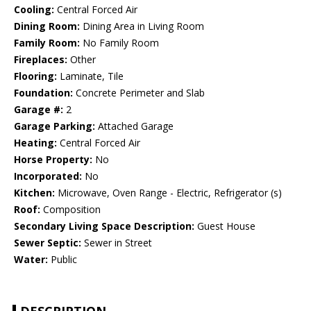
Cooling:
Central Forced Air
Dining Room:
Dining Area in Living Room
Family Room:
No Family Room
Fireplaces:
Other
Flooring:
Laminate, Tile
Foundation:
Concrete Perimeter and Slab
Garage #:
2
Garage Parking:
Attached Garage
Heating:
Central Forced Air
Horse Property:
No
Incorporated:
No
Kitchen:
Microwave, Oven Range - Electric, Refrigerator (s)
Roof:
Composition
Secondary Living Space Description:
Guest House
Sewer Septic:
Sewer in Street
Water:
Public