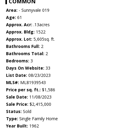
COMMON
Area:
- Sunnyvale 019
Age:
61
Approx. Acr:
.13acres
Approx. Bldg:
1522
Approx. Lot:
5,605sq. ft.
Bathrooms Full:
2
Bathrooms Total:
2
Bedrooms:
3
Days On Website:
33
List Date:
08/23/2023
MLS#:
ML81939543
Price per sq. ft.:
$1,586
Sale Date:
11/08/2023
Sale Price:
$2,415,000
Status:
Sold
Type:
Single Family Home
Year Built:
1962