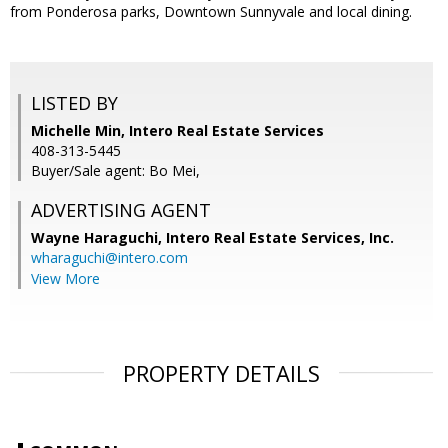
from Ponderosa parks, Downtown Sunnyvale and local dining.
LISTED BY
Michelle Min, Intero Real Estate Services
408-313-5445
Buyer/Sale agent: Bo Mei,
ADVERTISING AGENT
Wayne Haraguchi,
Intero Real Estate Services, Inc.
wharaguchi@intero.com
View More
PROPERTY DETAILS