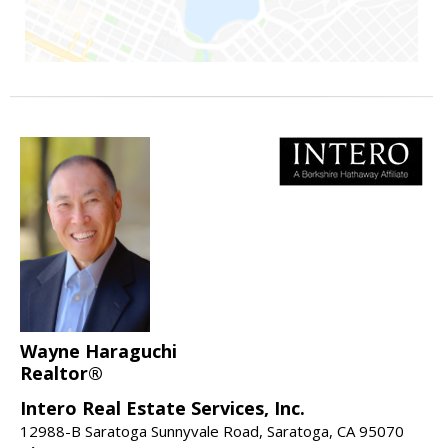
Wayne Haraguchi
Realtor®
Intero Real Estate Services, Inc.
12988-B Saratoga Sunnyvale Road, Saratoga, CA 95070