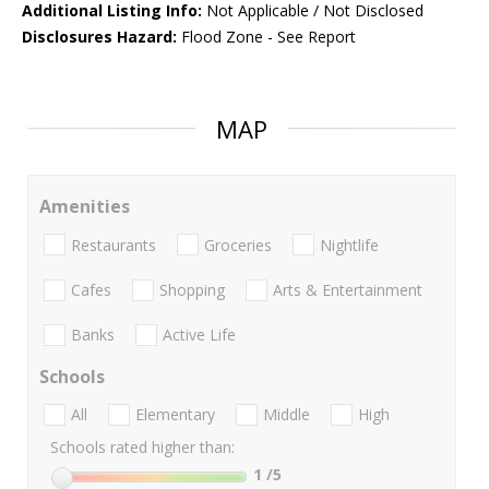
Additional Listing Info:
Not Applicable / Not Disclosed
Disclosures Hazard:
Flood Zone - See Report
MAP
Amenities
Restaurants
Groceries
Nightlife
Cafes
Shopping
Arts & Entertainment
Banks
Active Life
Schools
All
Elementary
Middle
High
Schools rated higher than:
1
/5