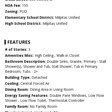
HOA Fee:
155
Zoning:
PUD
Elementary School District:
Milpitas Unified
High School District:
Milpitas Unified
FEATURES
# of Stories:
3
Amenities Misc:
High Ceiling , Walk-in Closet
Bathroom Description:
Double Sinks, Granite, Primary - Stall
Shower(s), Shower and Tub, Stall Shower, Tub in Primary
Bedroom, Tubs - 2+
Building Type:
Detached
Cooling:
Central Forced Air
Dining Room:
Dining Area in Living Room
Energy Saving Features:
Double Pane Windows, Low Flow
Shower , Low Flow Toilet, Thermostat Controller
Family Room:
No Family Room