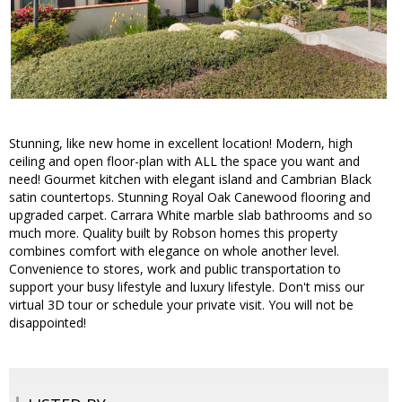
Stunning, like new home in excellent location! Modern, high
ceiling and open floor-plan with ALL the space you want and
need! Gourmet kitchen with elegant island and Cambrian Black
satin countertops. Stunning Royal Oak Canewood flooring and
upgraded carpet. Carrara White marble slab bathrooms and so
much more. Quality built by Robson homes this property
combines comfort with elegance on whole another level.
Convenience to stores, work and public transportation to
support your busy lifestyle and luxury lifestyle. Don't miss our
virtual 3D tour or schedule your private visit. You will not be
disappointed!