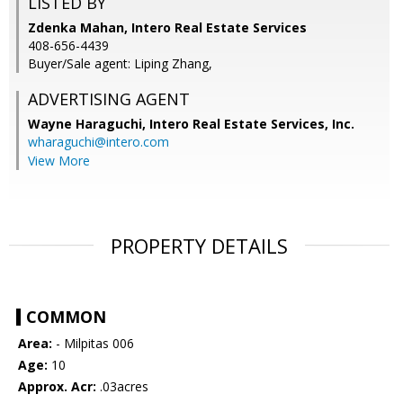
LISTED BY
Zdenka Mahan, Intero Real Estate Services
408-656-4439
Buyer/Sale agent: Liping Zhang,
ADVERTISING AGENT
Wayne Haraguchi,
Intero Real Estate Services, Inc.
wharaguchi@intero.com
View More
PROPERTY DETAILS
COMMON
Area:
- Milpitas 006
Age:
10
Approx. Acr:
.03acres