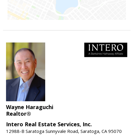
Wayne Haraguchi
Realtor®
Intero Real Estate Services, Inc.
12988-B Saratoga Sunnyvale Road, Saratoga, CA 95070