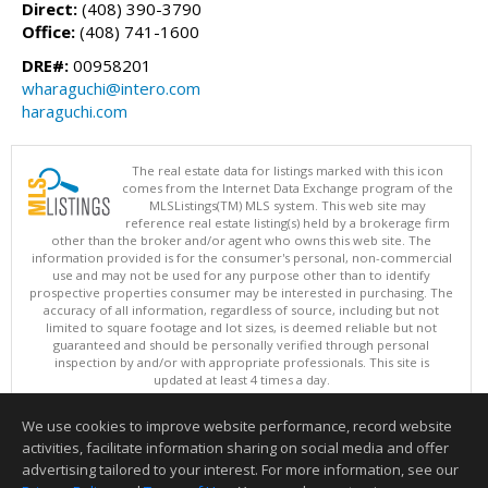
Direct:
(408) 390-3790
Office:
(408) 741-1600
DRE#:
00958201
wharaguchi@intero.com
haraguchi.com
The real estate data for listings marked with this icon
comes from the Internet Data Exchange program of the
MLSListings(TM) MLS system. This web site may
reference real estate listing(s) held by a brokerage firm
other than the broker and/or agent who owns this web site. The
information provided is for the consumer's personal, non-commercial
use and may not be used for any purpose other than to identify
prospective properties consumer may be interested in purchasing. The
accuracy of all information, regardless of source, including but not
limited to square footage and lot sizes, is deemed reliable but not
guaranteed and should be personally verified through personal
inspection by and/or with appropriate professionals. This site is
updated at least 4 times a day.
Copyright © MLSListings Inc. 2026. All rights reserved
We use cookies to improve website performance, record website
This content last updated on 08/08/2026 11:52 PM.
activities, facilitate information sharing on social media and offer
Information deemed reliable but not guaranteed to be accurate.
advertising tailored to your interest. For more information, see our