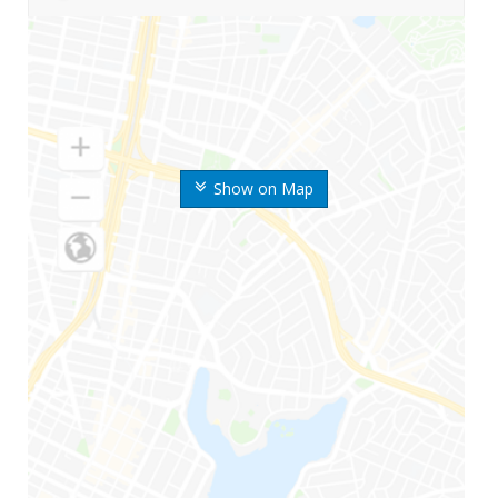
Show on Map