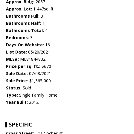
Approx. Bldg:
2037
Approx. Lot:
1,447sq. ft.
Bathrooms Full:
3
Bathrooms Half:
1
Bathrooms Total:
4
Bedrooms:
3
Days On Website:
16
List Date:
05/20/2021
MLS#:
ML81844832
Price per sq. ft.:
$670
Sale Date:
07/08/2021
Sale Price:
$1,365,000
Status:
Sold
Type:
Single Family Home
Year Built:
2012
SPECIFIC
Cross Street:
Los Coches st