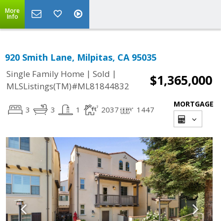
More
Info
920 Smith Lane, Milpitas, CA 95035
|
|
Single Family Home
Sold
$1,365,000
MLSListings(TM)#ML81844832
MORTGAGE
3
3
1
2037
1447