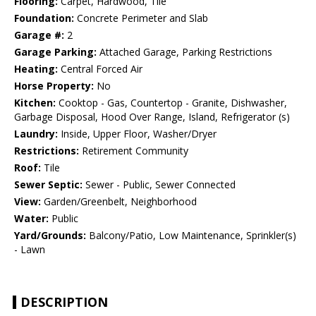
Flooring:
Carpet, Hardwood, Tile
Foundation:
Concrete Perimeter and Slab
Garage #:
2
Garage Parking:
Attached Garage, Parking Restrictions
Heating:
Central Forced Air
Horse Property:
No
Kitchen:
Cooktop - Gas, Countertop - Granite, Dishwasher,
Garbage Disposal, Hood Over Range, Island, Refrigerator (s)
Laundry:
Inside, Upper Floor, Washer/Dryer
Restrictions:
Retirement Community
Roof:
Tile
Sewer Septic:
Sewer - Public, Sewer Connected
View:
Garden/Greenbelt, Neighborhood
Water:
Public
Yard/Grounds:
Balcony/Patio, Low Maintenance, Sprinkler(s)
- Lawn
DESCRIPTION