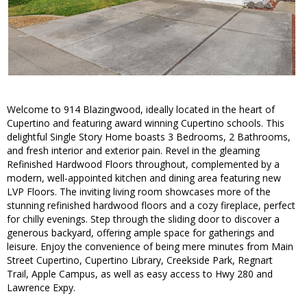
Welcome to 914 Blazingwood, ideally located in the heart of
Cupertino and featuring award winning Cupertino schools. This
delightful Single Story Home boasts 3 Bedrooms, 2 Bathrooms,
and fresh interior and exterior pain. Revel in the gleaming
Refinished Hardwood Floors throughout, complemented by a
modern, well-appointed kitchen and dining area featuring new
LVP Floors. The inviting living room showcases more of the
stunning refinished hardwood floors and a cozy fireplace, perfect
for chilly evenings. Step through the sliding door to discover a
generous backyard, offering ample space for gatherings and
leisure. Enjoy the convenience of being mere minutes from Main
Street Cupertino, Cupertino Library, Creekside Park, Regnart
Trail, Apple Campus, as well as easy access to Hwy 280 and
Lawrence Expy.