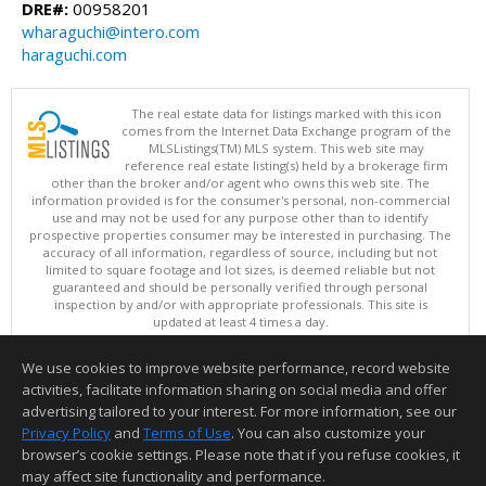
DRE#:
00958201
wharaguchi@intero.com
haraguchi.com
The real estate data for listings marked with this icon
comes from the Internet Data Exchange program of the
MLSListings(TM) MLS system. This web site may
reference real estate listing(s) held by a brokerage firm
other than the broker and/or agent who owns this web site. The
information provided is for the consumer's personal, non-commercial
use and may not be used for any purpose other than to identify
prospective properties consumer may be interested in purchasing. The
accuracy of all information, regardless of source, including but not
limited to square footage and lot sizes, is deemed reliable but not
guaranteed and should be personally verified through personal
inspection by and/or with appropriate professionals. This site is
updated at least 4 times a day.
Copyright © MLSListings Inc. 2026. All rights reserved
We use cookies to improve website performance, record website
This content last updated on 08/09/2026 09:22 AM.
activities, facilitate information sharing on social media and offer
Information deemed reliable but not guaranteed to be accurate.
advertising tailored to your interest. For more information, see our
Privacy Policy
and
Terms of Use
. You can also customize your
browser’s cookie settings. Please note that if you refuse cookies, it
may affect site functionality and performance.