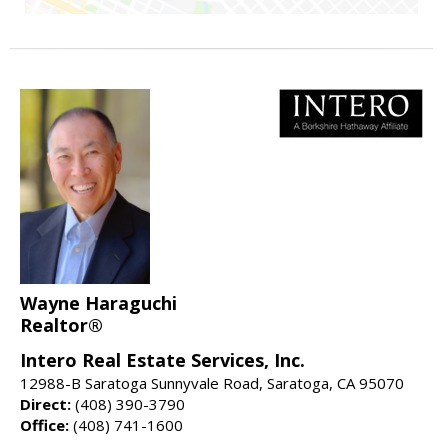
Wayne Haraguchi
Realtor®
Intero Real Estate Services, Inc.
12988-B Saratoga Sunnyvale Road, Saratoga, CA 95070
Direct:
(408) 390-3790
Office:
(408) 741-1600