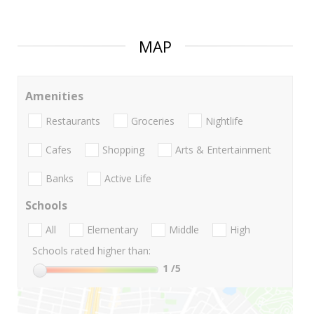
MAP
Amenities
Restaurants
Groceries
Nightlife
Cafes
Shopping
Arts & Entertainment
Banks
Active Life
Schools
All
Elementary
Middle
High
Schools rated higher than:
1
/5