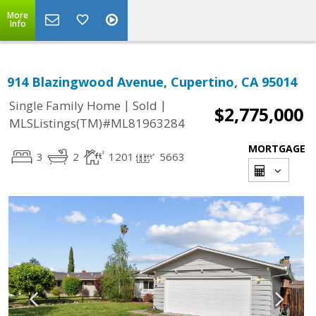
More
Info
914 Blazingwood Avenue, Cupertino, CA 95014
|
|
Single Family Home
Sold
$2,775,000
MLSListings(TM)#ML81963284
MORTGAGE
3
2
1201
5663