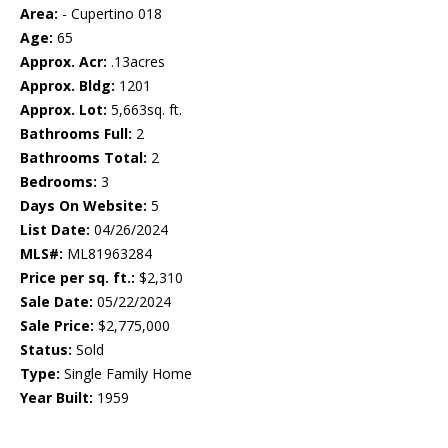
Area:
- Cupertino 018
Age:
65
Approx. Acr:
.13acres
Approx. Bldg:
1201
Approx. Lot:
5,663sq. ft.
Bathrooms Full:
2
Bathrooms Total:
2
Bedrooms:
3
Days On Website:
5
List Date:
04/26/2024
MLS#:
ML81963284
Price per sq. ft.:
$2,310
Sale Date:
05/22/2024
Sale Price:
$2,775,000
Status:
Sold
Type:
Single Family Home
Year Built:
1959