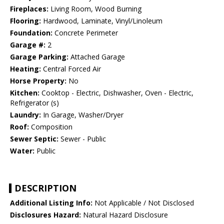
Fireplaces:
Living Room, Wood Burning
Flooring:
Hardwood, Laminate, Vinyl/Linoleum
Foundation:
Concrete Perimeter
Garage #:
2
Garage Parking:
Attached Garage
Heating:
Central Forced Air
Horse Property:
No
Kitchen:
Cooktop - Electric, Dishwasher, Oven - Electric,
Refrigerator (s)
Laundry:
In Garage, Washer/Dryer
Roof:
Composition
Sewer Septic:
Sewer - Public
Water:
Public
DESCRIPTION
Additional Listing Info:
Not Applicable / Not Disclosed
Disclosures Hazard:
Natural Hazard Disclosure