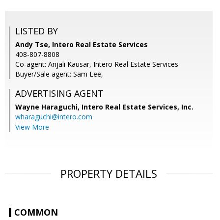
LISTED BY
Andy Tse, Intero Real Estate Services
408-807-8808
Co-agent: Anjali Kausar, Intero Real Estate Services
Buyer/Sale agent: Sam Lee,
ADVERTISING AGENT
Wayne Haraguchi,
Intero Real Estate Services, Inc.
wharaguchi@intero.com
View More
PROPERTY DETAILS
COMMON