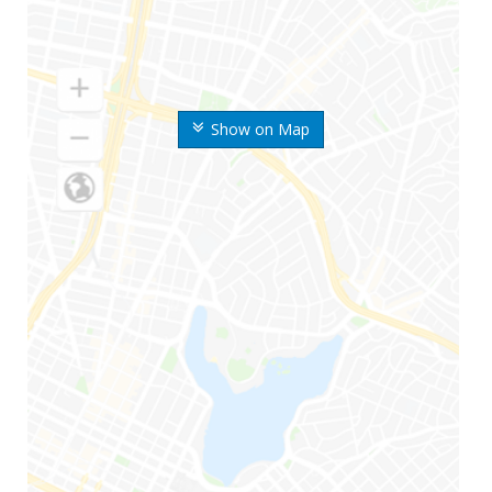
Show on Map