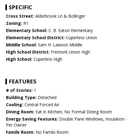
SPECIFIC
Cross Street:
Alderbrook Ln & Bollinger
Zoning:
R1
Elementary School:
C. B. Eaton Elementary
Elementary School District:
Cupertino Union
Middle School:
Sam H. Lawson Middle
High School District:
Fremont Union High
High School:
Cupertino High
FEATURES
# of Stories:
1
Building Type:
Detached
Cooling:
Central Forced Air
Dining Room:
Eat in Kitchen, No Formal Dining Room
Energy Saving Features:
Double Pane Windows, Insulation -
Per Owner
Family Room:
No Family Room