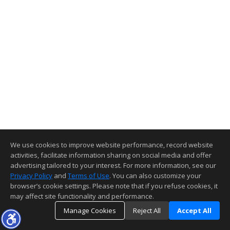
We use cookies to improve website performance, record website
activities, facilitate information sharing on social media and offer
advertising tailored to your interest. For more information, see our
Privacy Policy
and
Terms of Use
. You can also customize your
browser’s cookie settings. Please note that if you refuse cookies, it
may affect site functionality and performance.
Manage Cookies
Reject All
Accept All