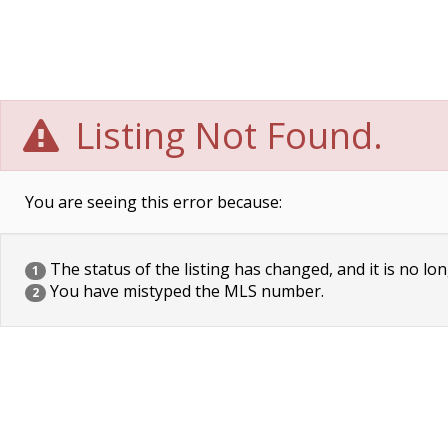
Listing Not Found.
You are seeing this error because:
The status of the listing has changed, and it is no lon
1
You have mistyped the MLS number.
2