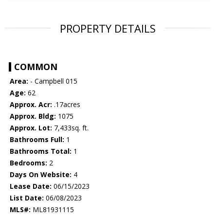
PROPERTY DETAILS
COMMON
Area:
- Campbell 015
Age:
62
Approx. Acr:
.17acres
Approx. Bldg:
1075
Approx. Lot:
7,433sq. ft.
Bathrooms Full:
1
Bathrooms Total:
1
Bedrooms:
2
Days On Website:
4
Lease Date:
06/15/2023
List Date:
06/08/2023
MLS#:
ML81931115