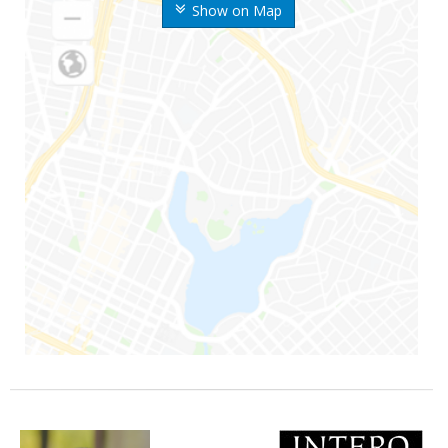
Show on Map