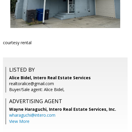
courtesy rental
LISTED BY
Alice Bidel, Intero Real Estate Services
realtoralice@gmail.com
Buyer/Sale agent: Alice Bidel,
ADVERTISING AGENT
Wayne Haraguchi,
Intero Real Estate Services, Inc.
wharaguchi@intero.com
View More