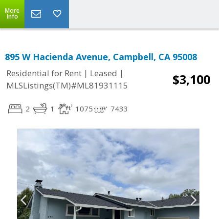
More
Info
895 W Hacienda Avenue, Campbell, CA 95008
|
|
Residential for Rent
Leased
$3,100
MLSListings(TM)#ML81931115
2
1
1075
7433