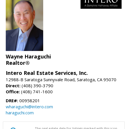
Wayne Haraguchi
Realtor®
Intero Real Estate Services, Inc.
12988-B Saratoga Sunnyvale Road, Saratoga, CA 95070
Direct:
(408) 390-3790
Office:
(408) 741-1600
DRE#:
00958201
wharaguchi@intero.com
haraguchi.com
The real estate data for listings marked with this icon