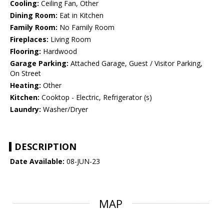
Cooling:
Ceiling Fan, Other
Dining Room:
Eat in Kitchen
Family Room:
No Family Room
Fireplaces:
Living Room
Flooring:
Hardwood
Garage Parking:
Attached Garage, Guest / Visitor Parking,
On Street
Heating:
Other
Kitchen:
Cooktop - Electric, Refrigerator (s)
Laundry:
Washer/Dryer
DESCRIPTION
Date Available:
08-JUN-23
MAP