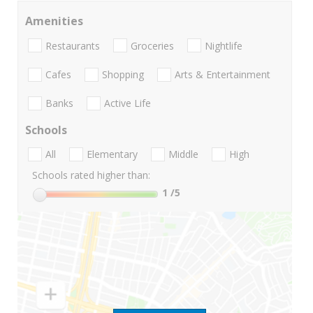
Amenities
Restaurants
Groceries
Nightlife
Cafes
Shopping
Arts & Entertainment
Banks
Active Life
Schools
All
Elementary
Middle
High
Schools rated higher than:
1
/5