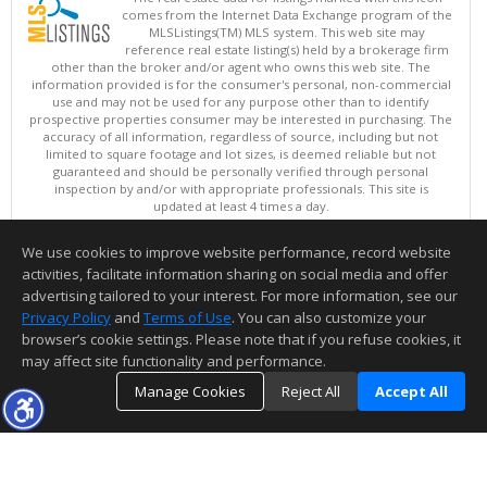
comes from the Internet Data Exchange program of the
MLSListings(TM) MLS system. This web site may
reference real estate listing(s) held by a brokerage firm
other than the broker and/or agent who owns this web site. The
information provided is for the consumer's personal, non-commercial
use and may not be used for any purpose other than to identify
prospective properties consumer may be interested in purchasing. The
accuracy of all information, regardless of source, including but not
limited to square footage and lot sizes, is deemed reliable but not
guaranteed and should be personally verified through personal
inspection by and/or with appropriate professionals. This site is
updated at least 4 times a day.
Copyright © MLSListings Inc. 2026. All rights reserved
We use cookies to improve website performance, record website
This content last updated on 08/06/2026 09:36 AM.
activities, facilitate information sharing on social media and offer
Information deemed reliable but not guaranteed to be accurate.
advertising tailored to your interest. For more information, see our
Privacy Policy
and
Terms of Use
. You can also customize your
browser’s cookie settings. Please note that if you refuse cookies, it
may affect site functionality and performance.
Manage Cookies
Reject All
Accept All
TOP
DETAILS
MAP