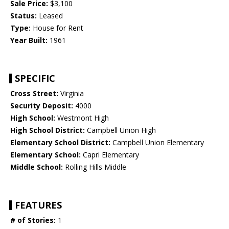
Sale Price:
$3,100
Status:
Leased
Type:
House for Rent
Year Built:
1961
SPECIFIC
Cross Street:
Virginia
Security Deposit:
4000
High School:
Westmont High
High School District:
Campbell Union High
Elementary School District:
Campbell Union Elementary
Elementary School:
Capri Elementary
Middle School:
Rolling Hills Middle
FEATURES
# of Stories:
1