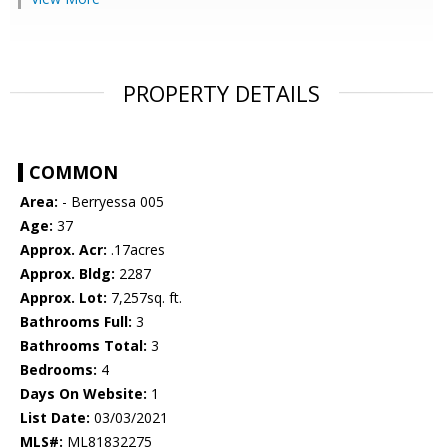
PROPERTY DETAILS
COMMON
Area:
- Berryessa 005
Age:
37
Approx. Acr:
.17acres
Approx. Bldg:
2287
Approx. Lot:
7,257sq. ft.
Bathrooms Full:
3
Bathrooms Total:
3
Bedrooms:
4
Days On Website:
1
List Date:
03/03/2021
MLS#:
ML81832275