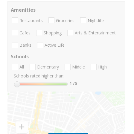
Amenities
Restaurants
Groceries
Nightlife
Cafes
Shopping
Arts & Entertainment
Banks
Active Life
Schools
All
Elementary
Middle
High
Schools rated higher than:
1
/5