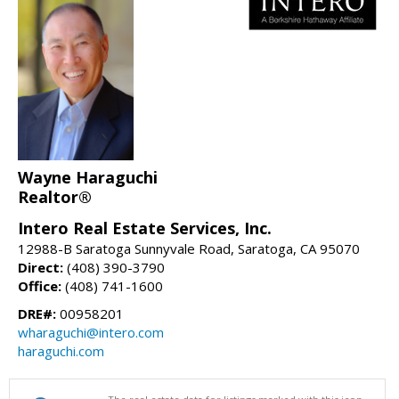
Wayne Haraguchi
Realtor®
Intero Real Estate Services, Inc.
12988-B Saratoga Sunnyvale Road, Saratoga, CA 95070
Direct:
(408) 390-3790
Office:
(408) 741-1600
DRE#:
00958201
wharaguchi@intero.com
haraguchi.com