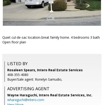
Quiet cul-de-sac location.Great family home. 4 bedrooms 3 bath
Open floor plan
LISTED BY
Rosaleen Spears, Intero Real Estate Services
408-355-4080
Buyer/Sale agent: Ronelyn Samudio,
ADVERTISING AGENT
Wayne Haraguchi,
Intero Real Estate Services, Inc.
wharaguchi@intero.com
View More