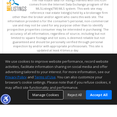
The real estate data for listings marked with this icon
comes from the Internet Data Exchange program of the
MLSListings(TM) MLS system. This web site may
reference real estate listing(s) held by a brokerage firm
other than the broker and/or agent who owns this web site. The
information provided is for the consumer's personal, non-commercial
use and may not be used for any purpose other than to identify
prospective properties consumer may be interested in purchasing. The
accuracy of all information, regardless of source, including but not
limited to square footage and lot sizes, is deemed reliable but not
guaranteed and should be personally verified through personal
inspection by and/or with appropriate professionals. This site is
updated at least 4 times a day.
Copyright © MLSListings Inc. 2026. All rights reserved
We use cookies to improve website performance, record website
This content last updated on 08/07/2026 11:22 AM.
activities, facilitate information sharing on social media and offer
Information deemed reliable but not guaranteed to be accurate.
advertising tailored to your interest. For more information, see our
Privacy Policy
and
Terms of Use
. You can also customize your
browser’s cookie settings. Please note that if you refuse cookies, it
may affect site functionality and performance.
Manage Cookies
Reject All
Accept All
TOP
DETAILS
MAP