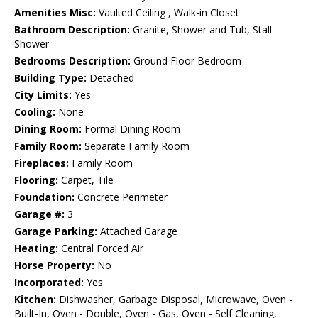
Amenities Misc:
Vaulted Ceiling , Walk-in Closet
Bathroom Description:
Granite, Shower and Tub, Stall
Shower
Bedrooms Description:
Ground Floor Bedroom
Building Type:
Detached
City Limits:
Yes
Cooling:
None
Dining Room:
Formal Dining Room
Family Room:
Separate Family Room
Fireplaces:
Family Room
Flooring:
Carpet, Tile
Foundation:
Concrete Perimeter
Garage #:
3
Garage Parking:
Attached Garage
Heating:
Central Forced Air
Horse Property:
No
Incorporated:
Yes
Kitchen:
Dishwasher, Garbage Disposal, Microwave, Oven -
Built-In, Oven - Double, Oven - Gas, Oven - Self Cleaning,