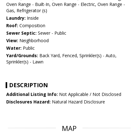
Oven Range - Built-In, Oven Range - Electric, Oven Range -
Gas, Refrigerator (s)
Laundry:
Inside
Roof:
Composition
Sewer Septic:
Sewer - Public
View:
Neighborhood
Water:
Public
Yard/Grounds:
Back Yard, Fenced, Sprinkler(s) - Auto,
Sprinkler(s) - Lawn
DESCRIPTION
Additional Listing Info:
Not Applicable / Not Disclosed
Disclosures Hazard:
Natural Hazard Disclosure
MAP