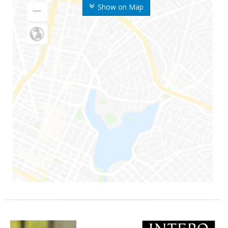
Show on Map