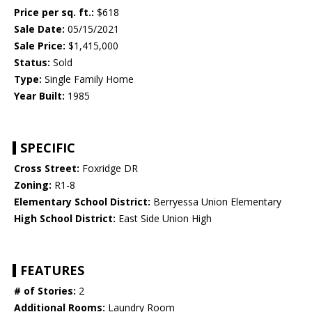
Price per sq. ft.:
$618
Sale Date:
05/15/2021
Sale Price:
$1,415,000
Status:
Sold
Type:
Single Family Home
Year Built:
1985
SPECIFIC
Cross Street:
Foxridge DR
Zoning:
R1-8
Elementary School District:
Berryessa Union Elementary
High School District:
East Side Union High
FEATURES
# of Stories:
2
Additional Rooms:
Laundry Room