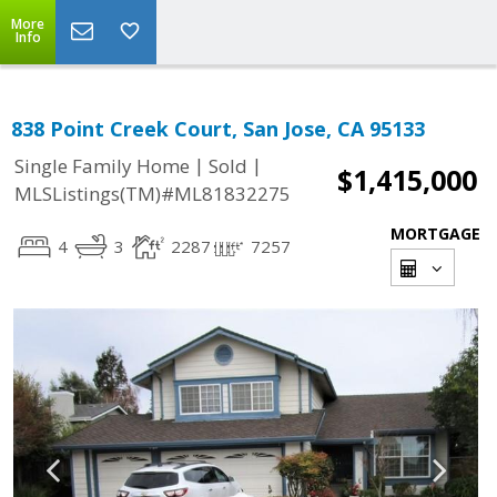
More
Info
838 Point Creek Court, San Jose, CA 95133
|
|
Single Family Home
Sold
$1,415,000
MLSListings(TM)#ML81832275
MORTGAGE
4
3
2287
7257