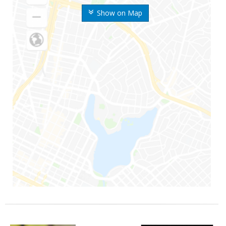
Show on Map