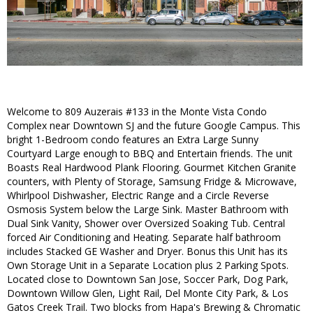
Welcome to 809 Auzerais #133 in the Monte Vista Condo
Complex near Downtown SJ and the future Google Campus. This
bright 1-Bedroom condo features an Extra Large Sunny
Courtyard Large enough to BBQ and Entertain friends. The unit
Boasts Real Hardwood Plank Flooring. Gourmet Kitchen Granite
counters, with Plenty of Storage, Samsung Fridge & Microwave,
Whirlpool Dishwasher, Electric Range and a Circle Reverse
Osmosis System below the Large Sink. Master Bathroom with
Dual Sink Vanity, Shower over Oversized Soaking Tub. Central
forced Air Conditioning and Heating. Separate half bathroom
includes Stacked GE Washer and Dryer. Bonus this Unit has its
Own Storage Unit in a Separate Location plus 2 Parking Spots.
Located close to Downtown San Jose, Soccer Park, Dog Park,
Downtown Willow Glen, Light Rail, Del Monte City Park, & Los
Gatos Creek Trail. Two blocks from Hapa's Brewing & Chromatic