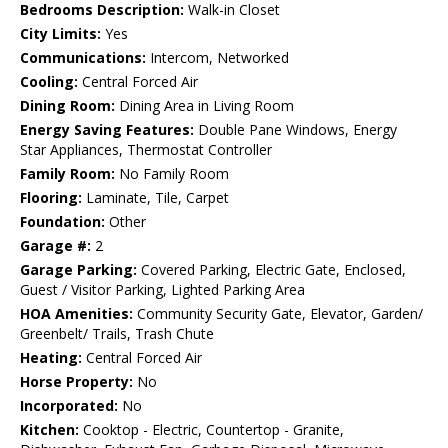
Bedrooms Description:
Walk-in Closet
City Limits:
Yes
Communications:
Intercom, Networked
Cooling:
Central Forced Air
Dining Room:
Dining Area in Living Room
Energy Saving Features:
Double Pane Windows, Energy
Star Appliances, Thermostat Controller
Family Room:
No Family Room
Flooring:
Laminate, Tile, Carpet
Foundation:
Other
Garage #:
2
Garage Parking:
Covered Parking, Electric Gate, Enclosed,
Guest / Visitor Parking, Lighted Parking Area
HOA Amenities:
Community Security Gate, Elevator, Garden/
Greenbelt/ Trails, Trash Chute
Heating:
Central Forced Air
Horse Property:
No
Incorporated:
No
Kitchen:
Cooktop - Electric, Countertop - Granite,