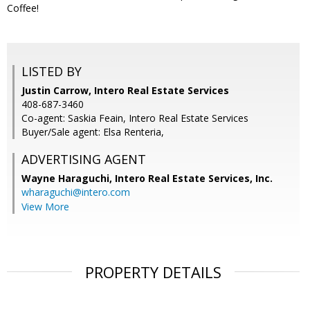
Coffee!
LISTED BY
Justin Carrow, Intero Real Estate Services
408-687-3460
Co-agent: Saskia Feain, Intero Real Estate Services
Buyer/Sale agent: Elsa Renteria,
ADVERTISING AGENT
Wayne Haraguchi,
Intero Real Estate Services, Inc.
wharaguchi@intero.com
View More
PROPERTY DETAILS