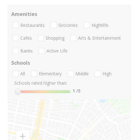
Amenities
Restaurants
Groceries
Nightlife
Cafes
Shopping
Arts & Entertainment
Banks
Active Life
Schools
All
Elementary
Middle
High
Schools rated higher than:
1
/5