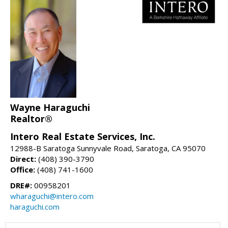
Wayne Haraguchi
Realtor®
Intero Real Estate Services, Inc.
12988-B Saratoga Sunnyvale Road, Saratoga, CA 95070
Direct:
(408) 390-3790
Office:
(408) 741-1600
DRE#:
00958201
wharaguchi@intero.com
haraguchi.com