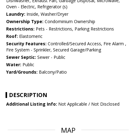
Dishwasher, Exhaust Fan, Garbage Disposal, Microwave,
Oven - Electric, Refrigerator (s)
Laundry:
Inside, Washer/Dryer
Ownership Type:
Condominium Ownership
Restrictions:
Pets - Restrictions, Parking Restrictions
Roof:
Elastomeric
Security Features:
Controlled/Secured Access, Fire Alarm ,
Fire System - Sprinkler, Secured Garage/Parking
Sewer Septic:
Sewer - Public
Water:
Public
Yard/Grounds:
Balcony/Patio
DESCRIPTION
Additional Listing Info:
Not Applicable / Not Disclosed
MAP