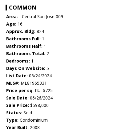
COMMON
Area:
- Central San Jose 009
Age:
16
Approx. Bldg:
824
Bathrooms Full:
1
Bathrooms Half:
1
Bathrooms Total:
2
Bedrooms:
1
Days On Website:
5
List Date:
05/24/2024
MLS#:
ML81965331
Price per sq. ft.:
$725
Sale Date:
06/26/2024
Sale Price:
$598,000
Status:
Sold
Type:
Condominium
Year Built:
2008