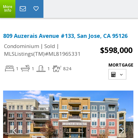
More
Info
809 Auzerais Avenue #133, San Jose, CA 95126
|
|
Condominium
Sold
$598,000
MLSListings(TM)#ML81965331
MORTGAGE
1
1
1
824