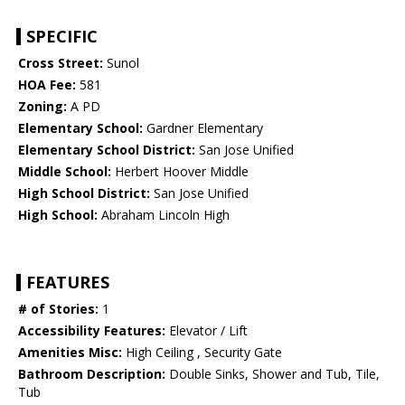
SPECIFIC
Cross Street:
Sunol
HOA Fee:
581
Zoning:
A PD
Elementary School:
Gardner Elementary
Elementary School District:
San Jose Unified
Middle School:
Herbert Hoover Middle
High School District:
San Jose Unified
High School:
Abraham Lincoln High
FEATURES
# of Stories:
1
Accessibility Features:
Elevator / Lift
Amenities Misc:
High Ceiling , Security Gate
Bathroom Description:
Double Sinks, Shower and Tub, Tile,
Tub