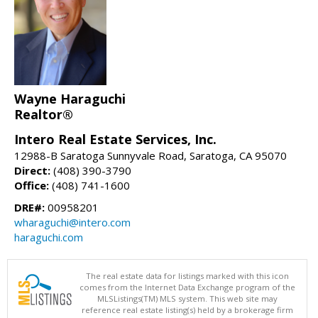
Wayne Haraguchi
Realtor®
Intero Real Estate Services, Inc.
12988-B Saratoga Sunnyvale Road, Saratoga, CA 95070
Direct:
(408) 390-3790
Office:
(408) 741-1600
DRE#:
00958201
wharaguchi@intero.com
haraguchi.com
The real estate data for listings marked with this icon
comes from the Internet Data Exchange program of the
MLSListings(TM) MLS system. This web site may
reference real estate listing(s) held by a brokerage firm