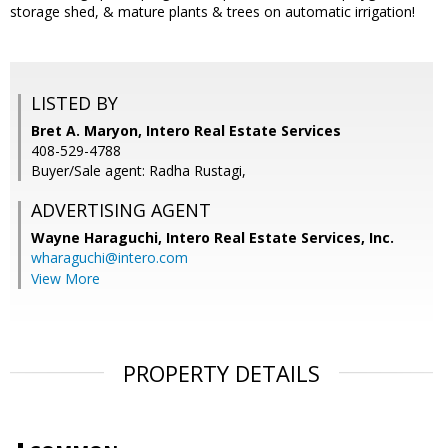
storage shed, & mature plants & trees on automatic irrigation!
LISTED BY
Bret A. Maryon, Intero Real Estate Services
408-529-4788
Buyer/Sale agent: Radha Rustagi,
ADVERTISING AGENT
Wayne Haraguchi,
Intero Real Estate Services, Inc.
wharaguchi@intero.com
View More
PROPERTY DETAILS