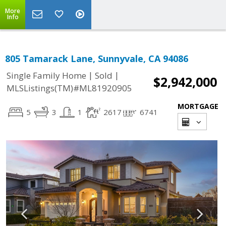
More
Info
805 Tamarack Lane, Sunnyvale, CA 94086
|
|
Single Family Home
Sold
$2,942,000
MLSListings(TM)#ML81920905
MORTGAGE
5
3
1
2617
6741