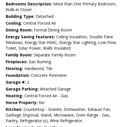
Bedrooms Description:
More than One Primary Bedroom,
Walk-in Closet
Building Type:
Detached
Cooling:
Central Forced Air
Dining Room:
Formal Dining Room
Energy Saving Features:
Ceiling Insulation, Double Pane
Windows, Energy Star HVAC, Energy Star Lighting, Low Flow
Toilet, Solar Power, Walls Insulated
Family Room:
Separate Family Room
Fireplaces:
Gas Burning
Flooring:
Hardwood, Tile
Foundation:
Concrete Perimeter
Garage #:
2
Garage Parking:
Attached Garage
Heating:
Central Forced Air - Gas
Horse Property:
No
Kitchen:
Countertop - Granite, Dishwasher, Exhaust Fan,
Garbage Disposal, Island, Microwave, Oven Range - Gas,
Pantry, Refrigerator (s), Wine Refrigerator