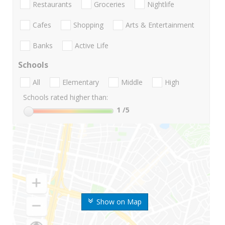
Restaurants
Groceries
Nightlife
Cafes
Shopping
Arts & Entertainment
Banks
Active Life
Schools
All
Elementary
Middle
High
Schools rated higher than:
1
/5
Show on Map