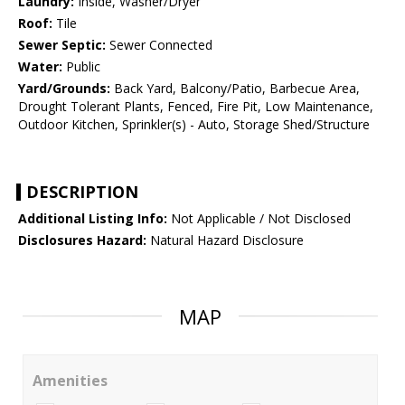
Laundry:
Inside, Washer/Dryer
Roof:
Tile
Sewer Septic:
Sewer Connected
Water:
Public
Yard/Grounds:
Back Yard, Balcony/Patio, Barbecue Area,
Drought Tolerant Plants, Fenced, Fire Pit, Low Maintenance,
Outdoor Kitchen, Sprinkler(s) - Auto, Storage Shed/Structure
DESCRIPTION
Additional Listing Info:
Not Applicable / Not Disclosed
Disclosures Hazard:
Natural Hazard Disclosure
MAP
Amenities