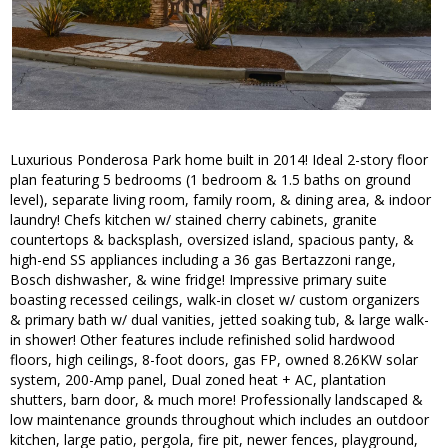
Luxurious Ponderosa Park home built in 2014! Ideal 2-story floor
plan featuring 5 bedrooms (1 bedroom & 1.5 baths on ground
level), separate living room, family room, & dining area, & indoor
laundry! Chefs kitchen w/ stained cherry cabinets, granite
countertops & backsplash, oversized island, spacious panty, &
high-end SS appliances including a 36 gas Bertazzoni range,
Bosch dishwasher, & wine fridge! Impressive primary suite
boasting recessed ceilings, walk-in closet w/ custom organizers
& primary bath w/ dual vanities, jetted soaking tub, & large walk-
in shower! Other features include refinished solid hardwood
floors, high ceilings, 8-foot doors, gas FP, owned 8.26KW solar
system, 200-Amp panel, Dual zoned heat + AC, plantation
shutters, barn door, & much more! Professionally landscaped &
low maintenance grounds throughout which includes an outdoor
kitchen, large patio, pergola, fire pit, newer fences, playground,