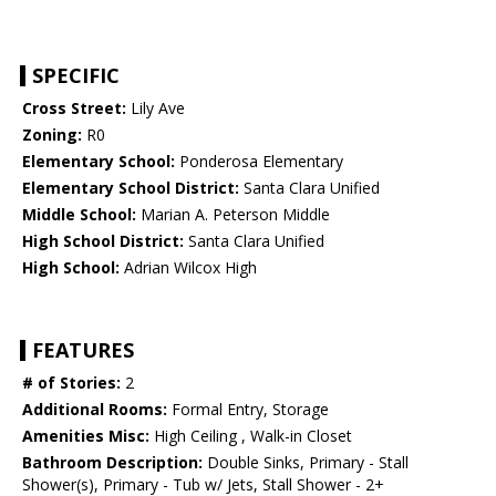
SPECIFIC
Cross Street:
Lily Ave
Zoning:
R0
Elementary School:
Ponderosa Elementary
Elementary School District:
Santa Clara Unified
Middle School:
Marian A. Peterson Middle
High School District:
Santa Clara Unified
High School:
Adrian Wilcox High
FEATURES
# of Stories:
2
Additional Rooms:
Formal Entry, Storage
Amenities Misc:
High Ceiling , Walk-in Closet
Bathroom Description:
Double Sinks, Primary - Stall
Shower(s), Primary - Tub w/ Jets, Stall Shower - 2+