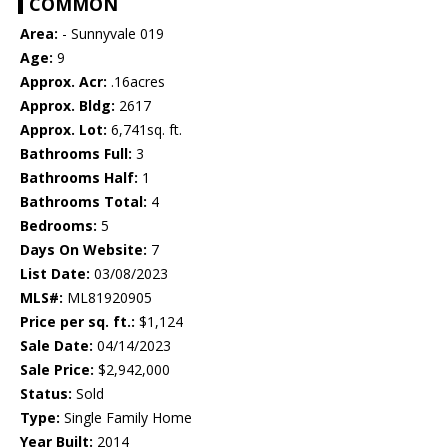
COMMON
Area:
- Sunnyvale 019
Age:
9
Approx. Acr:
.16acres
Approx. Bldg:
2617
Approx. Lot:
6,741sq. ft.
Bathrooms Full:
3
Bathrooms Half:
1
Bathrooms Total:
4
Bedrooms:
5
Days On Website:
7
List Date:
03/08/2023
MLS#:
ML81920905
Price per sq. ft.:
$1,124
Sale Date:
04/14/2023
Sale Price:
$2,942,000
Status:
Sold
Type:
Single Family Home
Year Built:
2014