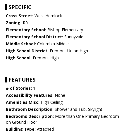
SPECIFIC
Cross Street:
West Hemlock
Zoning:
R0
Elementary School:
Bishop Elementary
Elementary School District:
Sunnyvale
Middle School:
Columbia Middle
High School District:
Fremont Union High
High School:
Fremont High
FEATURES
# of Stories:
1
Accessibility Features:
None
Amenities Misc:
High Ceiling
Bathroom Description:
Shower and Tub, Skylight
Bedrooms Description:
More than One Primary Bedroom
on Ground Floor
Building Type:
Attached