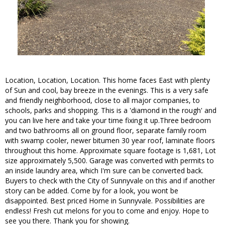
Location, Location, Location. This home faces East with plenty
of Sun and cool, bay breeze in the evenings. This is a very safe
and friendly neighborhood, close to all major companies, to
schools, parks and shopping. This is a 'diamond in the rough' and
you can live here and take your time fixing it up.Three bedroom
and two bathrooms all on ground floor, separate family room
with swamp cooler, newer bitumen 30 year roof, laminate floors
throughout this home. Approximate square footage is 1,681, Lot
size approximately 5,500. Garage was converted with permits to
an inside laundry area, which I'm sure can be converted back.
Buyers to check with the City of Sunnyvale on this and if another
story can be added. Come by for a look, you wont be
disappointed. Best priced Home in Sunnyvale. Possibilities are
endless! Fresh cut melons for you to come and enjoy. Hope to
see you there. Thank you for showing.