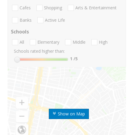
Cafes
Shopping
Arts & Entertainment
Banks
Active Life
Schools
All
Elementary
Middle
High
Schools rated higher than:
1
/5
Show on Map