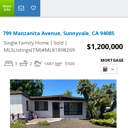
More
Info
799 Manzanita Avenue, Sunnyvale, CA 94085
|
|
Single Family Home
Sold
$1,200,000
MLSListings(TM)#ML81898269
MORTGAGE
3
2
1681
5500