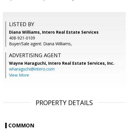
LISTED BY
Diana Williams, Intero Real Estate Services
408-921-0109
Buyer/Sale agent: Diana Williams,
ADVERTISING AGENT
Wayne Haraguchi,
Intero Real Estate Services, Inc.
wharaguchi@intero.com
View More
PROPERTY DETAILS
COMMON