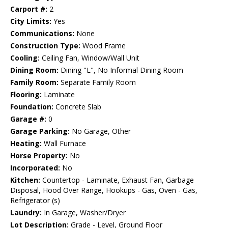
Carport #:
2
City Limits:
Yes
Communications:
None
Construction Type:
Wood Frame
Cooling:
Ceiling Fan, Window/Wall Unit
Dining Room:
Dining "L", No Informal Dining Room
Family Room:
Separate Family Room
Flooring:
Laminate
Foundation:
Concrete Slab
Garage #:
0
Garage Parking:
No Garage, Other
Heating:
Wall Furnace
Horse Property:
No
Incorporated:
No
Kitchen:
Countertop - Laminate, Exhaust Fan, Garbage
Disposal, Hood Over Range, Hookups - Gas, Oven - Gas,
Refrigerator (s)
Laundry:
In Garage, Washer/Dryer
Lot Description:
Grade - Level, Ground Floor