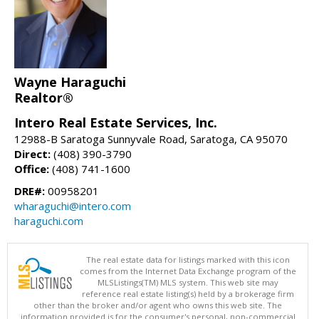
Wayne Haraguchi
Realtor®
Intero Real Estate Services, Inc.
12988-B Saratoga Sunnyvale Road, Saratoga, CA 95070
Direct:
(408) 390-3790
Office:
(408) 741-1600
DRE#:
00958201
wharaguchi@intero.com
haraguchi.com
The real estate data for listings marked with this icon
comes from the Internet Data Exchange program of the
MLSListings(TM) MLS system. This web site may
reference real estate listing(s) held by a brokerage firm
other than the broker and/or agent who owns this web site. The
information provided is for the consumer's personal, non-commercial