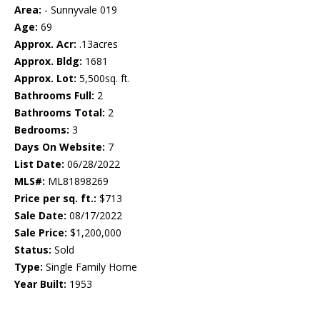
Area:
- Sunnyvale 019
Age:
69
Approx. Acr:
.13acres
Approx. Bldg:
1681
Approx. Lot:
5,500sq. ft.
Bathrooms Full:
2
Bathrooms Total:
2
Bedrooms:
3
Days On Website:
7
List Date:
06/28/2022
MLS#:
ML81898269
Price per sq. ft.:
$713
Sale Date:
08/17/2022
Sale Price:
$1,200,000
Status:
Sold
Type:
Single Family Home
Year Built:
1953