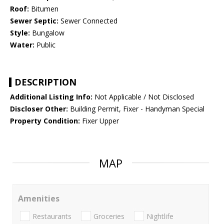
Roof:
Bitumen
Sewer Septic:
Sewer Connected
Style:
Bungalow
Water:
Public
DESCRIPTION
Additional Listing Info:
Not Applicable / Not Disclosed
Discloser Other:
Building Permit, Fixer - Handyman Special
Property Condition:
Fixer Upper
MAP
Amenities
Restaurants
Groceries
Nightlife