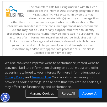
The real estate data for listings marked with this icon
comes from the Internet Data Exchange program of the
MLSListings(TM) MLS system. This web site may
reference real estate listing(s) held by a brokerage firm
other than the broker and/or agent who owns this web site. The
information provided is for the consumer's personal, non-commercial
use and may not be used for any purpose other than to identify
prospective properties consumer may be interested in purchasing. The
accuracy of all information, regardless of source, including but not
limited to square footage and lot sizes, is deemed reliable but not
guaranteed and should be personally verified through personal
inspection by and/or with appropriate professionals. This site is
updated at least 4 times a day.
Copyright © MLSListings Inc. 2026. All rights reserved
We use cookies to improve website performance, record website
This content last updated on 08/08/2026 12:37 PM.
activities, facilitate information sharing on social media and offer
Information deemed reliable but not guaranteed to be accurate.
advertising tailored to your interest. For more information, see our
Privacy Policy
and
Terms of Use
. You can also customize your
browser’s cookie settings. Please note that if you refuse cookies, it
may affect site functionality and performance.
Manage Cookies
Reject All
Accept All
TOP
DETAILS
MAP