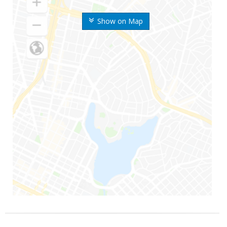
Show on Map