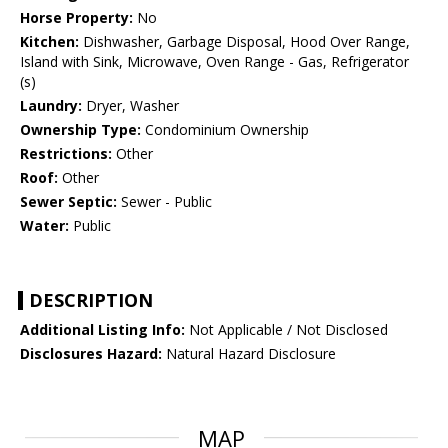
Horse Property:
No
Kitchen:
Dishwasher, Garbage Disposal, Hood Over Range,
Island with Sink, Microwave, Oven Range - Gas, Refrigerator
(s)
Laundry:
Dryer, Washer
Ownership Type:
Condominium Ownership
Restrictions:
Other
Roof:
Other
Sewer Septic:
Sewer - Public
Water:
Public
DESCRIPTION
Additional Listing Info:
Not Applicable / Not Disclosed
Disclosures Hazard:
Natural Hazard Disclosure
MAP