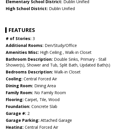
Elementary School District:
Dublin Unified
High School District:
Dublin Unified
FEATURES
# of Stories:
3
Additional Rooms:
Den/Study/Office
Amenities Misc:
High Ceiling , Walk-in Closet
Bathroom Description:
Double Sinks, Primary - Stall
Shower(s), Shower and Tub, Split Bath, Updated Bath(s)
Bedrooms Description:
Walk-in Closet
Cooling:
Central Forced Air
Dining Room:
Dining Area
Family Room:
No Family Room
Flooring:
Carpet, Tile, Wood
Foundation:
Concrete Slab
Garage #:
2
Garage Parking:
Attached Garage
Heating:
Central Forced Air