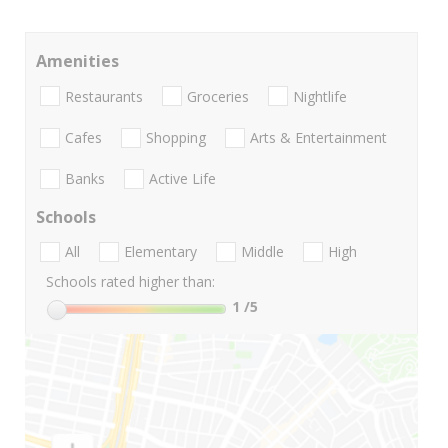
Amenities
Restaurants
Groceries
Nightlife
Cafes
Shopping
Arts & Entertainment
Banks
Active Life
Schools
All
Elementary
Middle
High
Schools rated higher than:
1
/5