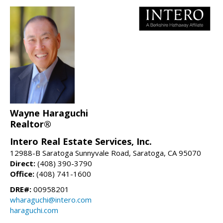
Wayne Haraguchi
Realtor®
Intero Real Estate Services, Inc.
12988-B Saratoga Sunnyvale Road, Saratoga, CA 95070
Direct:
(408) 390-3790
Office:
(408) 741-1600
DRE#:
00958201
wharaguchi@intero.com
haraguchi.com