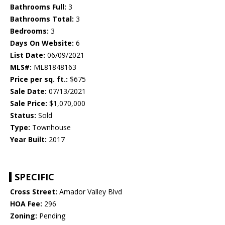
Bathrooms Full:
3
Bathrooms Total:
3
Bedrooms:
3
Days On Website:
6
List Date:
06/09/2021
MLS#:
ML81848163
Price per sq. ft.:
$675
Sale Date:
07/13/2021
Sale Price:
$1,070,000
Status:
Sold
Type:
Townhouse
Year Built:
2017
SPECIFIC
Cross Street:
Amador Valley Blvd
HOA Fee:
296
Zoning:
Pending