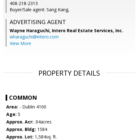
408-218-2313
Buyer/Sale agent: Sang Kang,
ADVERTISING AGENT
Wayne Haraguchi,
Intero Real Estate Services, Inc.
wharaguchi@intero.com
View More
PROPERTY DETAILS
COMMON
Area:
- Dublin 4100
Age:
5
Approx. Acr:
.04acres
Approx. Bldg:
1584
Approx. Lot:
1,584sq. ft.