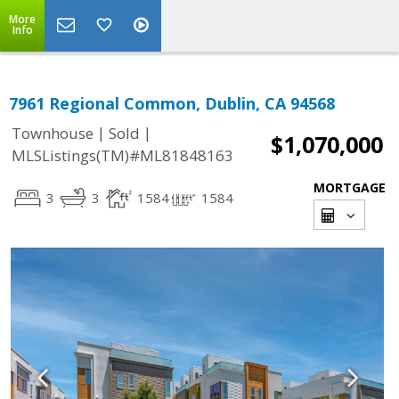
More
Info
7961 Regional Common, Dublin, CA 94568
|
|
Townhouse
Sold
$1,070,000
MLSListings(TM)#ML81848163
MORTGAGE
3
3
1584
1584