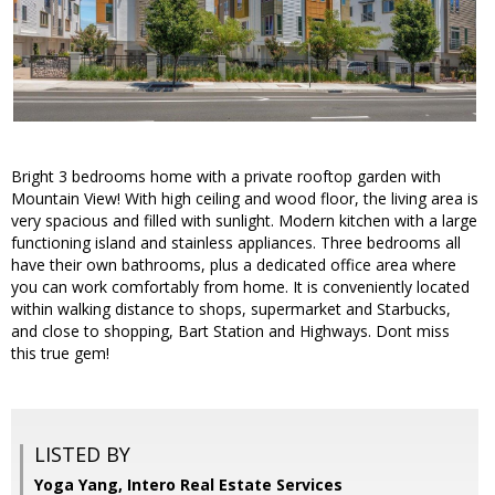
Bright 3 bedrooms home with a private rooftop garden with
Mountain View! With high ceiling and wood floor, the living area is
very spacious and filled with sunlight. Modern kitchen with a large
functioning island and stainless appliances. Three bedrooms all
have their own bathrooms, plus a dedicated office area where
you can work comfortably from home. It is conveniently located
within walking distance to shops, supermarket and Starbucks,
and close to shopping, Bart Station and Highways. Dont miss
this true gem!
LISTED BY
Yoga Yang, Intero Real Estate Services