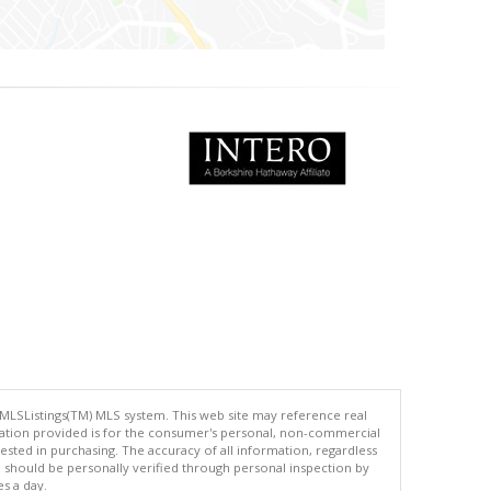
 MLSListings(TM) MLS system. This web site may reference real
rmation provided is for the consumer's personal, non-commercial
ted in purchasing. The accuracy of all information, regardless
d should be personally verified through personal inspection by
es a day.