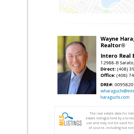
Wayne Hara
Realtor®
Intero Real 
12988-B Sarato
Direct:
(408) 3
Office:
(408) 7
DRE#:
0095820
wharaguchi@int
haraguchi.com
The real estate data for li
estate listing(s) held by a b
use and may not be used for 
of source, including but no