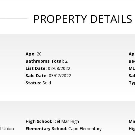
PROPERTY DETAILS
Age:
20
Ap
Bathrooms Total:
2
Be
List Date:
02/08/2022
ML
Sale Date:
03/07/2022
Sal
Status:
Sold
Ty
High School:
Del Mar High
Mi
l Union
Elementary School:
Capri Elementary
Hig