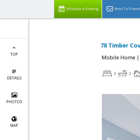
Schedule a Viewing
Send To Friend
78 Timber Cov
TOP
Mobile Home
3
2
DETAILS
PHOTOS
MAP