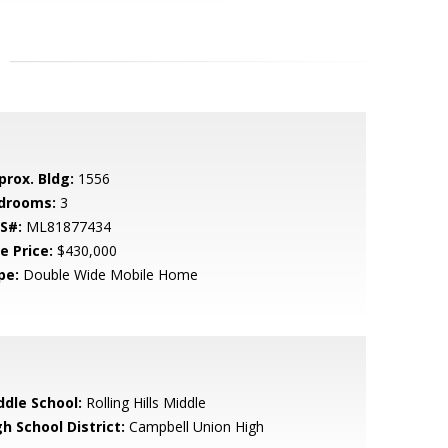
prox. Bldg:
1556
drooms:
3
S#:
ML81877434
e Price:
$430,000
pe:
Double Wide Mobile Home
ddle School:
Rolling Hills Middle
h School District:
Campbell Union High