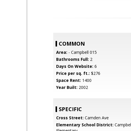
COMMON
Area:
- Campbell 015
Bathrooms Full:
2
Days On Website:
6
Price per sq. ft.:
$276
Space Rent:
1400
Year Built:
2002
SPECIFIC
Cross Street:
Camden Ave
Elementary School District:
Campbel
Elementary