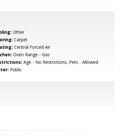
oling:
Other
oring:
Carpet
ating:
Central Forced Air
tchen:
Oven Range - Gas
strictions:
Age - No Restrictions, Pets - Allowed
ter:
Public