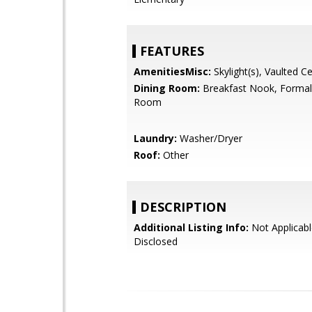
FEATURES
AmenitiesMisc:
Skylight(s), Vaulted Ce
Dining Room:
Breakfast Nook, Formal
Room
Laundry:
Washer/Dryer
Roof:
Other
DESCRIPTION
Additional Listing Info:
Not Applicabl
Disclosed