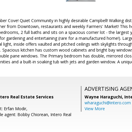
er Cove! Quiet Community in highly desirable Campbell! Walking dist
rner from Downtown, restaurants and weekly Farmers' Market! This h
 bedrooms, 2 full baths and sits on a spacious corner lot - the largest
or gardening and entertaining (rare for a manufactured home!). Large
 light, inside offers vaulted and pitched ceilings with skylights throu
eas. Spacious kitchen has custom wood cabinets and bright bay wind
ouble pane windows. The Primary bedroom has double, mirrored closet
nities and a built-in soaking tub with jets and garden window. A uniq
ADVERTISING AGE
ntero Real Estate Services
Wayne Haraguchi,
Int
wharaguchi@intero.com
t: Erfan Modir,
View More
e agent: Bobby Chiorean, Intero Real