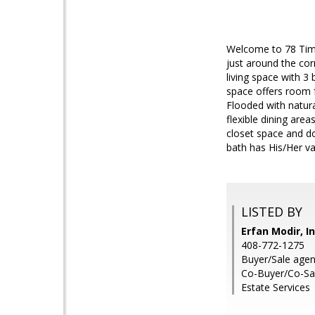
Welcome to 78 Timb
just around the co
living space with 3
space offers room f
Flooded with natural
flexible dining ar
closet space and d
bath has His/Her va
LISTED BY
Erfan Modir, I
408-772-1275
Buyer/Sale agen
Co-Buyer/Co-Sal
Estate Services