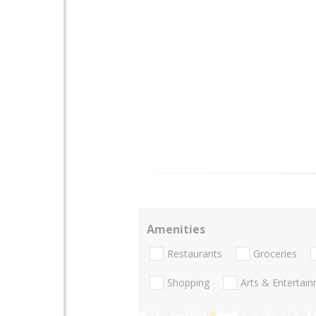
Amenities
Restaurants
Groceries
Shopping
Arts & Entertai