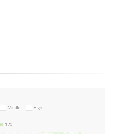
Middle
High
1
/5