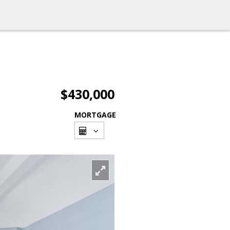
$430,000
MORTGAGE