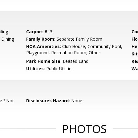
iling
Carport #:
3
Co
 Dining
Family Room:
Separate Family Room
Flo
HOA Amenities:
Club House, Community Pool,
He
Playground, Recreation Room, Other
Ki
Park Home Site:
Leased Land
Re
Utilities:
Public Utilities
Wa
e / Not
Disclosures Hazard:
None
PHOTOS