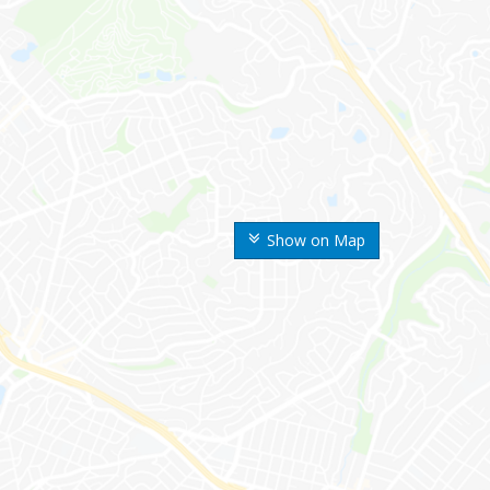
Show on Map