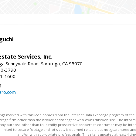
guchi
Estate Services, Inc.
ga Sunnyvale Road, Saratoga, CA 95070
90-3790
41-1600
1
ero.com
stings marked with this icon comes from the Internet Data Exchange program of the
rokerage firm other than the broker and/or agent who owns this web site. The info
any purpose other than to identify prospective properties consumer may be interes
t limited to square footage and lot sizes, is deemed reliable but not guaranteed an
and/or with appropriate professionals. This site is updated at least 4 tim