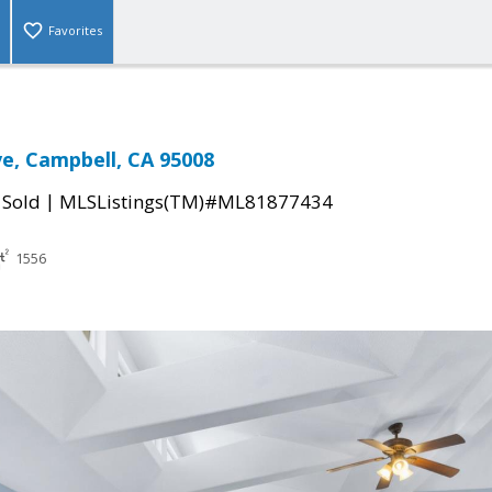
Favorites
e, Campbell, CA 95008
|
|
Sold
MLSListings(TM)#ML81877434
1556