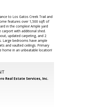
ance to Los Gatos Creek Trail and
ome features over 1,500 sqft of
 yard in the complex! Ample yard
 carport with additional shed.
ghout, updated carpeting, and 2
ows. Large bedrooms have ample
s and vaulted ceilings. Primary
ue home in an unbeatable location!
NT
ero Real Estate Services, Inc.