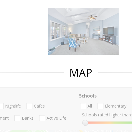
MAP
Schools
Nightlife
Cafes
All
Elementary
Schools rated higher than:
nment
Banks
Active Life