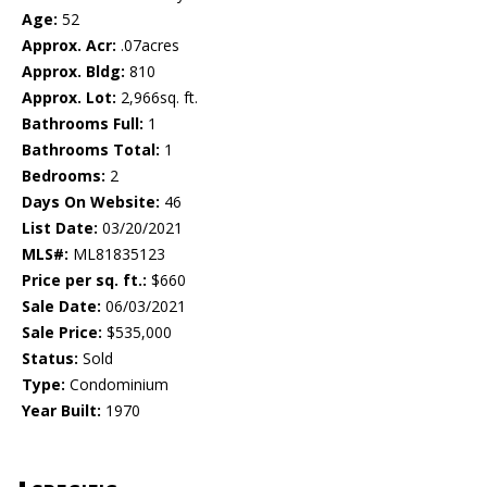
Age:
52
Approx. Acr:
.07acres
Approx. Bldg:
810
Approx. Lot:
2,966sq. ft.
Bathrooms Full:
1
Bathrooms Total:
1
Bedrooms:
2
Days On Website:
46
List Date:
03/20/2021
MLS#:
ML81835123
Price per sq. ft.:
$660
Sale Date:
06/03/2021
Sale Price:
$535,000
Status:
Sold
Type:
Condominium
Year Built:
1970