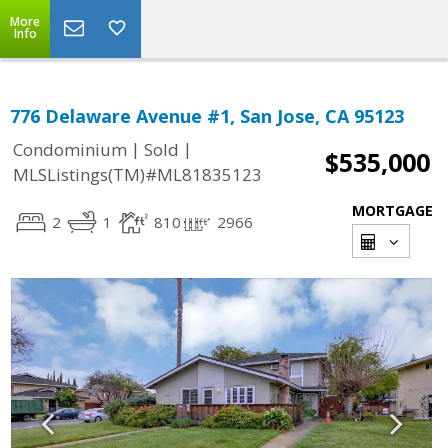
More
Info
776 Delaware Avenue #1, San Jose, CA 95123
|
|
Condominium
Sold
$535,000
MLSListings(TM)#ML81835123
MORTGAGE
2
1
810
2966