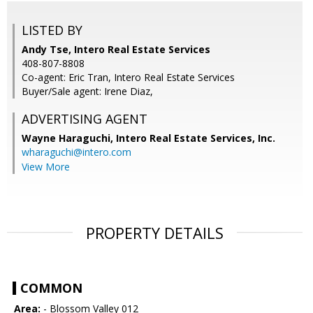
LISTED BY
Andy Tse, Intero Real Estate Services
408-807-8808
Co-agent: Eric Tran, Intero Real Estate Services
Buyer/Sale agent: Irene Diaz,
ADVERTISING AGENT
Wayne Haraguchi,
Intero Real Estate Services, Inc.
wharaguchi@intero.com
View More
PROPERTY DETAILS
COMMON
Area:
- Blossom Valley 012