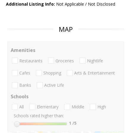
Additional Listing Info:
Not Applicable / Not Disclosed
MAP
Amenities
Restaurants
Groceries
Nightlife
Cafes
Shopping
Arts & Entertainment
Banks
Active Life
Schools
All
Elementary
Middle
High
Schools rated higher than:
1
/5