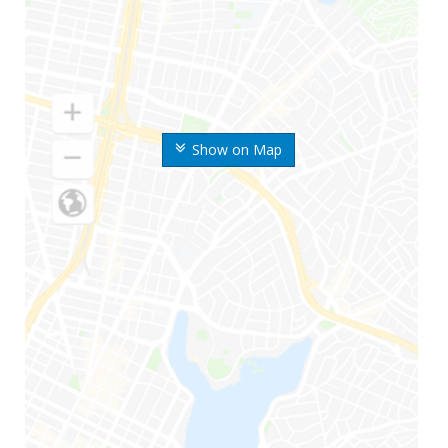
Show on Map