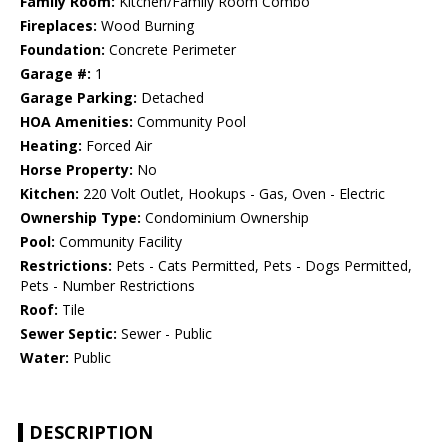
Family Room:
Kitchen/Family Room Combo
Fireplaces:
Wood Burning
Foundation:
Concrete Perimeter
Garage #:
1
Garage Parking:
Detached
HOA Amenities:
Community Pool
Heating:
Forced Air
Horse Property:
No
Kitchen:
220 Volt Outlet, Hookups - Gas, Oven - Electric
Ownership Type:
Condominium Ownership
Pool:
Community Facility
Restrictions:
Pets - Cats Permitted, Pets - Dogs Permitted,
Pets - Number Restrictions
Roof:
Tile
Sewer Septic:
Sewer - Public
Water:
Public
DESCRIPTION