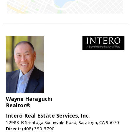
Wayne Haraguchi
Realtor®
Intero Real Estate Services, Inc.
12988-B Saratoga Sunnyvale Road, Saratoga, CA 95070
Direct:
(408) 390-3790