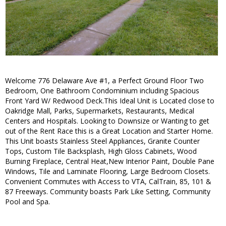
Welcome 776 Delaware Ave #1, a Perfect Ground Floor Two
Bedroom, One Bathroom Condominium including Spacious
Front Yard W/ Redwood Deck.This Ideal Unit is Located close to
Oakridge Mall, Parks, Supermarkets, Restaurants, Medical
Centers and Hospitals. Looking to Downsize or Wanting to get
out of the Rent Race this is a Great Location and Starter Home.
This Unit boasts Stainless Steel Appliances, Granite Counter
Tops, Custom Tile Backsplash, High Gloss Cabinets, Wood
Burning Fireplace, Central Heat,New Interior Paint, Double Pane
Windows, Tile and Laminate Flooring, Large Bedroom Closets.
Convenient Commutes with Access to VTA, CalTrain, 85, 101 &
87 Freeways. Community boasts Park Like Setting, Community
Pool and Spa.