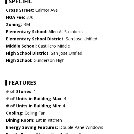
SPECIFIC
Cross Street:
Calmor Ave
HOA Fee:
370
Zoning:
RM
Elementary School:
Allen At Steinbeck
Elementary School District:
San Jose Unified
Middle School:
Castillero Middle
High School District:
San Jose Unified
High School:
Gunderson High
FEATURES
# of Stories:
1
# of Units in Building Max:
4
# of Units in Building Min:
4
Cooling:
Ceiling Fan
Dining Room:
Eat in Kitchen
Energy Saving Features:
Double Pane Windows