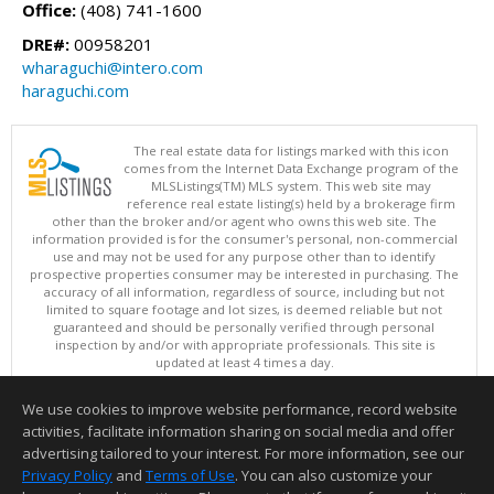
Office:
(408) 741-1600
DRE#:
00958201
wharaguchi@intero.com
haraguchi.com
The real estate data for listings marked with this icon
comes from the Internet Data Exchange program of the
MLSListings(TM) MLS system. This web site may
reference real estate listing(s) held by a brokerage firm
other than the broker and/or agent who owns this web site. The
information provided is for the consumer's personal, non-commercial
use and may not be used for any purpose other than to identify
prospective properties consumer may be interested in purchasing. The
accuracy of all information, regardless of source, including but not
limited to square footage and lot sizes, is deemed reliable but not
guaranteed and should be personally verified through personal
inspection by and/or with appropriate professionals. This site is
updated at least 4 times a day.
Copyright © MLSListings Inc. 2026. All rights reserved
We use cookies to improve website performance, record website
This content last updated on 08/07/2026 01:07 PM.
activities, facilitate information sharing on social media and offer
Information deemed reliable but not guaranteed to be accurate.
advertising tailored to your interest. For more information, see our
Privacy Policy
and
Terms of Use
. You can also customize your