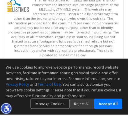
The real estate data for listings marked with this icon
comes from the Internet Data Exchange program of the
MLSListings(TM) MLS system. This web site may
reference real estate listing(s) held by a brokerage firm
other than the broker and/or agent who owns this web site. The
information provided is for the consumer's personal, non-commercial
use and may not be used for any purpose other than to identify
prospective properties consumer may be interested in purchasing. The
accuracy of all information, regardless of source, including but not
limited to square footage and lot sizes, is deemed reliable but not
guaranteed and should be personally verified through personal
inspection by and/or with appropriate professionals. This site is
updated at least 4 times a day.
Copyright © MLSListings Inc. 2026. All rights reserved
We use cookies to improve website performance, record website
This content last updated on 08/06/2026 11:52 PM.
activities, facilitate information sharing on social media and offer
Information deemed reliable but not guaranteed to be accurate.
advertising tailored to your interest. For more information, see our
Privacy Policy
and
Terms of Use
. You can also customize your
browser’s cookie settings. Please note that if you refuse cookies, it
may affect site functionality and performance.
Manage Cookies
Reject All
Accept All
TOP
DETAILS
MAP