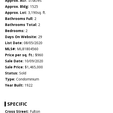
Approx. Acr:
.07acres
Approx. Bldg:
1525
Approx. Lot:
3,190sq. ft.
Bathrooms Full:
2
Bathrooms Total:
2
Bedrooms:
2
Days On Website:
29
List Date:
08/05/2020
MLS#:
ML81804560
Price per sq. ft.:
$960
Sale Date:
10/09/2020
Sale Price:
$1,465,000
Status:
Sold
Type:
Condominium
Year Built:
1922
SPECIFIC
Cross Street:
Fulton