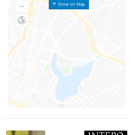
Show on Map