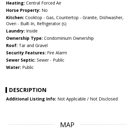
Heating:
Central Forced Air
Horse Property:
No
Kitchen:
Cooktop - Gas, Countertop - Granite, Dishwasher,
Oven - Built-In, Refrigerator (s)
Laundry:
Inside
Ownership Type:
Condominium Ownership
Roof:
Tar and Gravel
Security Features:
Fire Alarm
Sewer Septic:
Sewer - Public
Water:
Public
DESCRIPTION
Additional Listing Info:
Not Applicable / Not Disclosed
MAP