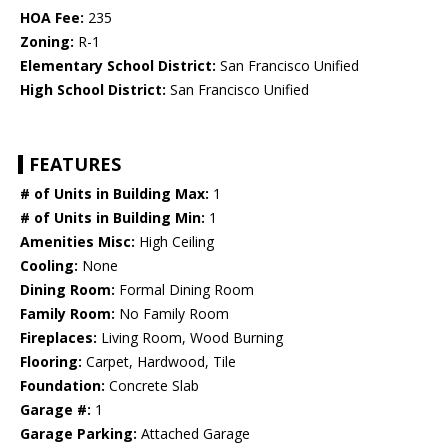
HOA Fee:
235
Zoning:
R-1
Elementary School District:
San Francisco Unified
High School District:
San Francisco Unified
FEATURES
# of Units in Building Max:
1
# of Units in Building Min:
1
Amenities Misc:
High Ceiling
Cooling:
None
Dining Room:
Formal Dining Room
Family Room:
No Family Room
Fireplaces:
Living Room, Wood Burning
Flooring:
Carpet, Hardwood, Tile
Foundation:
Concrete Slab
Garage #:
1
Garage Parking:
Attached Garage