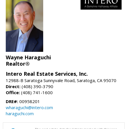
Wayne Haraguchi
Realtor®
Intero Real Estate Services, Inc.
12988-B Saratoga Sunnyvale Road, Saratoga, CA 95070
Direct:
(408) 390-3790
Office:
(408) 741-1600
DRE#:
00958201
wharaguchi@intero.com
haraguchi.com