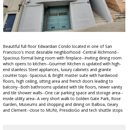
Beautiful full floor Edwardian Condo located in one of San
Francisco's most desirable neighborhood -Central Richmond--
Spacious formal living room with fireplace--Inviting dining room
which opens to kitchen--Gourmet Kitchen is updated with high-
end stainless Steel appliances, luxury cabinets and granite
counter tops--Spacious & Bright master suite with hardwood
floors, high ceiling, sitting area and french doors leading to
balcony--Both bathrooms updated with tile floors, newer vanity
and tile shower walls--One car parking space and storage area--
inside utility area--A very short walk to Golden Gate Park, Rose
Garden, Museums and shopping and dining on Balboa, Geary
and Clement--close to MUNI, PresidioGo and tech shuttle stops