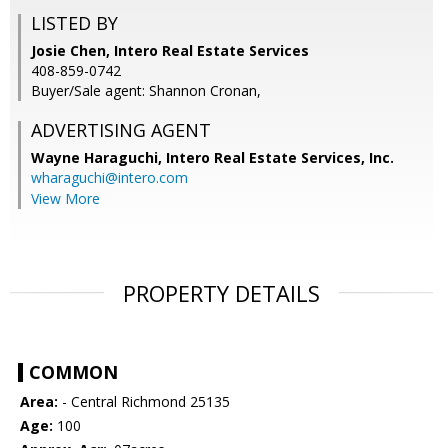
LISTED BY
Josie Chen, Intero Real Estate Services
408-859-0742
Buyer/Sale agent: Shannon Cronan,
ADVERTISING AGENT
Wayne Haraguchi,
Intero Real Estate Services, Inc.
wharaguchi@intero.com
View More
PROPERTY DETAILS
COMMON
Area:
- Central Richmond 25135
Age:
100