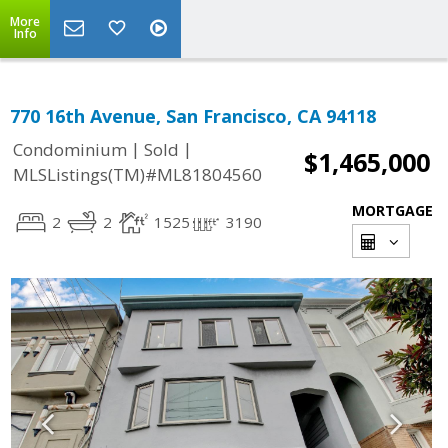
More
Info
770 16th Avenue, San Francisco, CA 94118
|
|
Condominium
Sold
$1,465,000
MLSListings(TM)#ML81804560
MORTGAGE
2
2
1525
3190