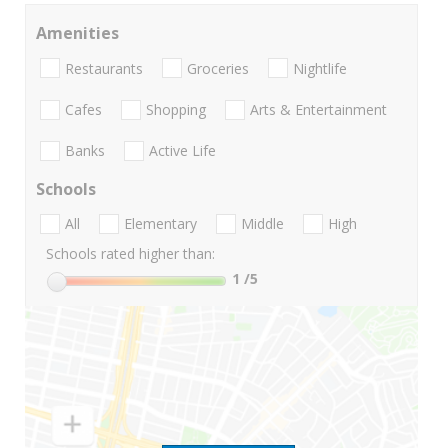
Amenities
Restaurants
Groceries
Nightlife
Cafes
Shopping
Arts & Entertainment
Banks
Active Life
Schools
All
Elementary
Middle
High
Schools rated higher than:
1
/5