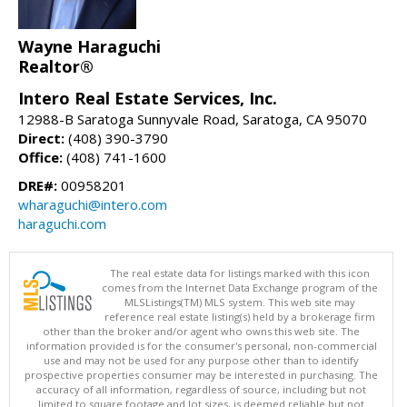
Wayne Haraguchi
Realtor®
Intero Real Estate Services, Inc.
12988-B Saratoga Sunnyvale Road, Saratoga, CA 95070
Direct:
(408) 390-3790
Office:
(408) 741-1600
DRE#:
00958201
wharaguchi@intero.com
haraguchi.com
The real estate data for listings marked with this icon
comes from the Internet Data Exchange program of the
MLSListings(TM) MLS system. This web site may
reference real estate listing(s) held by a brokerage firm
other than the broker and/or agent who owns this web site. The
information provided is for the consumer's personal, non-commercial
use and may not be used for any purpose other than to identify
prospective properties consumer may be interested in purchasing. The
accuracy of all information, regardless of source, including but not
limited to square footage and lot sizes, is deemed reliable but not