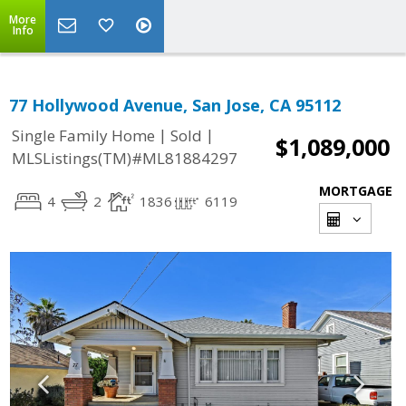
More
Info
77 Hollywood Avenue, San Jose, CA 95112
|
|
Single Family Home
Sold
$1,089,000
MLSListings(TM)#ML81884297
MORTGAGE
4
2
1836
6119