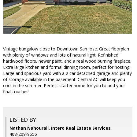
Vintage bungalow close to Downtown San Jose. Great floorplan
with plenty of windows and lots of natural light. Refinished
hardwood floors, newer paint, and a real wood burning fireplace.
Extra large kitchen and formal dinning room, perfect for hosting.
Large and spacious yard with a 2 car detached garage and plenty
of storage available in the basement. Central AC will keep you
cool in the summer. Perfect starter home for you to add your
final touches!
LISTED BY
Nathan Nahouraii, Intero Real Estate Services
408-209-9556