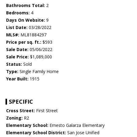
Bathrooms Total:
2
Bedrooms:
4
Days On Website:
9
List Date:
03/28/2022
MLS#:
ML81884297
Price per sq. ft.:
$593
Sale Date:
05/06/2022
Sale Price:
$1,089,000
Status:
Sold
Type:
Single Family Home
Year Built:
1915
SPECIFIC
Cross Street:
First Street
Zoning:
R2
Elementary School:
Ernesto Galarza Elementary
Elementary School District:
San Jose Unified