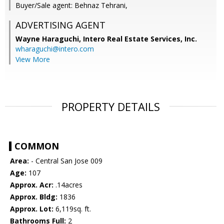
Buyer/Sale agent: Behnaz Tehrani,
ADVERTISING AGENT
Wayne Haraguchi,
Intero Real Estate Services, Inc.
wharaguchi@intero.com
View More
PROPERTY DETAILS
COMMON
Area:
- Central San Jose 009
Age:
107
Approx. Acr:
.14acres
Approx. Bldg:
1836
Approx. Lot:
6,119sq. ft.
Bathrooms Full:
2