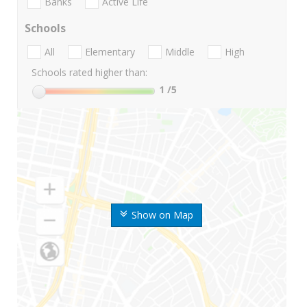
Banks
Active Life
Schools
All
Elementary
Middle
High
Schools rated higher than:
1
/5
Show on Map