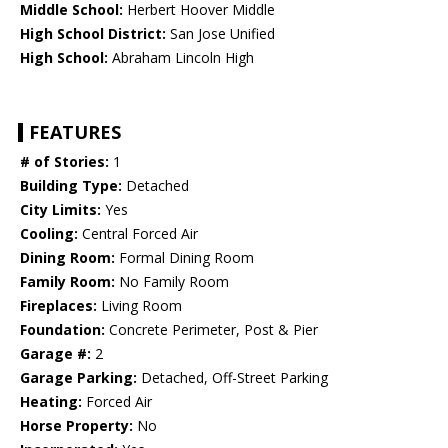
Middle School:
Herbert Hoover Middle
High School District:
San Jose Unified
High School:
Abraham Lincoln High
FEATURES
# of Stories:
1
Building Type:
Detached
City Limits:
Yes
Cooling:
Central Forced Air
Dining Room:
Formal Dining Room
Family Room:
No Family Room
Fireplaces:
Living Room
Foundation:
Concrete Perimeter, Post & Pier
Garage #:
2
Garage Parking:
Detached, Off-Street Parking
Heating:
Forced Air
Horse Property:
No