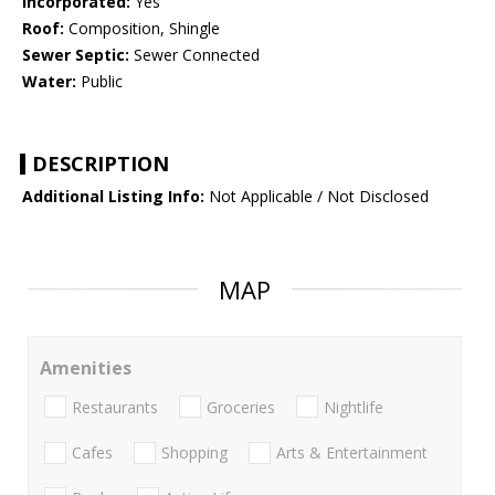
Incorporated:
Yes
Roof:
Composition, Shingle
Sewer Septic:
Sewer Connected
Water:
Public
DESCRIPTION
Additional Listing Info:
Not Applicable / Not Disclosed
MAP
Amenities
Restaurants
Groceries
Nightlife
Cafes
Shopping
Arts & Entertainment