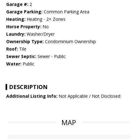
Garage #:
2
Garage Parking:
Common Parking Area
Heating:
Heating - 2+ Zones
Horse Property:
No
Laundry:
Washer/Dryer
Ownership Type:
Condominium Ownership
Roof:
Tile
Sewer Septic:
Sewer - Public
Water:
Public
DESCRIPTION
Additional Listing Info:
Not Applicable / Not Disclosed
MAP