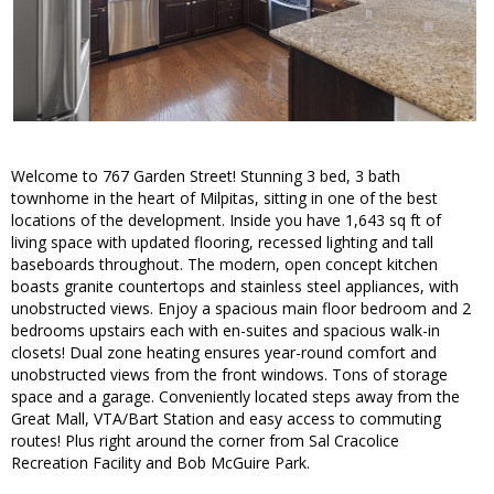
Welcome to 767 Garden Street! Stunning 3 bed, 3 bath
townhome in the heart of Milpitas, sitting in one of the best
locations of the development. Inside you have 1,643 sq ft of
living space with updated flooring, recessed lighting and tall
baseboards throughout. The modern, open concept kitchen
boasts granite countertops and stainless steel appliances, with
unobstructed views. Enjoy a spacious main floor bedroom and 2
bedrooms upstairs each with en-suites and spacious walk-in
closets! Dual zone heating ensures year-round comfort and
unobstructed views from the front windows. Tons of storage
space and a garage. Conveniently located steps away from the
Great Mall, VTA/Bart Station and easy access to commuting
routes! Plus right around the corner from Sal Cracolice
Recreation Facility and Bob McGuire Park.