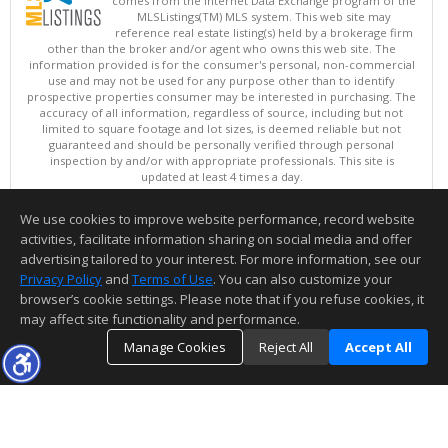
comes from the Internet Data Exchange program of the
MLSListings(TM) MLS system. This web site may
reference real estate listing(s) held by a brokerage firm
other than the broker and/or agent who owns this web site. The
information provided is for the consumer's personal, non-commercial
use and may not be used for any purpose other than to identify
prospective properties consumer may be interested in purchasing. The
accuracy of all information, regardless of source, including but not
limited to square footage and lot sizes, is deemed reliable but not
guaranteed and should be personally verified through personal
inspection by and/or with appropriate professionals. This site is
updated at least 4 times a day.
Copyright © MLSListings Inc. 2026. All rights reserved
We use cookies to improve website performance, record website
This content last updated on 08/06/2026 07:52 PM.
activities, facilitate information sharing on social media and offer
Information deemed reliable but not guaranteed to be accurate.
advertising tailored to your interest. For more information, see our
Privacy Policy
and
Terms of Use
. You can also customize your
browser’s cookie settings. Please note that if you refuse cookies, it
may affect site functionality and performance.
Manage Cookies
Reject All
Accept All
TOP
DETAILS
MAP