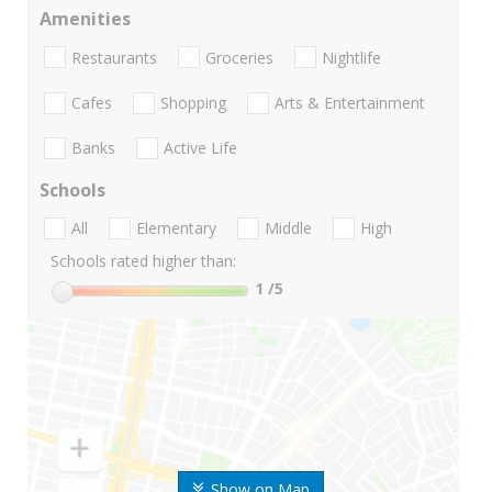
Amenities
Restaurants
Groceries
Nightlife
Cafes
Shopping
Arts & Entertainment
Banks
Active Life
Schools
All
Elementary
Middle
High
Schools rated higher than:
1
/5
Show on Map