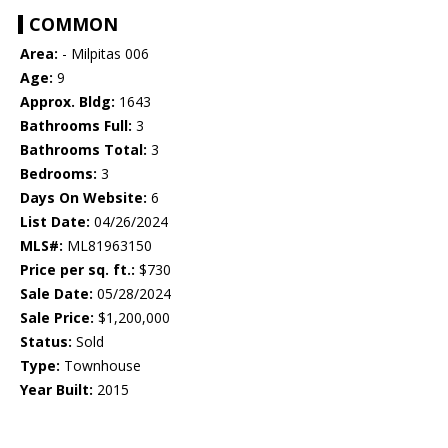
COMMON
Area:
- Milpitas 006
Age:
9
Approx. Bldg:
1643
Bathrooms Full:
3
Bathrooms Total:
3
Bedrooms:
3
Days On Website:
6
List Date:
04/26/2024
MLS#:
ML81963150
Price per sq. ft.:
$730
Sale Date:
05/28/2024
Sale Price:
$1,200,000
Status:
Sold
Type:
Townhouse
Year Built:
2015