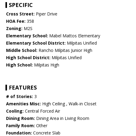
SPECIFIC
Cross Street:
Piper Drive
HOA Fee:
358
Zoning:
M2S
Elementary School:
Mabel Mattos Elementary
Elementary School District:
Milpitas Unified
Middle School:
Rancho Milpitas Junior High
High School District:
Milpitas Unified
High School:
Milpitas High
FEATURES
# of Stories:
3
Amenities Misc:
High Ceiling , Walk-in Closet
Cooling:
Central Forced Air
Dining Room:
Dining Area in Living Room
Family Room:
Other
Foundation:
Concrete Slab