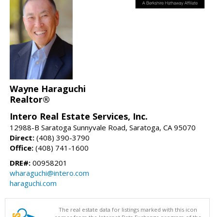
Wayne Haraguchi
Realtor®
Intero Real Estate Services, Inc.
12988-B Saratoga Sunnyvale Road, Saratoga, CA 95070
Direct:
(408) 390-3790
Office:
(408) 741-1600
DRE#:
00958201
wharaguchi@intero.com
haraguchi.com
The real estate data for listings marked with this icon