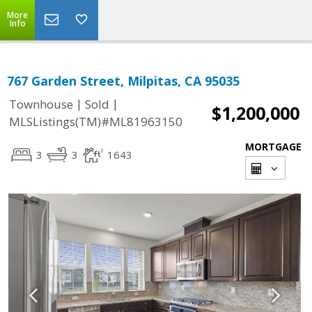
More
Info
767 Garden Street, Milpitas, CA 95035
|
|
Townhouse
Sold
$1,200,000
MLSListings(TM)#ML81963150
MORTGAGE
3
3
1643