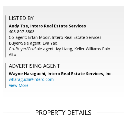
LISTED BY
Andy Tse, Intero Real Estate Services
408-807-8808
Co-agent: Erfan Modir, Intero Real Estate Services
Buyer/Sale agent: Eva Yao,
Co-Buyer/Co-Sale agent: Ivy Liang, Keller Williams Palo
Alto
ADVERTISING AGENT
Wayne Haraguchi,
Intero Real Estate Services, Inc.
wharaguchi@intero.com
View More
PROPERTY DETAILS