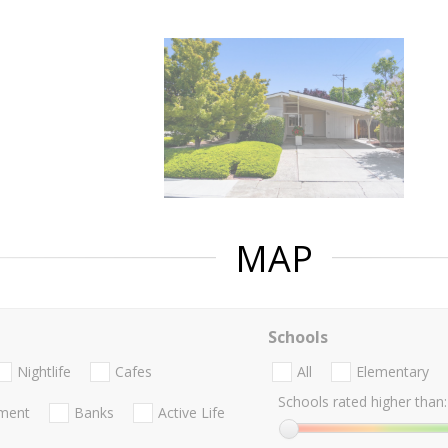
MAP
Schools
Nightlife
Cafes
All
Elementary
Schools rated higher than:
nment
Banks
Active Life