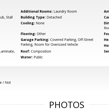
Additional Rooms:
Laundry Room
Am
b, Stall
Building Type:
Detached
Ca
Cooling:
None
Di
Ro
Flooring:
Other
Fo
Garage Parking:
Covered Parking, Off-Street
He
Parking, Room for Oversized Vehicle
Ho
Laminate,
Roof:
Composition
Se
Water:
Public
e / Not
PHOTOS