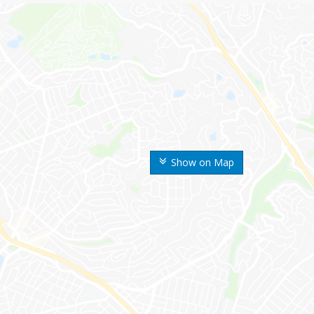
Show on Map