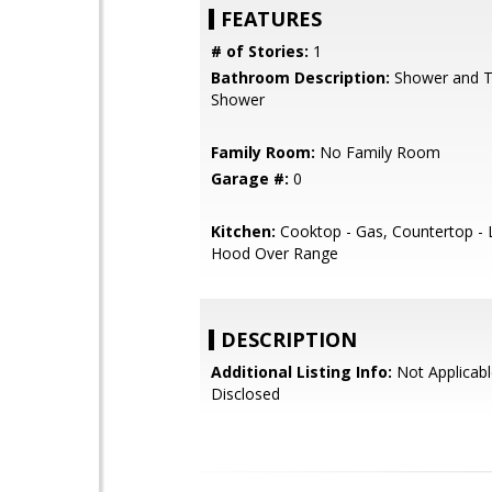
FEATURES
# of Stories:
1
Bathroom Description:
Shower and Tu
Shower
Family Room:
No Family Room
Garage #:
0
Kitchen:
Cooktop - Gas, Countertop - 
Hood Over Range
DESCRIPTION
Additional Listing Info:
Not Applicabl
Disclosed