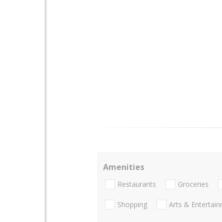
Amenities
Restaurants
Groceries
Shopping
Arts & Entertai