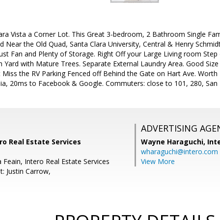
ra Vista a Corner Lot. This Great 3-bedroom, 2 Bathroom Single Fami
d Near the Old Quad, Santa Clara University, Central & Henry Schmidt
st Fan and Plenty of Storage. Right Off your Large Living room Step
h Yard with Mature Trees. Separate External Laundry Area. Good Si
iss the RV Parking Fenced off Behind the Gate on Hart Ave. Worth 
ia, 20ms to Facebook & Google. Commuters: close to 101, 280, San
ADVERTISING AGE
ro Real Estate Services
Wayne Haraguchi,
Int
wharaguchi@intero.com
 Feain, Intero Real Estate Services
View More
: Justin Carrow,