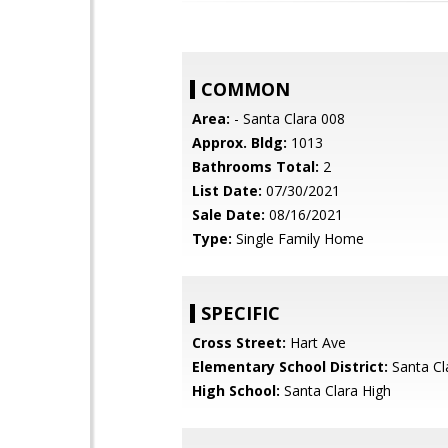
COMMON
Area:
- Santa Clara 008
Approx. Bldg:
1013
Bathrooms Total:
2
List Date:
07/30/2021
Sale Date:
08/16/2021
Type:
Single Family Home
SPECIFIC
Cross Street:
Hart Ave
Elementary School District:
Santa Cl
High School:
Santa Clara High