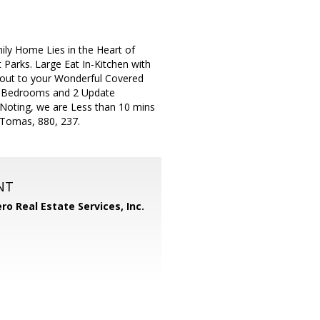
ly Home Lies in the Heart of
 Parks. Large Eat In-Kitchen with
 out to your Wonderful Covered
ze Bedrooms and 2 Update
Noting, we are Less than 10 mins
 Tomas, 880, 237.
NT
ero Real Estate Services, Inc.