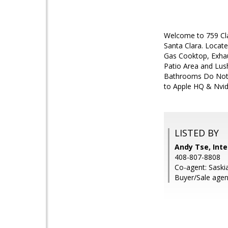
Welcome to 759 Cla
Santa Clara. Locate
Gas Cooktop, Exhau
Patio Area and Lus
Bathrooms Do Not M
to Apple HQ & Nvid
LISTED BY
Andy Tse, Inte
408-807-8808
Co-agent: Saskia
Buyer/Sale agent