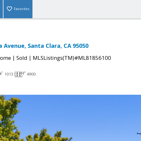
Favorites
ta Avenue, Santa Clara, CA 95050
|
|
Home
Sold
MLSListings(TM)#ML81856100
1013
4900