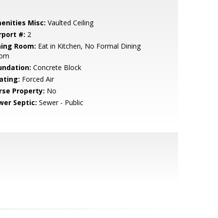
enities Misc:
Vaulted Ceiling
rport #:
2
ning Room:
Eat in Kitchen, No Formal Dining
om
undation:
Concrete Block
ating:
Forced Air
rse Property:
No
wer Septic:
Sewer - Public