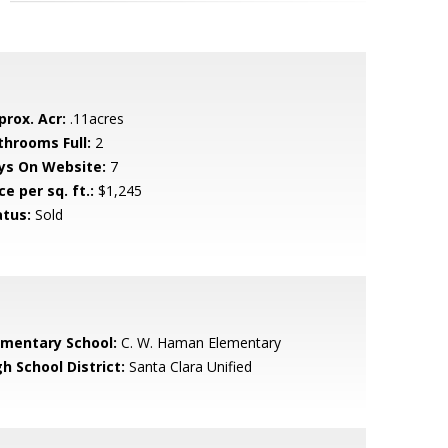
prox. Acr:
.11acres
throoms Full:
2
ys On Website:
7
ce per sq. ft.:
$1,245
atus:
Sold
ementary School:
C. W. Haman Elementary
h School District:
Santa Clara Unified