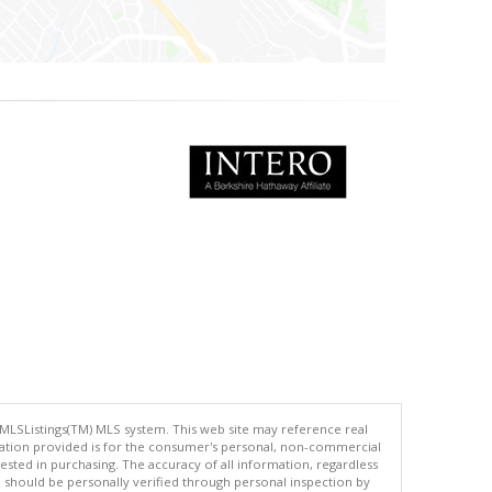
 MLSListings(TM) MLS system. This web site may reference real
rmation provided is for the consumer's personal, non-commercial
ted in purchasing. The accuracy of all information, regardless
d should be personally verified through personal inspection by