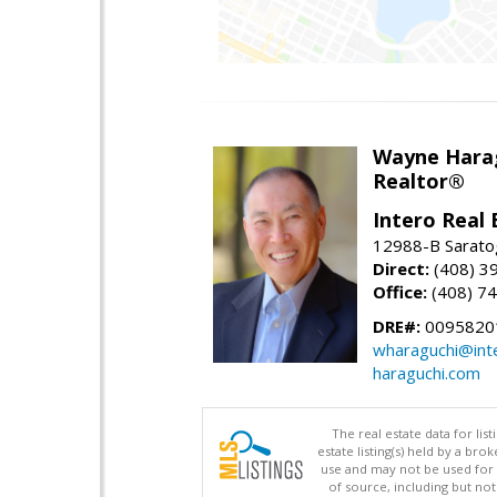
Wayne Hara
Realtor®
Intero Real 
12988-B Sarato
Direct:
(408) 3
Office:
(408) 7
DRE#:
0095820
wharaguchi@int
haraguchi.com
The real estate data for li
estate listing(s) held by a b
use and may not be used for 
of source, including but no