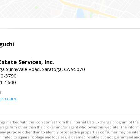
guchi
Estate Services, Inc.
ga Sunnyvale Road, Saratoga, CA 95070
90-3790
41-1600
1
ero.com
stings marked with this icon comes from the Internet Data Exchange program of the
rokerage firm other than the broker and/or agent who owns this web site. The info
any purpose other than to identify prospective properties consumer may be interes
t limited to square footage and lot sizes, is deemed reliable but not guaranteed an