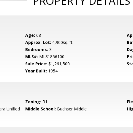
PROPERTY DETAILS
Age:
68
Ap
Approx. Lot:
4,900sq. ft.
Ba
Bedrooms:
3
Da
MLS#:
ML81856100
Pri
Sale Price:
$1,261,500
St
Year Built:
1954
Zoning:
R1
El
ara Unified
Middle School:
Buchser Middle
Hig