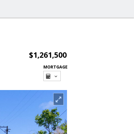
$1,261,500
MORTGAGE