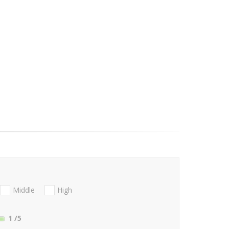
Middle
High
1
/5