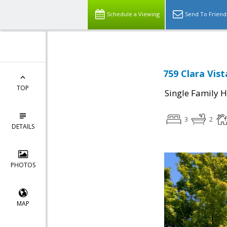
Schedule a Viewing
Send To Friend
759 Clara Vis
TOP
Single Family 
3
2
DETAILS
PHOTOS
MAP