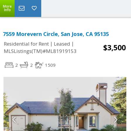
More
Info
7559 Morevern Circle, San Jose, CA 95135
|
|
Residential for Rent
Leased
$3,500
MLSListings(TM)#ML81919153
2
2
1509