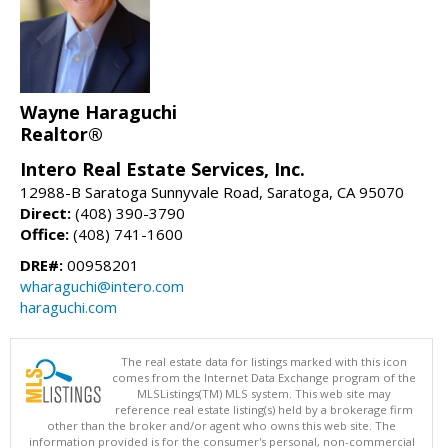
Wayne Haraguchi
Realtor®
Intero Real Estate Services, Inc.
12988-B Saratoga Sunnyvale Road, Saratoga, CA 95070
Direct:
(408) 390-3790
Office:
(408) 741-1600
DRE#:
00958201
wharaguchi@intero.com
haraguchi.com
The real estate data for listings marked with this icon
comes from the Internet Data Exchange program of the
MLSListings(TM) MLS system. This web site may
reference real estate listing(s) held by a brokerage firm
other than the broker and/or agent who owns this web site. The
information provided is for the consumer's personal, non-commercial