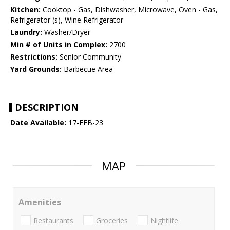
Kitchen:
Cooktop - Gas, Dishwasher, Microwave, Oven - Gas,
Refrigerator (s), Wine Refrigerator
Laundry:
Washer/Dryer
Min # of Units in Complex:
2700
Restrictions:
Senior Community
Yard Grounds:
Barbecue Area
DESCRIPTION
Date Available:
17-FEB-23
MAP
Amenities
Restaurants
Groceries
Nightlife