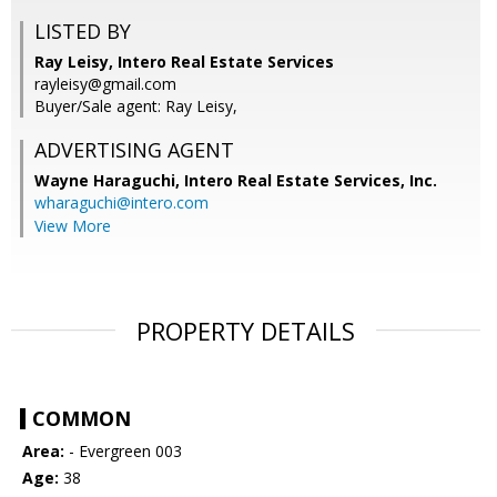
LISTED BY
Ray Leisy, Intero Real Estate Services
rayleisy@gmail.com
Buyer/Sale agent: Ray Leisy,
ADVERTISING AGENT
Wayne Haraguchi,
Intero Real Estate Services, Inc.
wharaguchi@intero.com
View More
PROPERTY DETAILS
COMMON
Area:
- Evergreen 003
Age:
38