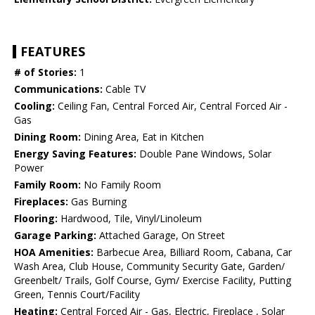
FEATURES
# of Stories:
1
Communications:
Cable TV
Cooling:
Ceiling Fan, Central Forced Air, Central Forced Air -
Gas
Dining Room:
Dining Area, Eat in Kitchen
Energy Saving Features:
Double Pane Windows, Solar
Power
Family Room:
No Family Room
Fireplaces:
Gas Burning
Flooring:
Hardwood, Tile, Vinyl/Linoleum
Garage Parking:
Attached Garage, On Street
HOA Amenities:
Barbecue Area, Billiard Room, Cabana, Car
Wash Area, Club House, Community Security Gate, Garden/
Greenbelt/ Trails, Golf Course, Gym/ Exercise Facility, Putting
Green, Tennis Court/Facility
Heating:
Central Forced Air - Gas, Electric, Fireplace , Solar