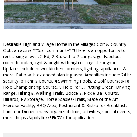
Desirable Highland Village Home in the Villages Golf & Country
Club, an active **55+ community**! Here is an opportunity to
rent a single-level, 2 Bd, 2 Ba, with a 2-car garage. Fabulous
open floorplan, light & bright with high ceilings throughout.
Updates include newer kitchen counters, lighting, appliances &
more. Patio with extended planting area. Amenities include: 24 hr
security, 6 Tennis Courts, 4 Swimming Pools, 2 Golf Courses-18
Hole Championship Course, 9 Hole Par 3, Putting Green, Driving
Range, Hiking & Walking Trails, Bocce & Pickle Ball Courts,
Billiards, RV Storage, Horse Stables/Trails, State of the Art
Exercise Facility, BBQ Area, Restaurant & Bistro for Breakfast,
Lunch or Dinner, many organized clubs, activities, special events,
more. https://apply.link/3Eic7Cx for application.