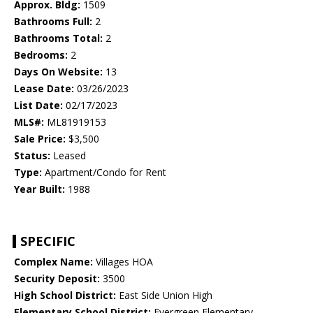
Approx. Bldg:
1509
Bathrooms Full:
2
Bathrooms Total:
2
Bedrooms:
2
Days On Website:
13
Lease Date:
03/26/2023
List Date:
02/17/2023
MLS#:
ML81919153
Sale Price:
$3,500
Status:
Leased
Type:
Apartment/Condo for Rent
Year Built:
1988
SPECIFIC
Complex Name:
Villages HOA
Security Deposit:
3500
High School District:
East Side Union High
Elementary School District:
Evergreen Elementary