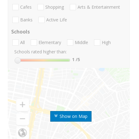
Cafes
Shopping
Arts & Entertainment
Banks
Active Life
Schools
All
Elementary
Middle
High
Schools rated higher than:
1
/5
Show on Map