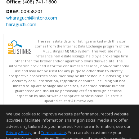
Office:
(408) 741-1600
DRE#:
00958201
wharaguchi@intero.com
haraguchi.com
The real estate data for listings marked with this icon
comes from the Internet Data Exchange program of the
MLSListings(TM) MLS system. This web site may
reference real estate listing(s) held by a brokerage firm
other than the broker and/or agent who owns this web site. The
information provided is for the consumer's personal, non-commercial
use and may not be used for any purpose other than to identify
prospective properties consumer may be interested in purchasing. The
accuracy of all information, regardless of source, including but not
limited to square footage and lot sizes, is deemed reliable but not
guaranteed and should be personally verified through personal
inspection by and/or with appropriate professionals. This site is
updated at least 4 times a day.
Copyright © MLSListings Inc. 2026. All rights reserved
We use cookies to improve website performance, record website
This content last updated on 08/09/2026 04:07 AM.
activities, facilitate information sharing on social media and offer
Information deemed reliable but not guaranteed to be accurate.
advertising tailored to your interest. For more information, see our
Privacy Policy
and
Terms of Use
. You can also customize your
browser’s cookie settings. Please note that if you refuse cookies, it