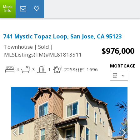
More
Info
741 Mystic Topaz Loop, San Jose, CA 95123
|
|
Townhouse
Sold
$976,000
MLSListings(TM)#ML81813511
MORTGAGE
4
3
1
2258
1696