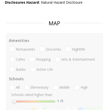
Disclosures Hazard:
Natural Hazard Disclosure
MAP
Amenities
Restaurants
Groceries
Nightlife
Cafes
Shopping
Arts & Entertainment
Banks
Active Life
Schools
All
Elementary
Middle
High
Schools rated higher than:
1
/5