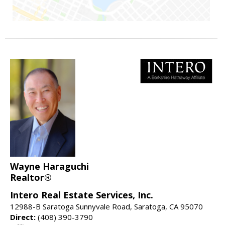
Wayne Haraguchi
Realtor®
Intero Real Estate Services, Inc.
12988-B Saratoga Sunnyvale Road, Saratoga, CA 95070
Direct:
(408) 390-3790