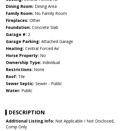
Dining Room:
Dining Area
Family Room:
No Family Room
Fireplaces:
Other
Foundation:
Concrete Slab
Garage #:
2
Garage Parking:
Attached Garage
Heating:
Central Forced Air
Horse Property:
No
Ownership Type:
Individual
Restrictions:
None
Roof:
Tile
Sewer Septic:
Sewer - Public
Water:
Public
DESCRIPTION
Additional Listing Info:
Not Applicable / Not Disclosed,
Comp Only