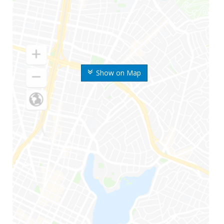
Show on Map