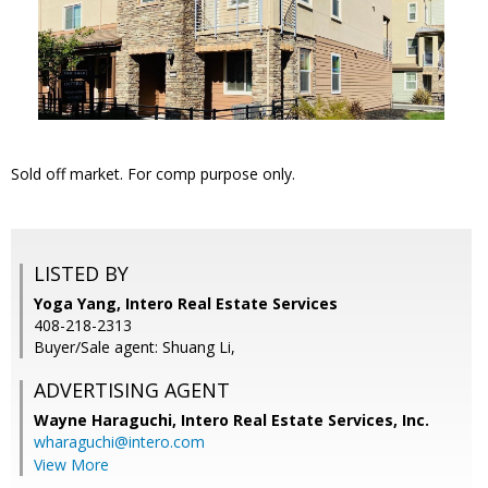
Sold off market. For comp purpose only.
LISTED BY
Yoga Yang, Intero Real Estate Services
408-218-2313
Buyer/Sale agent: Shuang Li,
ADVERTISING AGENT
Wayne Haraguchi,
Intero Real Estate Services, Inc.
wharaguchi@intero.com
View More