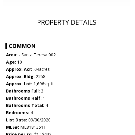
PROPERTY DETAILS
COMMON
Area:
- Santa Teresa 002
Age:
10
Approx. Acr:
.04acres
Approx. Bldg:
2258
Approx. Lot:
1,696sq. ft.
Bathrooms Full:
3
Bathrooms Half:
1
Bathrooms Total:
4
Bedrooms:
4
List Date:
09/30/2020
MLS#:
ML81813511
Price per sq. ft.:
$432