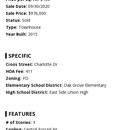
Sale Date:
09/30/2020
Sale Price:
$976,000
Status:
Sold
Type:
Townhouse
Year Built:
2015
SPECIFIC
Cross Street:
Charlotte Dr
HOA Fee:
411
Zoning:
PD
Elementary School District:
Oak Grove Elementary
High School District:
East Side Union High
FEATURES
# of Stories:
3
Cooling:
Central Forced Air