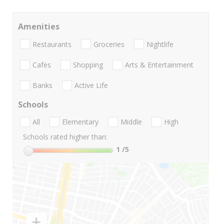
Amenities
Restaurants
Groceries
Nightlife
Cafes
Shopping
Arts & Entertainment
Banks
Active Life
Schools
All
Elementary
Middle
High
Schools rated higher than:
1
/5