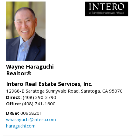
Wayne Haraguchi
Realtor®
Intero Real Estate Services, Inc.
12988-B Saratoga Sunnyvale Road, Saratoga, CA 95070
Direct:
(408) 390-3790
Office:
(408) 741-1600
DRE#:
00958201
wharaguchi@intero.com
haraguchi.com