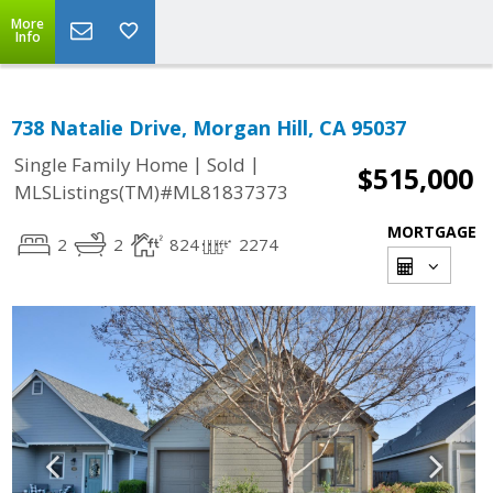
More
Info
738 Natalie Drive, Morgan Hill, CA 95037
|
|
Single Family Home
Sold
$515,000
MLSListings(TM)#ML81837373
MORTGAGE
2
2
824
2274