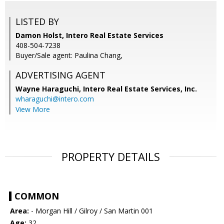
LISTED BY
Damon Holst, Intero Real Estate Services
408-504-7238
Buyer/Sale agent: Paulina Chang,
ADVERTISING AGENT
Wayne Haraguchi,
Intero Real Estate Services, Inc.
wharaguchi@intero.com
View More
PROPERTY DETAILS
COMMON
Area:
- Morgan Hill / Gilroy / San Martin 001
Age:
32