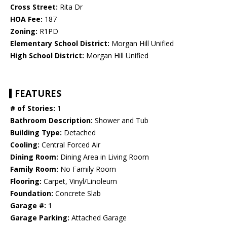
Cross Street:
Rita Dr
HOA Fee:
187
Zoning:
R1PD
Elementary School District:
Morgan Hill Unified
High School District:
Morgan Hill Unified
FEATURES
# of Stories:
1
Bathroom Description:
Shower and Tub
Building Type:
Detached
Cooling:
Central Forced Air
Dining Room:
Dining Area in Living Room
Family Room:
No Family Room
Flooring:
Carpet, Vinyl/Linoleum
Foundation:
Concrete Slab
Garage #:
1
Garage Parking:
Attached Garage