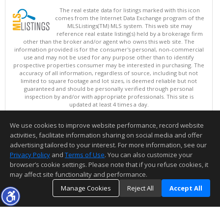
The real estate data for listings marked with this icon
comes from the Internet Data Exchange program of the
MLSListings(TM) MLS system. This web site may
reference real estate listing(s) held by a brokerage firm
other than the broker and/or agent who owns this web site. The
information provided is for the consumer's personal, non-commercial
use and may not be used for any purpose other than to identify
prospective properties consumer may be interested in purchasing. The
accuracy of all information, regardless of source, including but not
limited to square footage and lot sizes, is deemed reliable but not
guaranteed and should be personally verified through personal
inspection by and/or with appropriate professionals. This site is
updated at least 4 times a day.
Copyright © MLSListings Inc. 2026. All rights reserved
We use cookies to improve website performance, record website
This content last updated on 08/08/2026 07:21 AM.
activities, facilitate information sharing on social media and offer
Information deemed reliable but not guaranteed to be accurate.
advertising tailored to your interest. For more information, see our
Privacy Policy
and
Terms of Use
. You can also customize your
browser’s cookie settings. Please note that if you refuse cookies, it
may affect site functionality and performance.
Manage Cookies
Reject All
Accept All
TOP
DETAILS
MAP