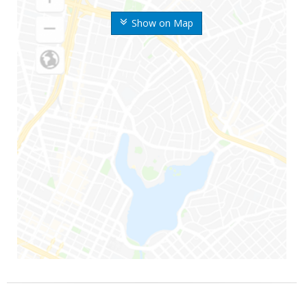
Show on Map