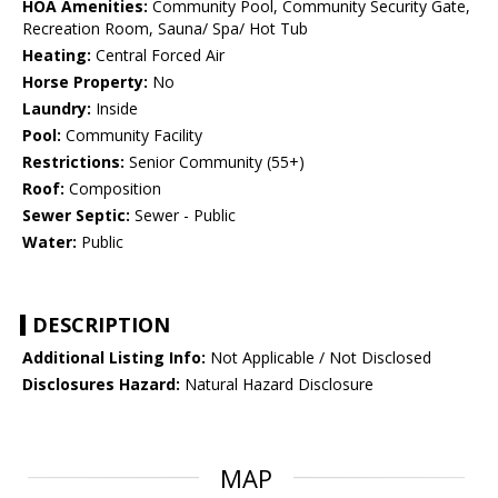
HOA Amenities:
Community Pool, Community Security Gate,
Recreation Room, Sauna/ Spa/ Hot Tub
Heating:
Central Forced Air
Horse Property:
No
Laundry:
Inside
Pool:
Community Facility
Restrictions:
Senior Community (55+)
Roof:
Composition
Sewer Septic:
Sewer - Public
Water:
Public
DESCRIPTION
Additional Listing Info:
Not Applicable / Not Disclosed
Disclosures Hazard:
Natural Hazard Disclosure
MAP