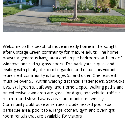
Welcome to this beautiful move in ready home in the sought
after Cottage Green community for mature adults. The home
boasts a generous living area and ample bedrooms with lots of
windows and sliding glass doors. The back yard is quiet and
inviting with plenty of room to garden and relax. This vibrant
retirement community is for ages 55 and older. One resident
must be over 55. Within walking distance: Trader Joe's, Starbucks,
CVS, Wallgreen's, Safeway, and Home Depot. Walking paths and
an extensive lawn area are great for dogs, and vehicle traffic is
minimal and slow. Lawns areas are manicured weekly.
Community clubhouse amenities include heated pool, spa,
barbecue area, pool table, large kitchen, gym and overnight
room rentals that are available for visitors.