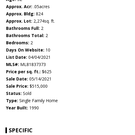
Approx. Acr:
.05acres
Approx. Bldg:
824
Approx. Lot:
2,274sq. ft.
Bathrooms Full:
2
Bathrooms Total:
2
Bedrooms:
2
Days On Website:
10
List Date:
04/04/2021
MLS#:
ML81837373
Price per sq. ft.:
$625
Sale Date:
05/14/2021
Sale Price:
$515,000
Status:
Sold
Type:
Single Family Home
Year Built:
1990
SPECIFIC