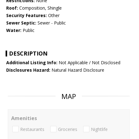
Restrictions:
None
Roof:
Composition, Shingle
Security Features:
Other
Sewer Septic:
Sewer - Public
Water:
Public
DESCRIPTION
Additional Listing Info:
Not Applicable / Not Disclosed
Disclosures Hazard:
Natural Hazard Disclosure
MAP
Amenities
Restaurants
Groceries
Nightlife