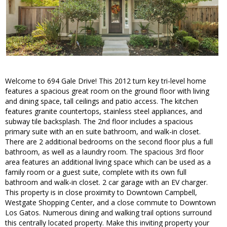
Welcome to 694 Gale Drive! This 2012 turn key tri-level home
features a spacious great room on the ground floor with living
and dining space, tall ceilings and patio access. The kitchen
features granite countertops, stainless steel appliances, and
subway tile backsplash. The 2nd floor includes a spacious
primary suite with an en suite bathroom, and walk-in closet.
There are 2 additional bedrooms on the second floor plus a full
bathroom, as well as a laundry room. The spacious 3rd floor
area features an additional living space which can be used as a
family room or a guest suite, complete with its own full
bathroom and walk-in closet. 2 car garage with an EV charger.
This property is in close proximity to Downtown Campbell,
Westgate Shopping Center, and a close commute to Downtown
Los Gatos. Numerous dining and walking trail options surround
this centrally located property. Make this inviting property your