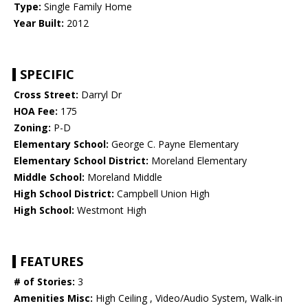
Type:
Single Family Home
Year Built:
2012
SPECIFIC
Cross Street:
Darryl Dr
HOA Fee:
175
Zoning:
P-D
Elementary School:
George C. Payne Elementary
Elementary School District:
Moreland Elementary
Middle School:
Moreland Middle
High School District:
Campbell Union High
High School:
Westmont High
FEATURES
# of Stories:
3
Amenities Misc:
High Ceiling , Video/Audio System, Walk-in