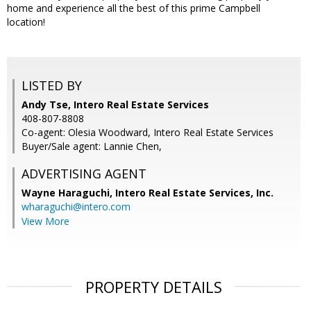
home and experience all the best of this prime Campbell
location!
LISTED BY
Andy Tse, Intero Real Estate Services
408-807-8808
Co-agent: Olesia Woodward, Intero Real Estate Services
Buyer/Sale agent: Lannie Chen,
ADVERTISING AGENT
Wayne Haraguchi,
Intero Real Estate Services, Inc.
wharaguchi@intero.com
View More
PROPERTY DETAILS