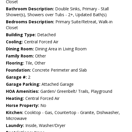
Closet
Bathroom Description:
Double Sinks, Primary - Stall
Shower(s), Showers over Tubs - 2+, Updated Bath(s)
Bedrooms Description:
Primary Suite/Retreat, Walk-in
Closet
Building Type:
Detached
Cooling:
Central Forced Air
Dining Room:
Dining Area in Living Room
Family Room:
Other
Flooring:
Tile, Other
Foundation:
Concrete Perimeter and Slab
Garage #:
2
Garage Parking:
Attached Garage
HOA Amenities:
Garden/ Greenbelt/ Trails, Playground
Heating:
Central Forced Air
Horse Property:
No
Kitchen:
Cooktop - Gas, Countertop - Granite, Dishwasher,
Microwave
Laundry:
Inside, Washer/Dryer