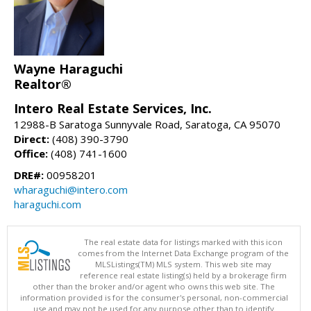
Wayne Haraguchi
Realtor®
Intero Real Estate Services, Inc.
12988-B Saratoga Sunnyvale Road, Saratoga, CA 95070
Direct:
(408) 390-3790
Office:
(408) 741-1600
DRE#:
00958201
wharaguchi@intero.com
haraguchi.com
The real estate data for listings marked with this icon
comes from the Internet Data Exchange program of the
MLSListings(TM) MLS system. This web site may
reference real estate listing(s) held by a brokerage firm
other than the broker and/or agent who owns this web site. The
information provided is for the consumer's personal, non-commercial
use and may not be used for any purpose other than to identify