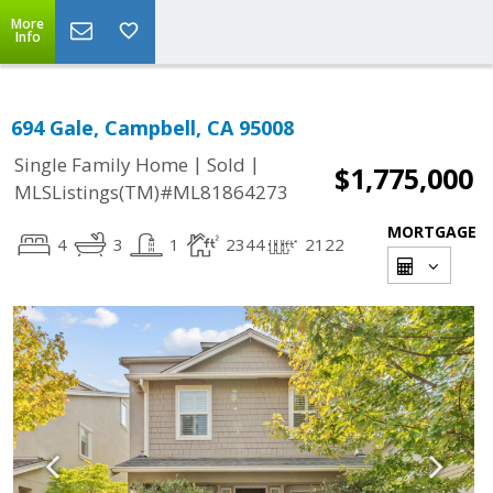
More
Info
694 Gale, Campbell, CA 95008
|
|
Single Family Home
Sold
$1,775,000
MLSListings(TM)#ML81864273
MORTGAGE
4
3
1
2344
2122