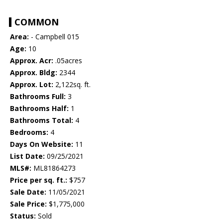
COMMON
Area:
- Campbell 015
Age:
10
Approx. Acr:
.05acres
Approx. Bldg:
2344
Approx. Lot:
2,122sq. ft.
Bathrooms Full:
3
Bathrooms Half:
1
Bathrooms Total:
4
Bedrooms:
4
Days On Website:
11
List Date:
09/25/2021
MLS#:
ML81864273
Price per sq. ft.:
$757
Sale Date:
11/05/2021
Sale Price:
$1,775,000
Status:
Sold