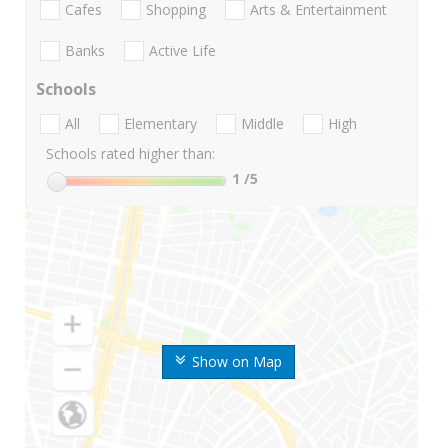
Cafes
Shopping
Arts & Entertainment
Banks
Active Life
Schools
All
Elementary
Middle
High
Schools rated higher than:
1
/5
Show on Map