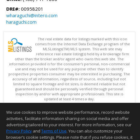
DRE#:
00958201
wharaguchi@intero.com
haraguchi.com
The real estate data for listings marked with this icon
comes from the Internet Data Exchange program of the
MLSListings(TM) MLS system. This web site may
reference real estate listing(s) held by a brokerage firm
other than the broker and/or agent who owns this web site. The
information provided is for the consumer's personal, non-commercial
use and may not be used for any purpose other than to identify
prospective properties consumer may be interested in purchasing. The
accuracy of all information, regardless of source, including but not
limited to square footage and lot sizes, is deemed reliable but not
guaranteed and should be personally verified through personal
inspection by and/or with appropriate professionals. This site is
updated at least 4 times a day.
Copyright © MLSListings Inc. 2026. All rights reserved
We use cookies to improve website performance, record website
This content last updated on 08/08/2026 09:36 AM.
activities, facilitate information sharing on social media and offer
Information deemed reliable but not guaranteed to be accurate.
advertising tailored to your interest. For more information, see our
Privacy Policy
and
Terms of Use
. You can also customize your
browser’s cookie settings. Please note that if you refuse cookies, it