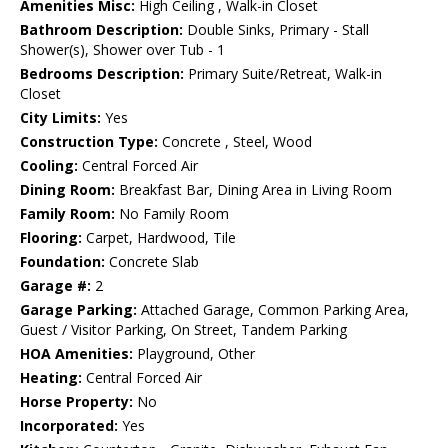
Amenities Misc:
High Ceiling , Walk-in Closet
Bathroom Description:
Double Sinks, Primary - Stall
Shower(s), Shower over Tub - 1
Bedrooms Description:
Primary Suite/Retreat, Walk-in
Closet
City Limits:
Yes
Construction Type:
Concrete , Steel, Wood
Cooling:
Central Forced Air
Dining Room:
Breakfast Bar, Dining Area in Living Room
Family Room:
No Family Room
Flooring:
Carpet, Hardwood, Tile
Foundation:
Concrete Slab
Garage #:
2
Garage Parking:
Attached Garage, Common Parking Area,
Guest / Visitor Parking, On Street, Tandem Parking
HOA Amenities:
Playground, Other
Heating:
Central Forced Air
Horse Property:
No
Incorporated:
Yes