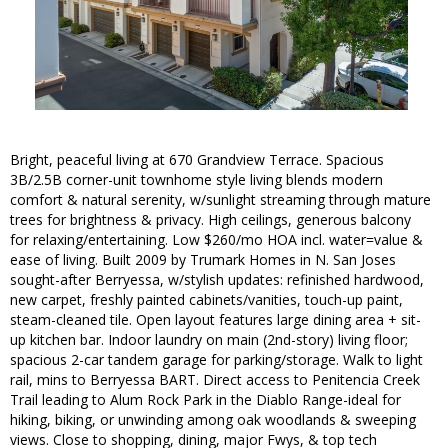
Bright, peaceful living at 670 Grandview Terrace. Spacious
3B/2.5B corner-unit townhome style living blends modern
comfort & natural serenity, w/sunlight streaming through mature
trees for brightness & privacy. High ceilings, generous balcony
for relaxing/entertaining. Low $260/mo HOA incl. water=value &
ease of living. Built 2009 by Trumark Homes in N. San Joses
sought-after Berryessa, w/stylish updates: refinished hardwood,
new carpet, freshly painted cabinets/vanities, touch-up paint,
steam-cleaned tile. Open layout features large dining area + sit-
up kitchen bar. Indoor laundry on main (2nd-story) living floor;
spacious 2-car tandem garage for parking/storage. Walk to light
rail, mins to Berryessa BART. Direct access to Penitencia Creek
Trail leading to Alum Rock Park in the Diablo Range-ideal for
hiking, biking, or unwinding among oak woodlands & sweeping
views. Close to shopping, dining, major Fwys, & top tech