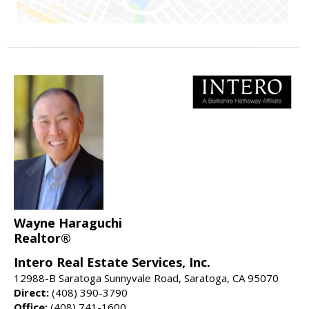
Wayne Haraguchi
Realtor®
Intero Real Estate Services, Inc.
12988-B Saratoga Sunnyvale Road, Saratoga, CA 95070
Direct:
(408) 390-3790
Office:
(408) 741-1600