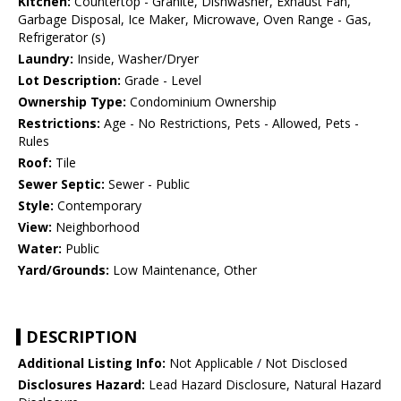
Kitchen:
Countertop - Granite, Dishwasher, Exhaust Fan,
Garbage Disposal, Ice Maker, Microwave, Oven Range - Gas,
Refrigerator (s)
Laundry:
Inside, Washer/Dryer
Lot Description:
Grade - Level
Ownership Type:
Condominium Ownership
Restrictions:
Age - No Restrictions, Pets - Allowed, Pets -
Rules
Roof:
Tile
Sewer Septic:
Sewer - Public
Style:
Contemporary
View:
Neighborhood
Water:
Public
Yard/Grounds:
Low Maintenance, Other
DESCRIPTION
Additional Listing Info:
Not Applicable / Not Disclosed
Disclosures Hazard:
Lead Hazard Disclosure, Natural Hazard