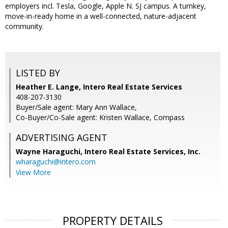
employers incl. Tesla, Google, Apple N. SJ campus. A turnkey,
move-in-ready home in a well-connected, nature-adjacent
community.
LISTED BY
Heather E. Lange, Intero Real Estate Services
408-207-3130
Buyer/Sale agent: Mary Ann Wallace,
Co-Buyer/Co-Sale agent: Kristen Wallace, Compass
ADVERTISING AGENT
Wayne Haraguchi,
Intero Real Estate Services, Inc.
wharaguchi@intero.com
View More
PROPERTY DETAILS