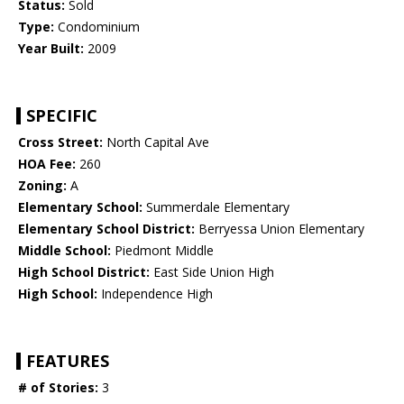
Status:
Sold
Type:
Condominium
Year Built:
2009
SPECIFIC
Cross Street:
North Capital Ave
HOA Fee:
260
Zoning:
A
Elementary School:
Summerdale Elementary
Elementary School District:
Berryessa Union Elementary
Middle School:
Piedmont Middle
High School District:
East Side Union High
High School:
Independence High
FEATURES
# of Stories:
3