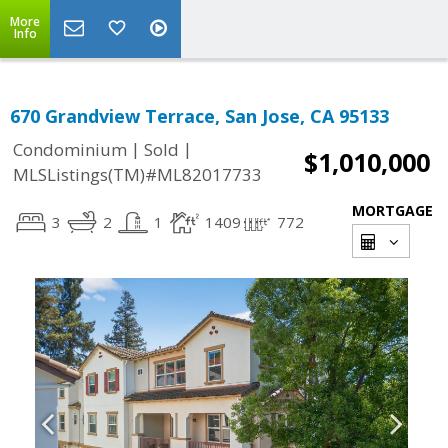
More
Info
670 Grandview Terrace, San Jose, CA 95133
|
|
Condominium
Sold
$1,010,000
MLSListings(TM)#ML82017733
MORTGAGE
3
2
1
1409
772