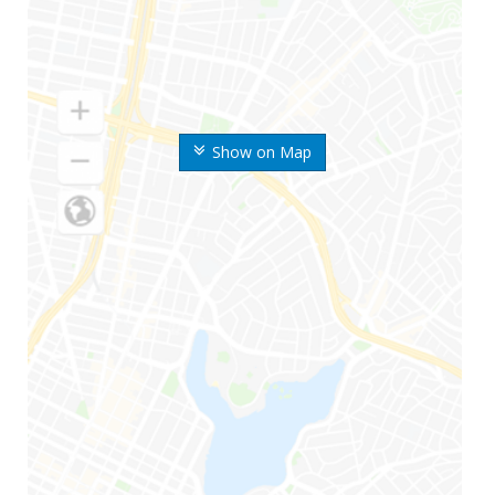
Show on Map