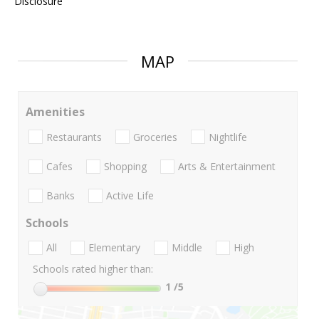
Disclosure
MAP
Amenities
Restaurants
Groceries
Nightlife
Cafes
Shopping
Arts & Entertainment
Banks
Active Life
Schools
All
Elementary
Middle
High
Schools rated higher than:
1
/5