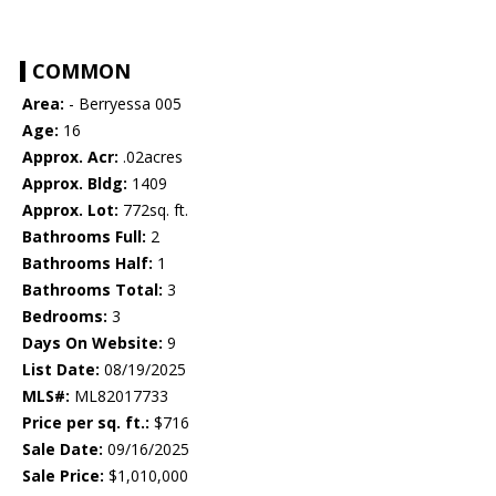
COMMON
Area:
- Berryessa 005
Age:
16
Approx. Acr:
.02acres
Approx. Bldg:
1409
Approx. Lot:
772sq. ft.
Bathrooms Full:
2
Bathrooms Half:
1
Bathrooms Total:
3
Bedrooms:
3
Days On Website:
9
List Date:
08/19/2025
MLS#:
ML82017733
Price per sq. ft.:
$716
Sale Date:
09/16/2025
Sale Price:
$1,010,000