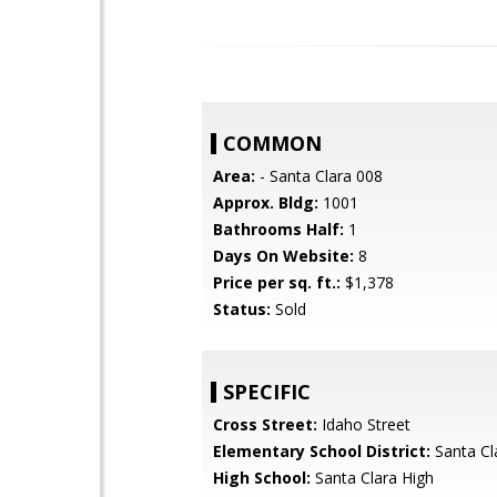
COMMON
Area:
- Santa Clara 008
Approx. Bldg:
1001
Bathrooms Half:
1
Days On Website:
8
Price per sq. ft.:
$1,378
Status:
Sold
SPECIFIC
Cross Street:
Idaho Street
Elementary School District:
Santa Cl
High School:
Santa Clara High