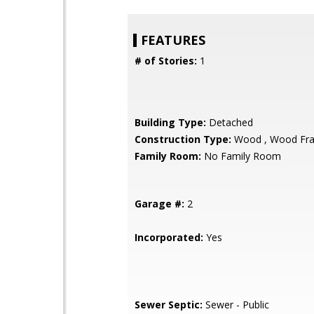
FEATURES
# of Stories:
1
Building Type:
Detached
Construction Type:
Wood , Wood Fr
Family Room:
No Family Room
Garage #:
2
Incorporated:
Yes
Sewer Septic:
Sewer - Public