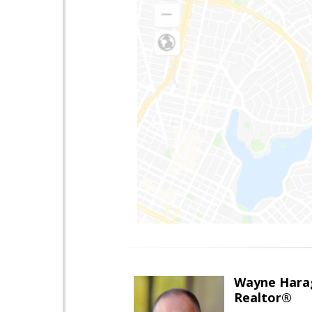
Wayne Hara
Realtor®