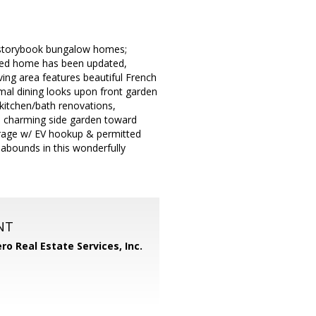
t, storybook bungalow homes;
ished home has been updated,
iving area features beautiful French
mal dining looks upon front garden
kitchen/bath renovations,
ugh charming side garden toward
arage w/ EV hookup & permitted
 abounds in this wonderfully
NT
ero Real Estate Services, Inc.