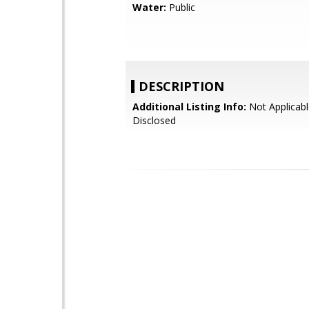
Water:
Public
DESCRIPTION
Additional Listing Info:
Not Applicabl
Disclosed