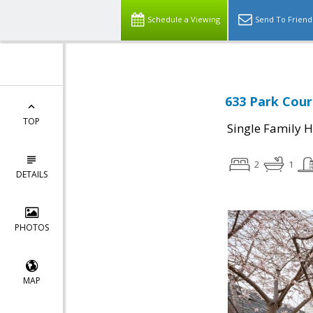
Schedule a Viewing
Send To Friend
633 Park Cour
TOP
Single Family 
2
1
DETAILS
PHOTOS
MAP