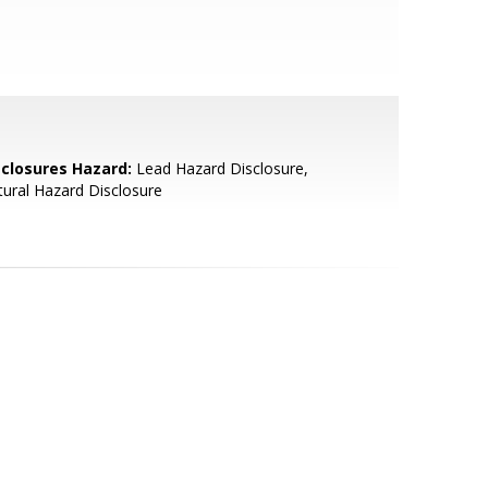
sclosures Hazard:
Lead Hazard Disclosure,
ural Hazard Disclosure