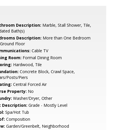
throom Description:
Marble, Stall Shower, Tile,
dated Bath(s)
drooms Description:
More than One Bedroom
 Ground Floor
mmunications:
Cable TV
ning Room:
Formal Dining Room
oring:
Hardwood, Tile
undation:
Concrete Block, Crawl Space,
lars/Posts/Piers
ating:
Central Forced Air
rse Property:
No
undry:
Washer/Dryer, Other
t Description:
Grade - Mostly Level
l:
Spa/Hot Tub
of:
Composition
ew:
Garden/Greenbelt, Neighborhood