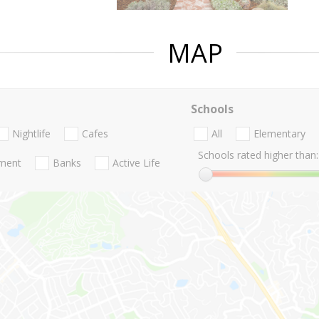
MAP
Schools
Nightlife
Cafes
All
Elementary
Schools rated higher than:
nment
Banks
Active Life