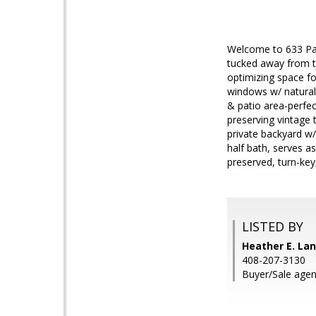
Welcome to 633 Park
tucked away from th
optimizing space for
windows w/ natural 
& patio area-perfec
preserving vintage 
private backyard w
half bath, serves a
preserved, turn-ke
LISTED BY
Heather E. Lan
408-207-3130
Buyer/Sale agent