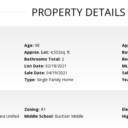
PROPERTY DETAILS
Age:
98
Ap
Approx. Lot:
4,552sq. ft.
Ba
Bathrooms Total:
2
Be
List Date:
02/18/2021
ML
Sale Date:
04/19/2021
Sal
Type:
Single Family Home
Yea
Zoning:
R1
El
ara Unified
Middle School:
Buchser Middle
Hig