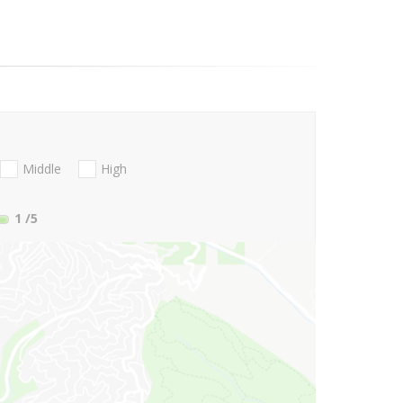
Middle
High
1
/5