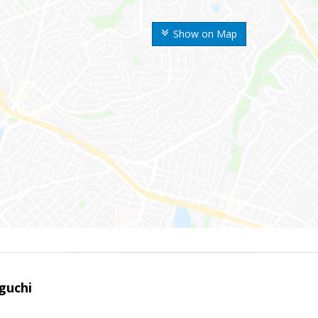
Show on Map
guchi