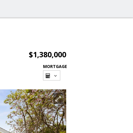
$1,380,000
MORTGAGE