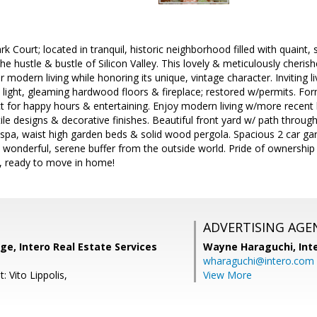
 Court; located in tranquil, historic neighborhood filled with quain
e hustle & bustle of Silicon Valley. This lovely & meticulously cher
 modern living while honoring its unique, vintage character. Inviting l
light, gleaming hardwood floors & fireplace; restored w/permits. For
t for happy hours & entertaining. Enjoy modern living w/more recent 
tile designs & decorative finishes. Beautiful front yard w/ path thro
/spa, waist high garden beds & solid wood pergola. Spacious 2 car g
s wonderful, serene buffer from the outside world. Pride of ownership
y, ready to move in home!
ADVERTISING AGE
ge, Intero Real Estate Services
Wayne Haraguchi,
Int
wharaguchi@intero.com
: Vito Lippolis,
View More