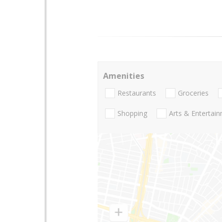
Amenities
Restaurants
Groceries
Shopping
Arts & Entertai