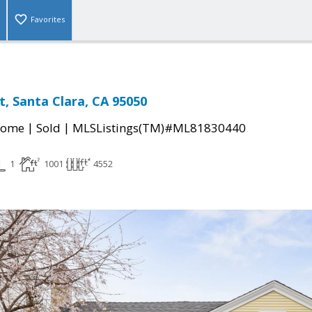
Favorites
t, Santa Clara, CA 95050
|
|
Home
Sold
MLSListings(TM)#ML81830440
1
1001
4552