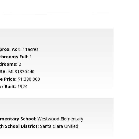
prox. Acr:
.11acres
throoms Full:
1
drooms:
2
S#:
ML81830440
e Price:
$1,380,000
r Built:
1924
ementary School:
Westwood Elementary
h School District:
Santa Clara Unified