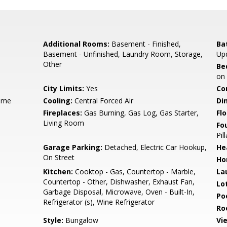
Additional Rooms:
Basement - Finished,
Ba
Basement - Unfinished, Laundry Room, Storage,
Up
Other
Be
on
City Limits:
Yes
Co
ame
Cooling:
Central Forced Air
Di
Fireplaces:
Gas Burning, Gas Log, Gas Starter,
Flo
Living Room
Fo
Pil
Garage Parking:
Detached, Electric Car Hookup,
He
On Street
Ho
Kitchen:
Cooktop - Gas, Countertop - Marble,
La
Countertop - Other, Dishwasher, Exhaust Fan,
Lo
Garbage Disposal, Microwave, Oven - Built-In,
Poo
Refrigerator (s), Wine Refrigerator
Ro
Style:
Bungalow
Vi