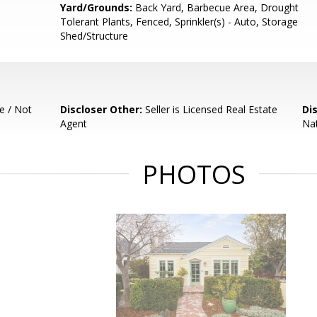
Yard/Grounds:
Back Yard, Barbecue Area, Drought
Tolerant Plants, Fenced, Sprinkler(s) - Auto, Storage
Shed/Structure
e / Not
Discloser Other:
Seller is Licensed Real Estate
Di
Agent
Nat
PHOTOS