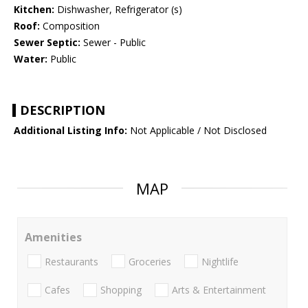
Kitchen:
Dishwasher, Refrigerator (s)
Roof:
Composition
Sewer Septic:
Sewer - Public
Water:
Public
DESCRIPTION
Additional Listing Info:
Not Applicable / Not Disclosed
MAP
Amenities
Restaurants
Groceries
Nightlife
Cafes
Shopping
Arts & Entertainment