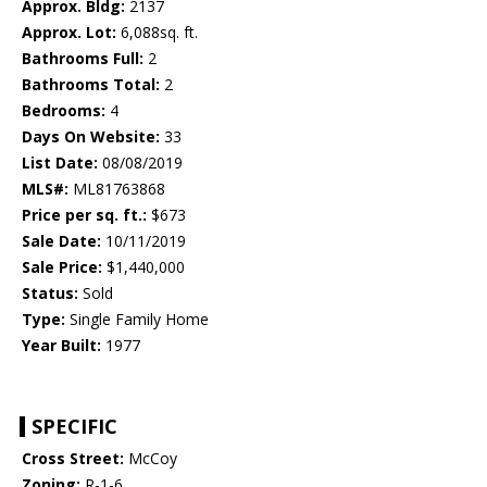
Approx. Bldg:
2137
Approx. Lot:
6,088sq. ft.
Bathrooms Full:
2
Bathrooms Total:
2
Bedrooms:
4
Days On Website:
33
List Date:
08/08/2019
MLS#:
ML81763868
Price per sq. ft.:
$673
Sale Date:
10/11/2019
Sale Price:
$1,440,000
Status:
Sold
Type:
Single Family Home
Year Built:
1977
SPECIFIC
Cross Street:
McCoy
Zoning:
R-1-6