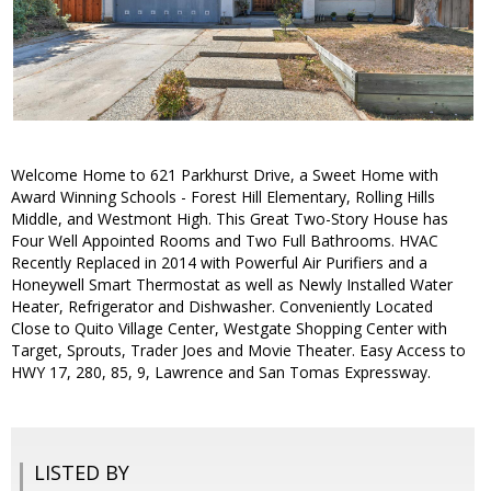
Welcome Home to 621 Parkhurst Drive, a Sweet Home with
Award Winning Schools - Forest Hill Elementary, Rolling Hills
Middle, and Westmont High. This Great Two-Story House has
Four Well Appointed Rooms and Two Full Bathrooms. HVAC
Recently Replaced in 2014 with Powerful Air Purifiers and a
Honeywell Smart Thermostat as well as Newly Installed Water
Heater, Refrigerator and Dishwasher. Conveniently Located
Close to Quito Village Center, Westgate Shopping Center with
Target, Sprouts, Trader Joes and Movie Theater. Easy Access to
HWY 17, 280, 85, 9, Lawrence and San Tomas Expressway.
LISTED BY