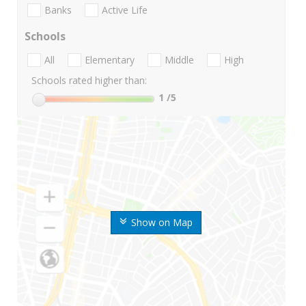
Banks
Active Life
Schools
All
Elementary
Middle
High
Schools rated higher than:
1
/5
Show on Map