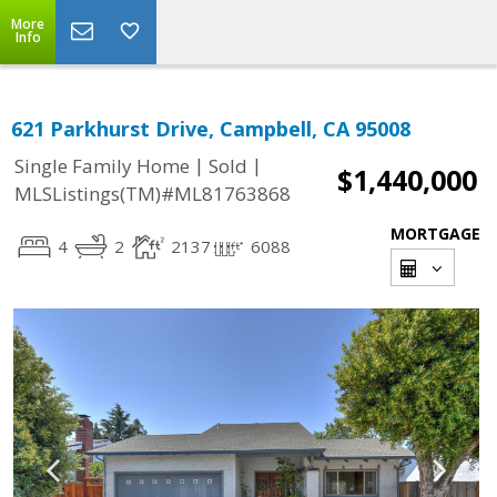
More
Info
621 Parkhurst Drive, Campbell, CA 95008
|
|
Single Family Home
Sold
$1,440,000
MLSListings(TM)#ML81763868
MORTGAGE
4
2
2137
6088