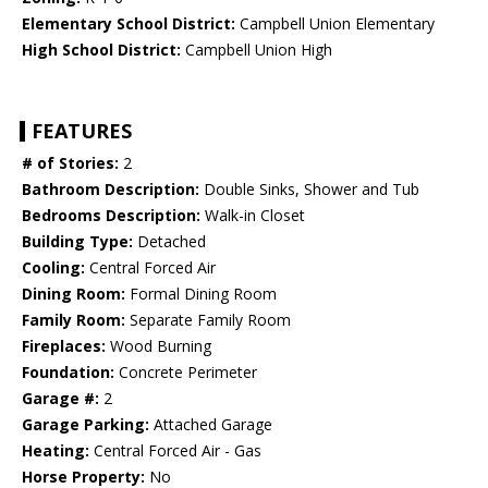
Elementary School District:
Campbell Union Elementary
High School District:
Campbell Union High
FEATURES
# of Stories:
2
Bathroom Description:
Double Sinks, Shower and Tub
Bedrooms Description:
Walk-in Closet
Building Type:
Detached
Cooling:
Central Forced Air
Dining Room:
Formal Dining Room
Family Room:
Separate Family Room
Fireplaces:
Wood Burning
Foundation:
Concrete Perimeter
Garage #:
2
Garage Parking:
Attached Garage
Heating:
Central Forced Air - Gas
Horse Property:
No