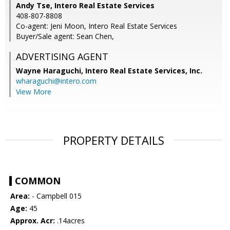
Andy Tse, Intero Real Estate Services
408-807-8808
Co-agent: Jeni Moon, Intero Real Estate Services
Buyer/Sale agent: Sean Chen,
ADVERTISING AGENT
Wayne Haraguchi,
Intero Real Estate Services, Inc.
wharaguchi@intero.com
View More
PROPERTY DETAILS
COMMON
Area:
- Campbell 015
Age:
45
Approx. Acr:
.14acres