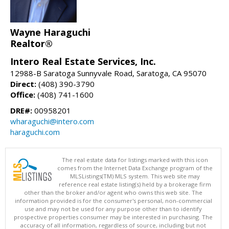
Wayne Haraguchi
Realtor®
Intero Real Estate Services, Inc.
12988-B Saratoga Sunnyvale Road, Saratoga, CA 95070
Direct:
(408) 390-3790
Office:
(408) 741-1600
DRE#:
00958201
wharaguchi@intero.com
haraguchi.com
The real estate data for listings marked with this icon
comes from the Internet Data Exchange program of the
MLSListings(TM) MLS system. This web site may
reference real estate listing(s) held by a brokerage firm
other than the broker and/or agent who owns this web site. The
information provided is for the consumer's personal, non-commercial
use and may not be used for any purpose other than to identify
prospective properties consumer may be interested in purchasing. The
accuracy of all information, regardless of source, including but not