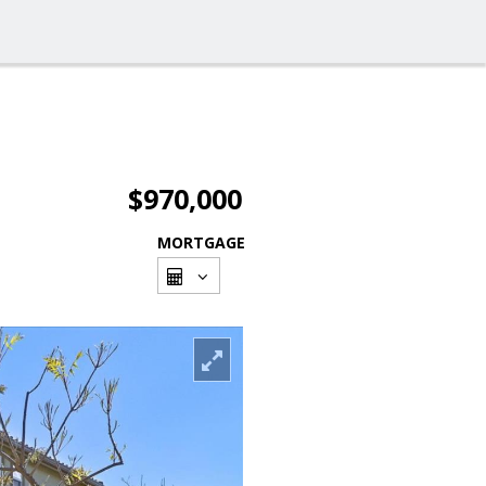
$970,000
MORTGAGE