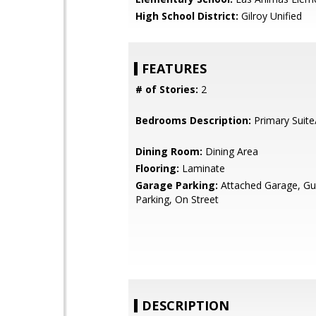
High School District:
Gilroy Unified
FEATURES
# of Stories:
2
Bedrooms Description:
Primary Suite
Dining Room:
Dining Area
Flooring:
Laminate
Garage Parking:
Attached Garage, Gue
Parking, On Street
DESCRIPTION