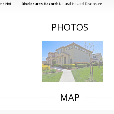
e / Not
Disclosures Hazard:
Natural Hazard Disclosure
PHOTOS
MAP