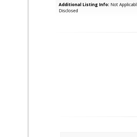
Additional Listing Info:
Not Applicabl
Disclosed