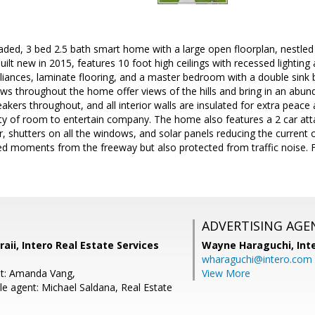
raded, 3 bed 2.5 bath smart home with a large open floorplan, nestl
uilt new in 2015, features 10 foot high ceilings with recessed lightin
liances, laminate flooring, and a master bedroom with a double sink
ws throughout the home offer views of the hills and bring in an abundan
kers throughout, and all interior walls are insulated for extra peace 
ty of room to entertain company. The home also features a 2 car atta
ter, shutters on all the windows, and solar panels reducing the current o
ed moments from the freeway but also protected from traffic noise. 
ADVERTISING AGE
ii, Intero Real Estate Services
Wayne Haraguchi,
Int
wharaguchi@intero.com
nt: Amanda Vang,
View More
e agent: Michael Saldana, Real Estate