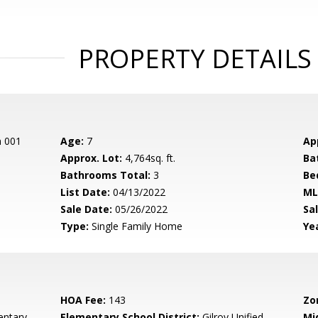
PROPERTY DETAILS
n 001
Age:
7
Ap
Approx. Lot:
4,764sq. ft.
Ba
Bathrooms Total:
3
Be
List Date:
04/13/2022
ML
Sale Date:
05/26/2022
Sal
Type:
Single Family Home
Yea
HOA Fee:
143
Zo
entary
Elementary School District:
Gilroy Unified
Mi