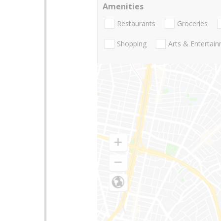
Amenities
Restaurants
Groceries
Shopping
Arts & Entertai