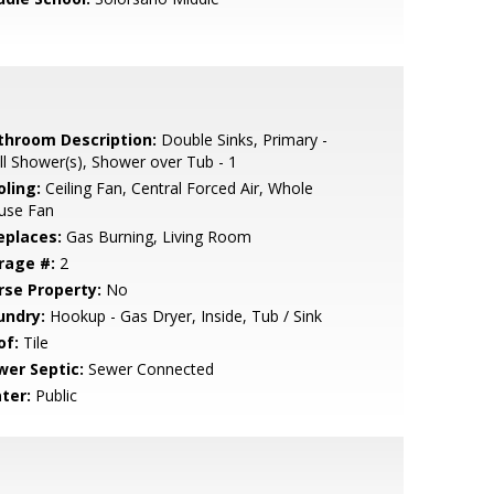
throom Description:
Double Sinks, Primary -
ll Shower(s), Shower over Tub - 1
oling:
Ceiling Fan, Central Forced Air, Whole
use Fan
eplaces:
Gas Burning, Living Room
rage #:
2
rse Property:
No
undry:
Hookup - Gas Dryer, Inside, Tub / Sink
of:
Tile
wer Septic:
Sewer Connected
ter:
Public