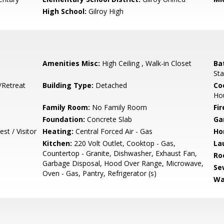
High School:
Gilroy High
Amenities Misc:
High Ceiling , Walk-in Closet
Ba
Sta
/Retreat
Building Type:
Detached
Co
Ho
Family Room:
No Family Room
Fir
Foundation:
Concrete Slab
Ga
st / Visitor
Heating:
Central Forced Air - Gas
Ho
Kitchen:
220 Volt Outlet, Cooktop - Gas,
La
Countertop - Granite, Dishwasher, Exhaust Fan,
Ro
Garbage Disposal, Hood Over Range, Microwave,
Se
Oven - Gas, Pantry, Refrigerator (s)
Wa