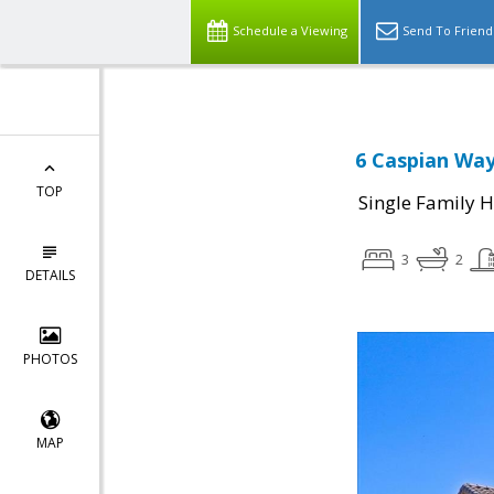
Schedule a Viewing
Send To Friend
6 Caspian Way
TOP
Single Family 
3
2
DETAILS
PHOTOS
MAP