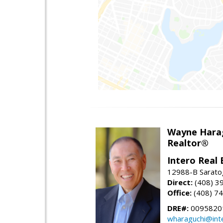
Wayne Hara
Realtor®
Intero Real 
12988-B Sarato
Direct:
(408) 3
Office:
(408) 7
DRE#:
0095820
wharaguchi@int