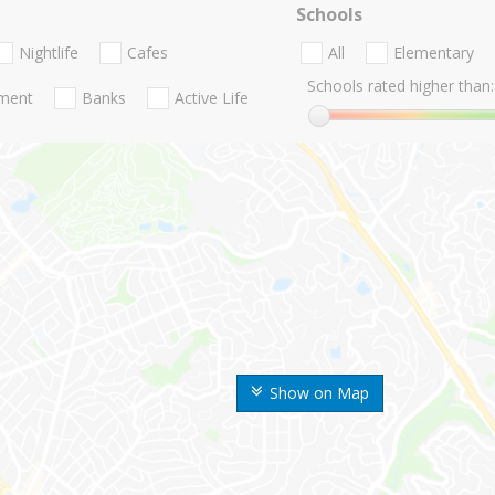
Schools
Nightlife
Cafes
All
Elementary
Schools rated higher than:
nment
Banks
Active Life
Show on Map