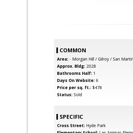
COMMON
Area:
- Morgan Hill / Gilroy / San Marti
Approx. Bldg:
2028
Bathrooms Half:
1
Days On Website:
6
Price per sq. ft.:
$478
Status:
Sold
SPECIFIC
Cross Street:
Hyde Park
Elementary School:
Las Animas Elem