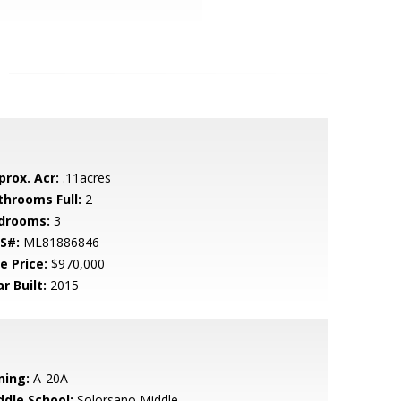
prox. Acr:
.11acres
throoms Full:
2
drooms:
3
S#:
ML81886846
e Price:
$970,000
r Built:
2015
ning:
A-20A
ddle School:
Solorsano Middle