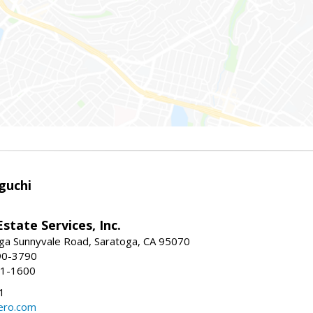
guchi
Estate Services, Inc.
ga Sunnyvale Road, Saratoga, CA 95070
90-3790
41-1600
1
ero.com