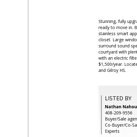
Stunning, fully upg
ready to move in. B
stainless smart app
closet. Large windo
surround sound spea
courtyard with plen
with an electric fil
$1,500/year. Locat
and Gilroy HS.
LISTED BY
Nathan Nahoura
408-209-9556
Buyer/Sale age
Co-Buyer/Co-Sal
Experts