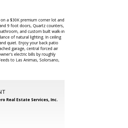
ed on a $30K premium corner lot and
g and 9 foot doors, Quartz counters,
 bathroom, and custom built walk-in
ce of natural lighting. In ceiling
and quiet. Enjoy your back patio
ched garage, central forced air
wner's electric bills by roughly
Feeds to Las Animas, Solorsano,
NT
ero Real Estate Services, Inc.