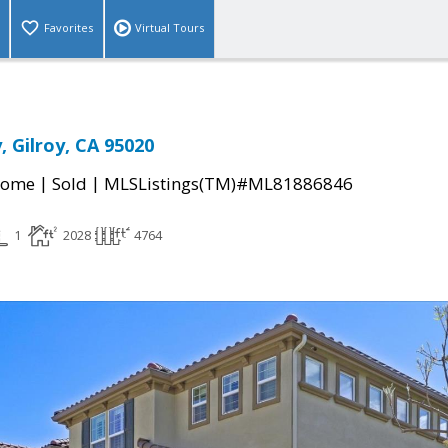
Favorites
Virtual Tours
, Gilroy, CA 95020
|
|
Home
Sold
MLSListings(TM)#ML81886846
1
2028
4764