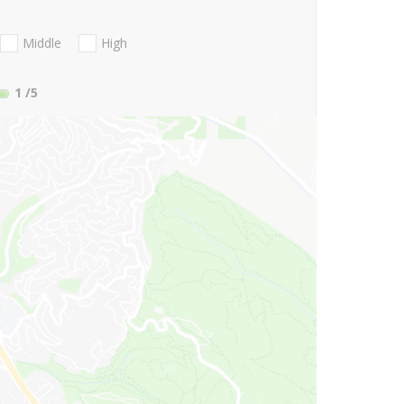
Middle
High
1
/5