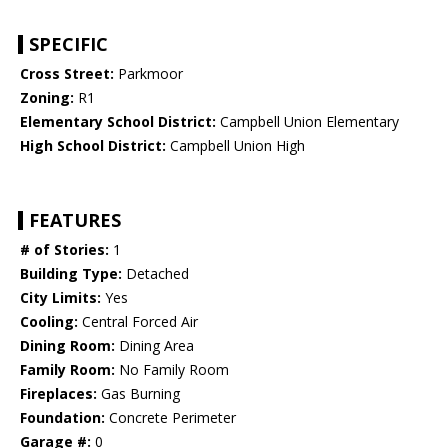
SPECIFIC
Cross Street:
Parkmoor
Zoning:
R1
Elementary School District:
Campbell Union Elementary
High School District:
Campbell Union High
FEATURES
# of Stories:
1
Building Type:
Detached
City Limits:
Yes
Cooling:
Central Forced Air
Dining Room:
Dining Area
Family Room:
No Family Room
Fireplaces:
Gas Burning
Foundation:
Concrete Perimeter
Garage #:
0