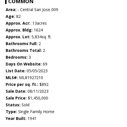
COMMON
Area:
- Central San Jose 009
Age:
82
Approx. Acr:
.13acres
Approx. Bldg:
1624
Approx. Lot:
5,834sq. ft.
Bathrooms Full:
2
Bathrooms Total:
2
Bedrooms:
3
Days On Website:
69
List Date:
05/05/2023
MLS#:
ML81927210
Price per sq. ft.:
$892
Sale Date:
08/11/2023
Sale Price:
$1,450,000
Status:
Sold
Type:
Single Family Home
Year Built:
1941