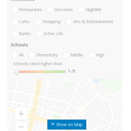
Restaurants
Groceries
Nightlife
Cafes
Shopping
Arts & Entertainment
Banks
Active Life
Schools
All
Elementary
Middle
High
Schools rated higher than:
1
/5
Show on Map