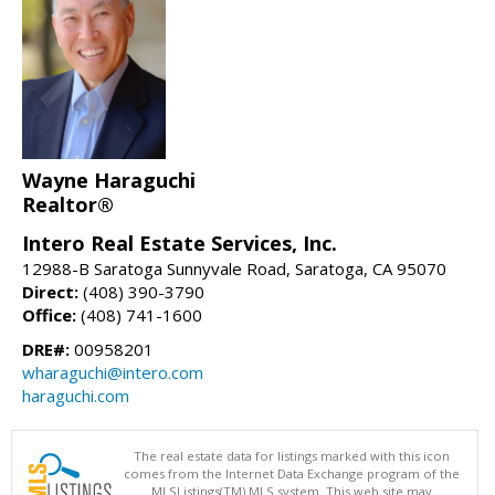
Wayne Haraguchi
Realtor®
Intero Real Estate Services, Inc.
12988-B Saratoga Sunnyvale Road, Saratoga, CA 95070
Direct:
(408) 390-3790
Office:
(408) 741-1600
DRE#:
00958201
wharaguchi@intero.com
haraguchi.com
The real estate data for listings marked with this icon
comes from the Internet Data Exchange program of the
MLSListings(TM) MLS system. This web site may