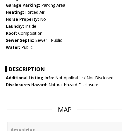
Garage Parking:
Parking Area
Heating:
Forced Air
Horse Property:
No
Laundry:
Inside
Roof:
Composition
Sewer Septic:
Sewer - Public
Water:
Public
DESCRIPTION
Additional Listing Info:
Not Applicable / Not Disclosed
Disclosures Hazard:
Natural Hazard Disclosure
MAP
Amenities