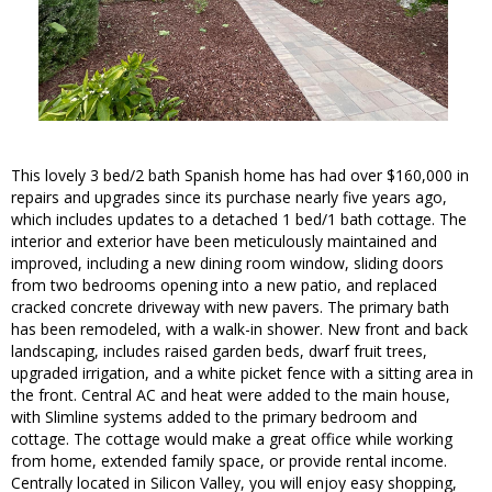
This lovely 3 bed/2 bath Spanish home has had over $160,000 in
repairs and upgrades since its purchase nearly five years ago,
which includes updates to a detached 1 bed/1 bath cottage. The
interior and exterior have been meticulously maintained and
improved, including a new dining room window, sliding doors
from two bedrooms opening into a new patio, and replaced
cracked concrete driveway with new pavers. The primary bath
has been remodeled, with a walk-in shower. New front and back
landscaping, includes raised garden beds, dwarf fruit trees,
upgraded irrigation, and a white picket fence with a sitting area in
the front. Central AC and heat were added to the main house,
with Slimline systems added to the primary bedroom and
cottage. The cottage would make a great office while working
from home, extended family space, or provide rental income.
Centrally located in Silicon Valley, you will enjoy easy shopping,