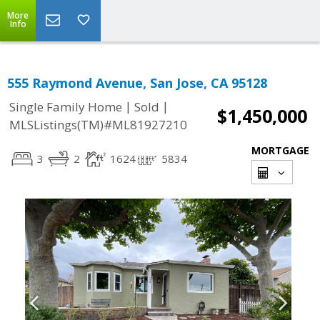
More
Info
555 Raymond Avenue, San Jose, CA 95128
|
|
Single Family Home
Sold
$1,450,000
MLSListings(TM)#ML81927210
MORTGAGE
3
2
1624
5834