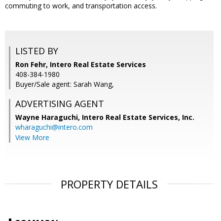
commuting to work, and transportation access.
LISTED BY
Ron Fehr, Intero Real Estate Services
408-384-1980
Buyer/Sale agent: Sarah Wang,
ADVERTISING AGENT
Wayne Haraguchi,
Intero Real Estate Services, Inc.
wharaguchi@intero.com
View More
PROPERTY DETAILS