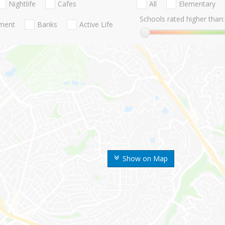
Nightlife
Cafes
All
Elementary
Schools rated higher than:
nment
Banks
Active Life
Show on Map