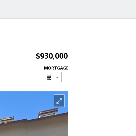
$930,000
MORTGAGE