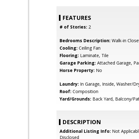
FEATURES
# of Stories:
2
Bedrooms Description:
Walk-in Close
Cooling:
Ceiling Fan
Flooring:
Laminate, Tile
Garage Parking:
Attached Garage, Pa
Horse Property:
No
Laundry:
In Garage, Inside, Washer/Dr
Roof:
Composition
Yard/Grounds:
Back Yard, Balcony/Pat
DESCRIPTION
Additional Listing Info:
Not Applicabl
Disclosed