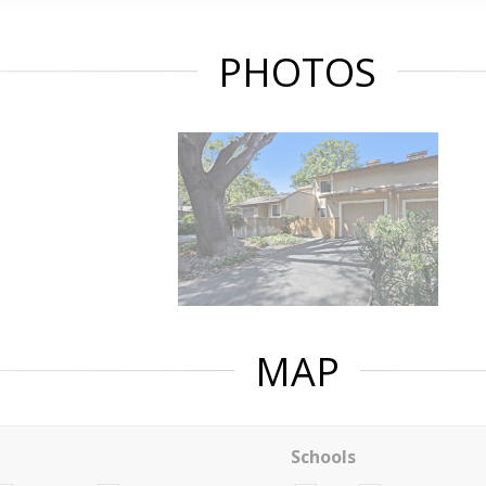
PHOTOS
MAP
Schools