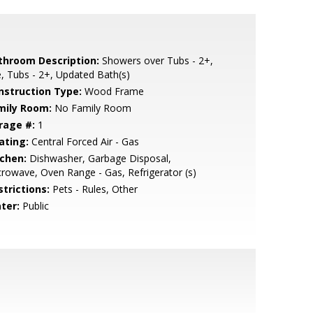
throom Description:
Showers over Tubs - 2+,
e, Tubs - 2+, Updated Bath(s)
nstruction Type:
Wood Frame
mily Room:
No Family Room
rage #:
1
ating:
Central Forced Air - Gas
tchen:
Dishwasher, Garbage Disposal,
rowave, Oven Range - Gas, Refrigerator (s)
strictions:
Pets - Rules, Other
ter:
Public