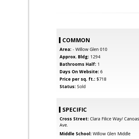
COMMON
Area:
- Willow Glen 010
Approx. Bldg:
1294
Bathrooms Half:
1
Days On Website:
6
Price per sq. ft.:
$718
Status:
Sold
SPECIFIC
Cross Street:
Clara Filice Way/ Canoa
Ave.
Middle School:
Willow Glen Middle