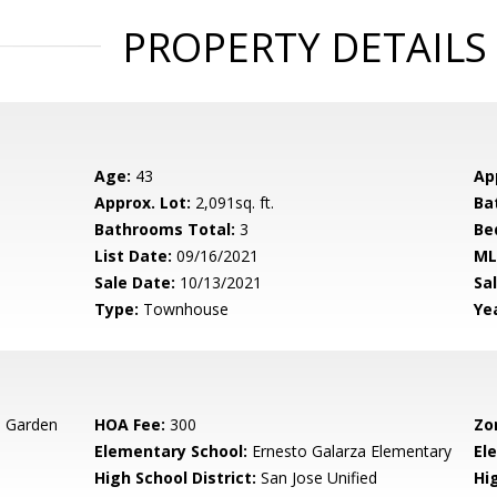
PROPERTY DETAILS
Age:
43
Ap
Approx. Lot:
2,091sq. ft.
Ba
Bathrooms Total:
3
Be
List Date:
09/16/2021
ML
Sale Date:
10/13/2021
Sal
Type:
Townhouse
Yea
s Garden
HOA Fee:
300
Zo
Elementary School:
Ernesto Galarza Elementary
El
High School District:
San Jose Unified
Hi