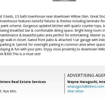
 3 beds, 2.5 bath townhouse near downtown Willow Glen. Great floor p
h townhouse features tasteful fixtures & finishes including laminate fl
 paint scheme. Gorgeous updated kitchen with quartz counter tops, be
elaxing breakfast bar & comfortable dining space. Bright living room o
aintenance & beautiful patio area perfect for entertaining. Master s
ge walk in closet. Gated front patio & attached 1car garage with ind
parking & 1permit for overnight parking in common area when space is
playing & fun with your pets. Enjoy close proximity to downtown Will
 $300.This is a must see!
ADVERTISING AGE
Intero Real Estate Services
Wayne Haraguchi,
Int
wharaguchi@intero.com
t: Kun Kim,
View More