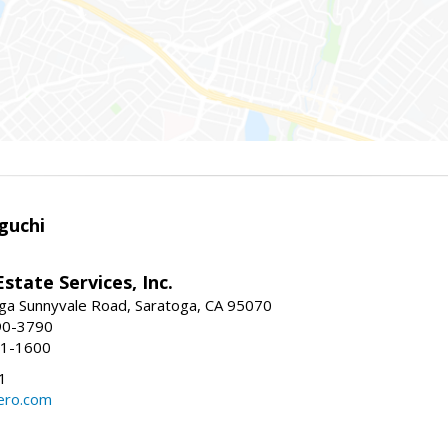
guchi
Estate Services, Inc.
ga Sunnyvale Road, Saratoga, CA 95070
90-3790
41-1600
1
ero.com