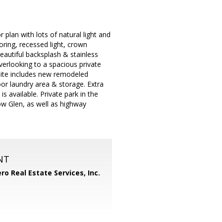
lan with lots of natural light and
ooring, recessed light, crown
autiful backsplash & stainless
verlooking to a spacious private
uite includes new remodeled
oor laundry area & storage. Extra
 available. Private park in the
ow Glen, as well as highway
NT
ero Real Estate Services, Inc.