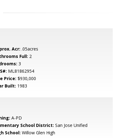
prox. Acr:
.05acres
throoms Full:
2
drooms:
3
S#:
ML81862954
e Price:
$930,000
r Built:
1983
ning:
A-PD
ementary School District:
San Jose Unified
gh School:
Willow Glen High