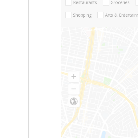
Restaurants
Groceries
Shopping
Arts & Entertai