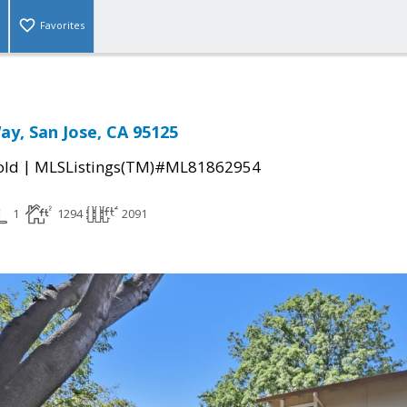
Favorites
ay, San Jose, CA 95125
|
old
MLSListings(TM)#ML81862954
1
1294
2091