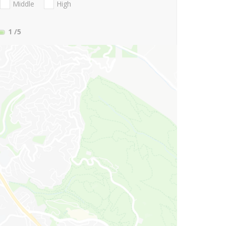
Middle
High
1
/5