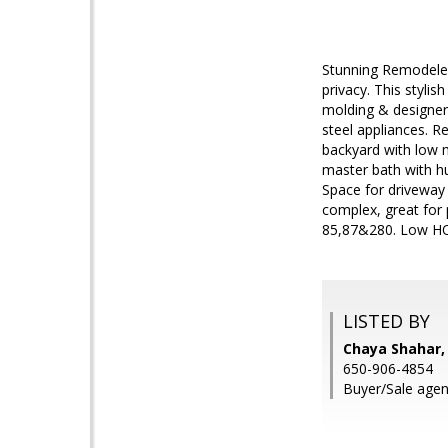
Stunning Remodeled
privacy. This stylis
molding & designer
steel appliances. R
backyard with low m
master bath with hu
Space for driveway 
complex, great for 
85,87&280. Low HOA
LISTED BY
Chaya Shahar, 
650-906-4854
Buyer/Sale agen