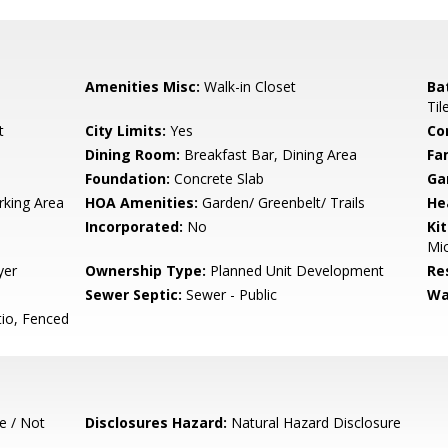
Amenities Misc:
Walk-in Closet
Ba
Til
t
City Limits:
Yes
Co
Dining Room:
Breakfast Bar, Dining Area
Fa
Foundation:
Concrete Slab
Ga
rking Area
HOA Amenities:
Garden/ Greenbelt/ Trails
He
Incorporated:
No
Ki
Mic
yer
Ownership Type:
Planned Unit Development
Re
Sewer Septic:
Sewer - Public
Wa
io, Fenced
e / Not
Disclosures Hazard:
Natural Hazard Disclosure