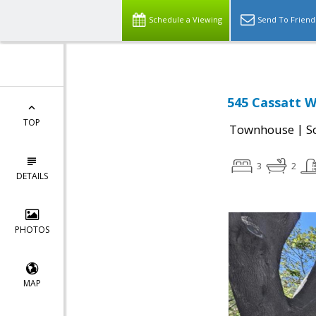
Schedule a Viewing
Send To Friend
545 Cassatt W
TOP
|
Townhouse
S
3
2
DETAILS
PHOTOS
MAP