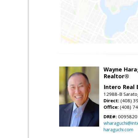
Wayne Hara
Realtor®
Intero Real 
12988-B Sarato
Direct:
(408) 3
Office:
(408) 7
DRE#:
0095820
wharaguchi@int
haraguchi.com