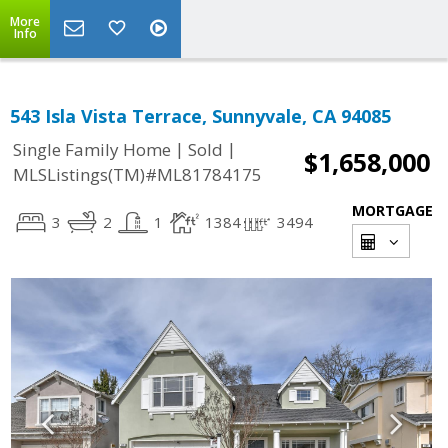
More
Info
543 Isla Vista Terrace, Sunnyvale, CA 94085
|
|
Single Family Home
Sold
$1,658,000
MLSListings(TM)#ML81784175
MORTGAGE
3
2
1
1384
3494