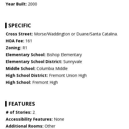
Year Built:
2000
SPECIFIC
Cross Street:
Morse/Waddington or Duane/Santa Catalina.
HOA Fee:
161
Zoning:
R1
Elementary School:
Bishop Elementary
Elementary School District:
Sunnyvale
Middle School:
Columbia Middle
High School District:
Fremont Union High
High School:
Fremont High
FEATURES
# of Stories:
2
Accessibility Features:
None
Additional Rooms:
Other