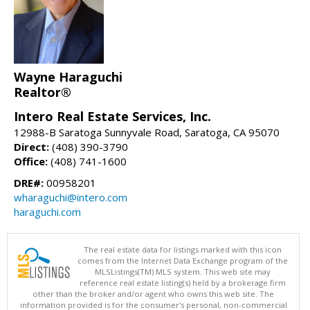
Wayne Haraguchi
Realtor®
Intero Real Estate Services, Inc.
12988-B Saratoga Sunnyvale Road, Saratoga, CA 95070
Direct:
(408) 390-3790
Office:
(408) 741-1600
DRE#:
00958201
wharaguchi@intero.com
haraguchi.com
The real estate data for listings marked with this icon
comes from the Internet Data Exchange program of the
MLSListings(TM) MLS system. This web site may
reference real estate listing(s) held by a brokerage firm
other than the broker and/or agent who owns this web site. The
information provided is for the consumer's personal, non-commercial