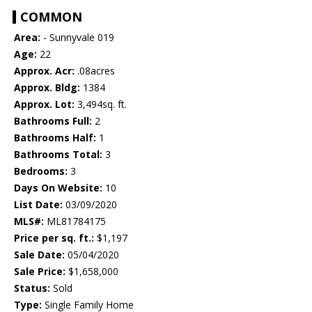
COMMON
Area:
- Sunnyvale 019
Age:
22
Approx. Acr:
.08acres
Approx. Bldg:
1384
Approx. Lot:
3,494sq. ft.
Bathrooms Full:
2
Bathrooms Half:
1
Bathrooms Total:
3
Bedrooms:
3
Days On Website:
10
List Date:
03/09/2020
MLS#:
ML81784175
Price per sq. ft.:
$1,197
Sale Date:
05/04/2020
Sale Price:
$1,658,000
Status:
Sold
Type:
Single Family Home