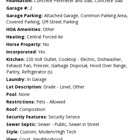
Foundation:
Concrete Perimeter and Slab, Concrete Slab
Garage #:
2
Garage Parking:
Attached Garage, Common Parking Area,
Covered Parking, Off-Street Parking
HOA Amenities:
Other
Heating:
Central Forced Air
Horse Property:
No
Incorporated:
Yes
Kitchen:
220 Volt Outlet, Cooktop - Electric, Dishwasher,
Exhaust Fan, Freezer, Garbage Disposal, Hood Over Range,
Pantry, Refrigerator (s)
Laundry:
In Garage
Lot Description:
Grade - Level, Other
Pool:
None
Restrictions:
Pets - Allowed
Roof:
Composition
Security Features:
Security Service
Sewer Septic:
Sewer - Public, Sewer in Street
Style:
Custom, Modern/High Tech
View:
Court, Neighborhood