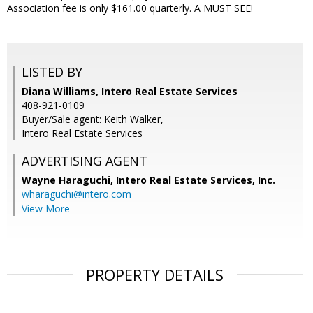
Association fee is only $161.00 quarterly. A MUST SEE!
LISTED BY
Diana Williams, Intero Real Estate Services
408-921-0109
Buyer/Sale agent: Keith Walker,
Intero Real Estate Services
ADVERTISING AGENT
Wayne Haraguchi,
Intero Real Estate Services, Inc.
wharaguchi@intero.com
View More
PROPERTY DETAILS