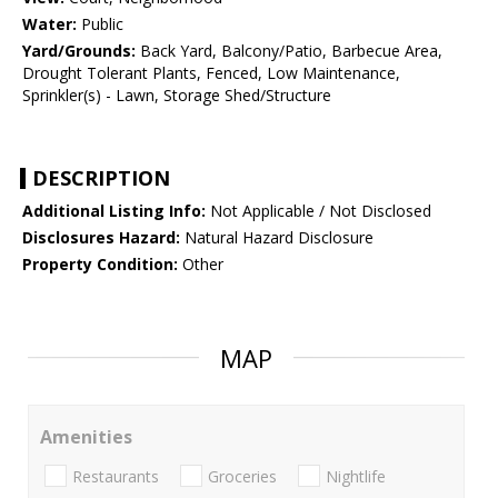
Water:
Public
Yard/Grounds:
Back Yard, Balcony/Patio, Barbecue Area,
Drought Tolerant Plants, Fenced, Low Maintenance,
Sprinkler(s) - Lawn, Storage Shed/Structure
DESCRIPTION
Additional Listing Info:
Not Applicable / Not Disclosed
Disclosures Hazard:
Natural Hazard Disclosure
Property Condition:
Other
MAP
Amenities
Restaurants
Groceries
Nightlife