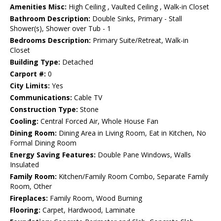
Amenities Misc:
High Ceiling , Vaulted Ceiling , Walk-in Closet
Bathroom Description:
Double Sinks, Primary - Stall
Shower(s), Shower over Tub - 1
Bedrooms Description:
Primary Suite/Retreat, Walk-in
Closet
Building Type:
Detached
Carport #:
0
City Limits:
Yes
Communications:
Cable TV
Construction Type:
Stone
Cooling:
Central Forced Air, Whole House Fan
Dining Room:
Dining Area in Living Room, Eat in Kitchen, No
Formal Dining Room
Energy Saving Features:
Double Pane Windows, Walls
Insulated
Family Room:
Kitchen/Family Room Combo, Separate Family
Room, Other
Fireplaces:
Family Room, Wood Burning
Flooring:
Carpet, Hardwood, Laminate