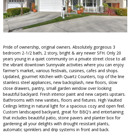
Pride of ownership, original owners. Absolutely gorgeous 3
bedroom 2-1/2 bath, 2 story, bright & airy newer SFH. Only 20
years young in a quiet community on a private street close to all
the vibrant downtown Sunnyvale activities where you can enjoy
farmer's market, various festivals, cuisines, cafes and shops.
Updated, gourmet Kitchen with Quartz Counters, top of the line
stainless steel appliances, new backsplash, new floors, slow
close drawers, pantry, small garden window over looking
beautiful backyard. Fresh interior paint and new carpets upstairs.
Bathrooms with new vanities, floors and fixtures. High Vaulted
Ceilings letting in natural light for a spacious cozy and open feel.
Custom landscaped backyard, great for BBQ's and entertaining
that includes beautiful patio, stone pavers and planter box for
gardening all your delights with drought resistant plants,
automatic sprinklers and drip systems in front and back.