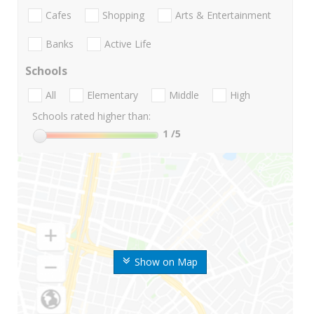
Cafes
Shopping
Arts & Entertainment
Banks
Active Life
Schools
All
Elementary
Middle
High
Schools rated higher than:
1
/5
Show on Map