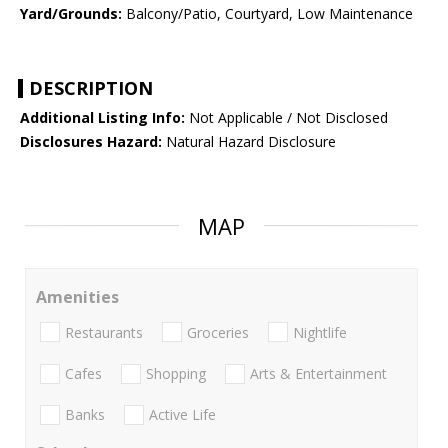
Yard/Grounds:
Balcony/Patio, Courtyard, Low Maintenance
DESCRIPTION
Additional Listing Info:
Not Applicable / Not Disclosed
Disclosures Hazard:
Natural Hazard Disclosure
MAP
Amenities
Restaurants
Groceries
Nightlife
Cafes
Shopping
Arts & Entertainment
Banks
Active Life