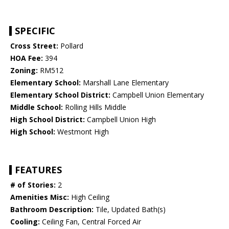
SPECIFIC
Cross Street:
Pollard
HOA Fee:
394
Zoning:
RM512
Elementary School:
Marshall Lane Elementary
Elementary School District:
Campbell Union Elementary
Middle School:
Rolling Hills Middle
High School District:
Campbell Union High
High School:
Westmont High
FEATURES
# of Stories:
2
Amenities Misc:
High Ceiling
Bathroom Description:
Tile, Updated Bath(s)
Cooling:
Ceiling Fan, Central Forced Air