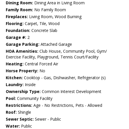
Dining Room:
Dining Area in Living Room
Family Room:
No Family Room
Fireplaces:
Living Room, Wood Burning
Flooring:
Carpet, Tile, Wood
Foundation:
Concrete Slab
Garage #:
2
Garage Parking:
Attached Garage
HOA Amenities:
Club House, Community Pool, Gym/
Exercise Facility, Playground, Tennis Court/Facility
Heating:
Central Forced Air
Horse Property:
No
Kitchen:
Cooktop - Gas, Dishwasher, Refrigerator (s)
Laundry:
Inside
Ownership Type:
Common Interest Development
Pool:
Community Facility
Restrictions:
Age - No Restrictions, Pets - Allowed
Roof:
Shingle
Sewer Septic:
Sewer - Public
Water:
Public