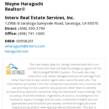
Wayne Haraguchi
Realtor®
Intero Real Estate Services, Inc.
12988-B Saratoga Sunnyvale Road, Saratoga, CA 95070
Direct:
(408) 390-3790
Office:
(408) 741-1600
DRE#:
00958201
wharaguchi@intero.com
haraguchi.com
The real estate data for listings marked with this icon
comes from the Internet Data Exchange program of the
MLSListings(TM) MLS system. This web site may
reference real estate listing(s) held by a brokerage firm
other than the broker and/or agent who owns this web site. The
information provided is for the consumer's personal, non-commercial
use and may not be used for any purpose other than to identify
prospective properties consumer may be interested in purchasing. The
accuracy of all information, regardless of source, including but not
limited to square footage and lot sizes, is deemed reliable but not
guaranteed and should be personally verified through personal
inspection by and/or with appropriate professionals. This site is