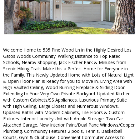
Welcome Home to 535 Pine Wood Ln in the Highly Desired Los
Gatos Woods Community. Walking Distance to Top Rated
Schools, Nearby Shopping, Jack Fischer Park & Minutes from
Scenic Hiking Trails Make this a Perfect Home for Everyone in
the Family. This Newly Updated Home with Lots of Natural Light
& Open Floor Plan is Ready for you to Move in. Living Area with
High-Vaulted Ceiling, Wood Burning Fireplace & Sliding Door
Extending to Your Very Own Private Backyard. Updated Kitchen
with Custom Cabinets/SS Appliances. Luxurious Primary Suite
with High Ceiling, Large Closets and Numerous Windows.
Updated Baths with Modern Cabinets, Tile Floors & Custom
Fixtures. Interior Laundry Unit with Ample Storage. Two Car
Attached Garage. New Interior Paint/Dual Pane Windows/Copper
Plumbing. Community Features 2 pools, Tennis, Basketball
Courts, Gym & Clubhouse. Convenient Commuter Access to