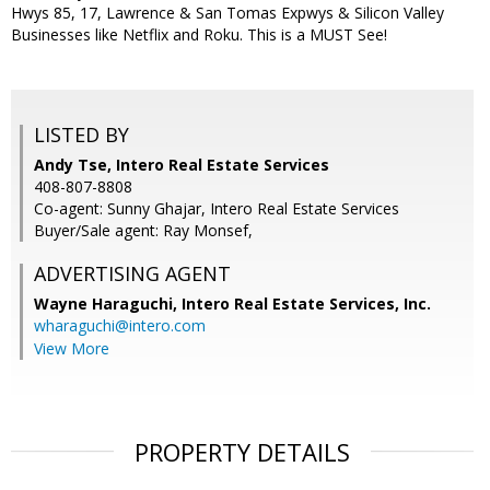
Hwys 85, 17, Lawrence & San Tomas Expwys & Silicon Valley
Businesses like Netflix and Roku. This is a MUST See!
LISTED BY
Andy Tse, Intero Real Estate Services
408-807-8808
Co-agent: Sunny Ghajar, Intero Real Estate Services
Buyer/Sale agent: Ray Monsef,
ADVERTISING AGENT
Wayne Haraguchi,
Intero Real Estate Services, Inc.
wharaguchi@intero.com
View More
PROPERTY DETAILS