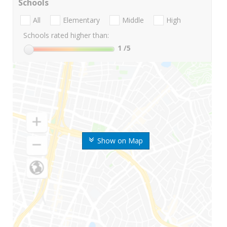
Schools
All
Elementary
Middle
High
Schools rated higher than:
1
/5
Show on Map