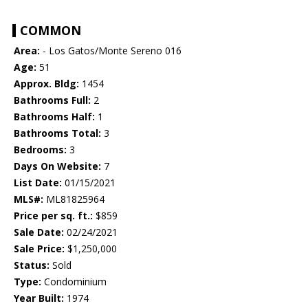
COMMON
Area:
- Los Gatos/Monte Sereno 016
Age:
51
Approx. Bldg:
1454
Bathrooms Full:
2
Bathrooms Half:
1
Bathrooms Total:
3
Bedrooms:
3
Days On Website:
7
List Date:
01/15/2021
MLS#:
ML81825964
Price per sq. ft.:
$859
Sale Date:
02/24/2021
Sale Price:
$1,250,000
Status:
Sold
Type:
Condominium
Year Built:
1974