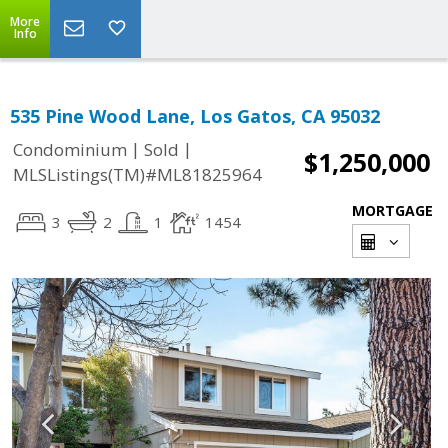
More
Info
535 Pine Wood Lane, Los Gatos, CA 95032
|
|
Condominium
Sold
$1,250,000
MLSListings(TM)#ML81825964
MORTGAGE
3
2
1
1454