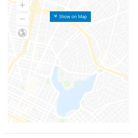
Show on Map