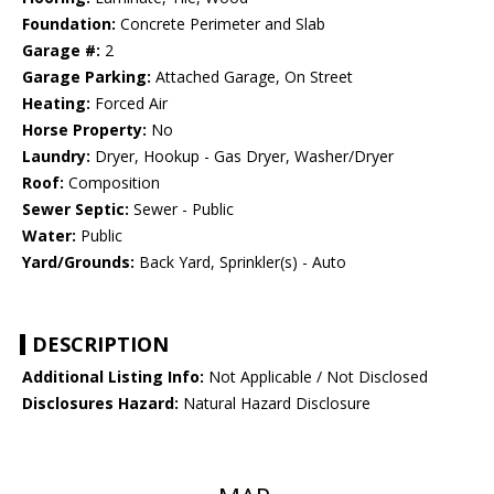
Foundation:
Concrete Perimeter and Slab
Garage #:
2
Garage Parking:
Attached Garage, On Street
Heating:
Forced Air
Horse Property:
No
Laundry:
Dryer, Hookup - Gas Dryer, Washer/Dryer
Roof:
Composition
Sewer Septic:
Sewer - Public
Water:
Public
Yard/Grounds:
Back Yard, Sprinkler(s) - Auto
DESCRIPTION
Additional Listing Info:
Not Applicable / Not Disclosed
Disclosures Hazard:
Natural Hazard Disclosure