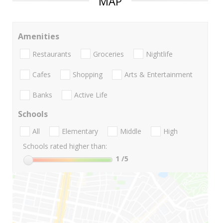
MAP
Amenities
Restaurants
Groceries
Nightlife
Cafes
Shopping
Arts & Entertainment
Banks
Active Life
Schools
All
Elementary
Middle
High
Schools rated higher than:
1
/5