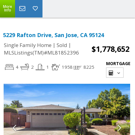
More
Info
5229 Rafton Drive, San Jose, CA 95124
|
|
Single Family Home
Sold
$1,778,652
MLSListings(TM)#ML81852396
MORTGAGE
4
2
1
1958
8225