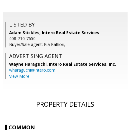
LISTED BY
Adam Stickles, Intero Real Estate Services
408-710-7650
Buyer/Sale agent: Kia Kalhori,
ADVERTISING AGENT
Wayne Haraguchi,
Intero Real Estate Services, Inc.
wharaguchi@intero.com
View More
PROPERTY DETAILS
COMMON