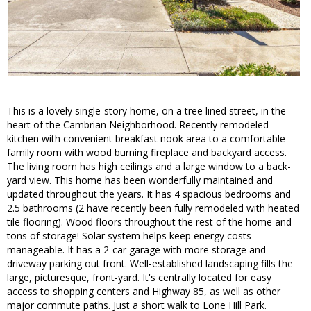
This is a lovely single-story home, on a tree lined street, in the
heart of the Cambrian Neighborhood. Recently remodeled
kitchen with convenient breakfast nook area to a comfortable
family room with wood burning fireplace and backyard access.
The living room has high ceilings and a large window to a back-
yard view. This home has been wonderfully maintained and
updated throughout the years. It has 4 spacious bedrooms and
2.5 bathrooms (2 have recently been fully remodeled with heated
tile flooring). Wood floors throughout the rest of the home and
tons of storage! Solar system helps keep energy costs
manageable. It has a 2-car garage with more storage and
driveway parking out front. Well-established landscaping fills the
large, picturesque, front-yard. It's centrally located for easy
access to shopping centers and Highway 85, as well as other
major commute paths. Just a short walk to Lone Hill Park.