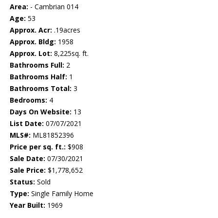
Area:
- Cambrian 014
Age:
53
Approx. Acr:
.19acres
Approx. Bldg:
1958
Approx. Lot:
8,225sq. ft.
Bathrooms Full:
2
Bathrooms Half:
1
Bathrooms Total:
3
Bedrooms:
4
Days On Website:
13
List Date:
07/07/2021
MLS#:
ML81852396
Price per sq. ft.:
$908
Sale Date:
07/30/2021
Sale Price:
$1,778,652
Status:
Sold
Type:
Single Family Home
Year Built:
1969