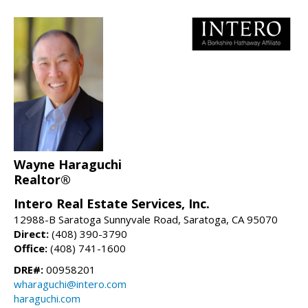
Wayne Haraguchi
Realtor®
Intero Real Estate Services, Inc.
12988-B Saratoga Sunnyvale Road, Saratoga, CA 95070
Direct:
(408) 390-3790
Office:
(408) 741-1600
DRE#:
00958201
wharaguchi@intero.com
haraguchi.com