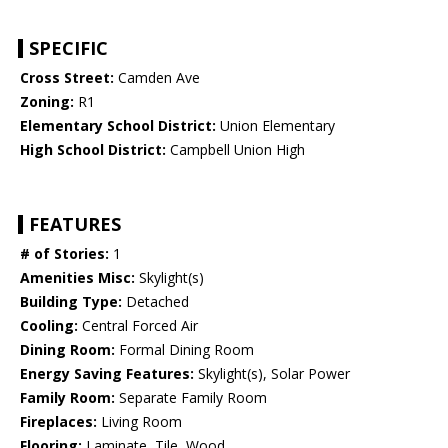
SPECIFIC
Cross Street:
Camden Ave
Zoning:
R1
Elementary School District:
Union Elementary
High School District:
Campbell Union High
FEATURES
# of Stories:
1
Amenities Misc:
Skylight(s)
Building Type:
Detached
Cooling:
Central Forced Air
Dining Room:
Formal Dining Room
Energy Saving Features:
Skylight(s), Solar Power
Family Room:
Separate Family Room
Fireplaces:
Living Room
Flooring:
Laminate, Tile, Wood