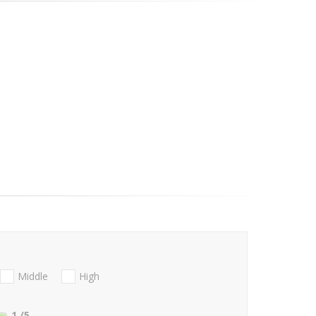
Middle
High
1
/5