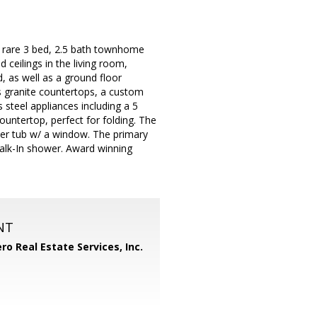
s rare 3 bed, 2.5 bath townhome
 ceilings in the living room,
d, as well as a ground floor
 granite countertops, a custom
 steel appliances including a 5
ountertop, perfect for folding. The
ver tub w/ a window. The primary
walk-In shower. Award winning
NT
ero Real Estate Services, Inc.