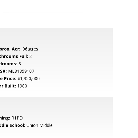
prox. Acr:
.06acres
throoms Full:
2
drooms:
3
S#:
ML81859107
e Price:
$1,350,000
r Built:
1980
ning:
R1PD
ddle School:
Union Middle