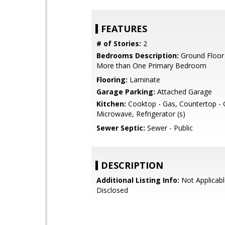
FEATURES
# of Stories:
2
Bedrooms Description:
Ground Floor
More than One Primary Bedroom
Flooring:
Laminate
Garage Parking:
Attached Garage
Kitchen:
Cooktop - Gas, Countertop - G
Microwave, Refrigerator (s)
Sewer Septic:
Sewer - Public
DESCRIPTION
Additional Listing Info:
Not Applicabl
Disclosed