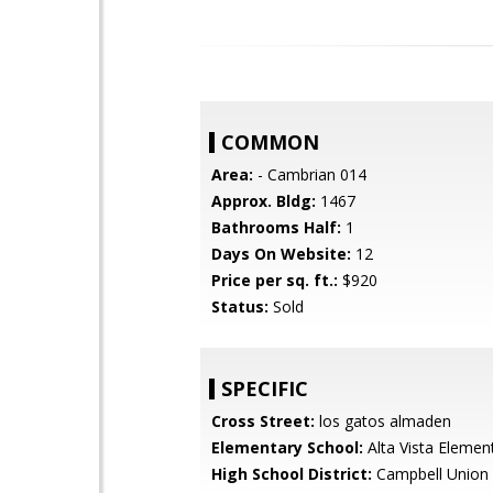
COMMON
Area:
- Cambrian 014
Approx. Bldg:
1467
Bathrooms Half:
1
Days On Website:
12
Price per sq. ft.:
$920
Status:
Sold
SPECIFIC
Cross Street:
los gatos almaden
Elementary School:
Alta Vista Elemen
High School District:
Campbell Union 