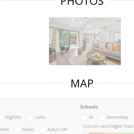
PHOTOS
MAP
Schools
Nightlife
Cafes
All
Elementary
Schools rated higher than:
nment
Banks
Active Life