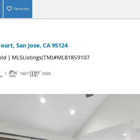
Favorites
ourt, San Jose, CA 95124
|
old
MLSListings(TM)#ML81859107
1
1467
2636