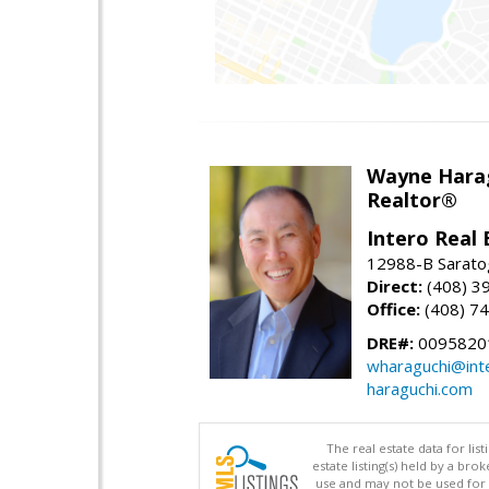
Wayne Hara
Realtor®
Intero Real 
12988-B Sarato
Direct:
(408) 3
Office:
(408) 7
DRE#:
0095820
wharaguchi@int
haraguchi.com
The real estate data for li
estate listing(s) held by a b
use and may not be used for 