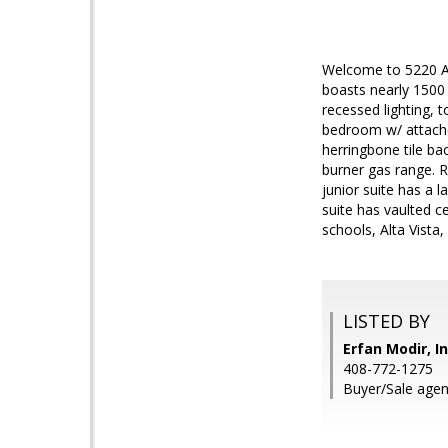
Welcome to 5220 Ad
boasts nearly 1500 
recessed lighting, t
bedroom w/ attache
herringbone tile ba
burner gas range. R
junior suite has a 
suite has vaulted c
schools, Alta Vista,
LISTED BY
Erfan Modir, I
408-772-1275
Buyer/Sale agent