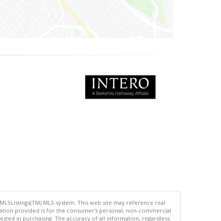
 MLSListings(TM) MLS system. This web site may reference real
rmation provided is for the consumer's personal, non-commercial
ted in purchasing. The accuracy of all information, regardless