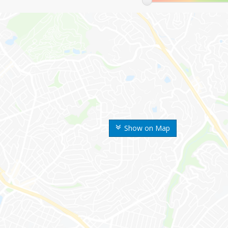
Show on Map