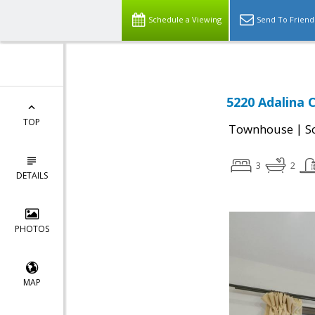
Schedule a Viewing
Send To Friend
5220 Adalina C
TOP
|
Townhouse
S
3
2
DETAILS
PHOTOS
MAP