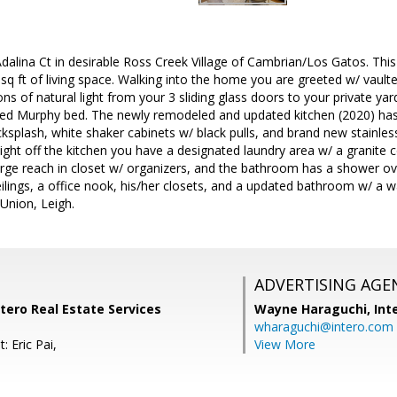
alina Ct in desirable Ross Creek Village of Cambrian/Los Gatos. Thi
sq ft of living space. Walking into the home you are greeted w/ vaulted
ons of natural light from your 3 sliding glass doors to your private yar
d Murphy bed. The newly remodeled and updated kitchen (2020) has
cksplash, white shaker cabinets w/ black pulls, and brand new stainless
ight off the kitchen you have a designated laundry area w/ a granite c
large reach in closet w/ organizers, and the bathroom has a shower o
eilings, a office nook, his/her closets, and a updated bathroom w/ a 
 Union, Leigh.
ADVERTISING AGE
ntero Real Estate Services
Wayne Haraguchi,
Int
wharaguchi@intero.com
: Eric Pai,
View More