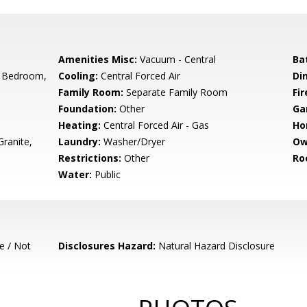
Amenities Misc:
Vacuum - Central
Ba
 Bedroom,
Cooling:
Central Forced Air
Di
Family Room:
Separate Family Room
Fir
Foundation:
Other
Ga
Heating:
Central Forced Air - Gas
Ho
ranite,
Laundry:
Washer/Dryer
Ow
Restrictions:
Other
Ro
Water:
Public
e / Not
Disclosures Hazard:
Natural Hazard Disclosure