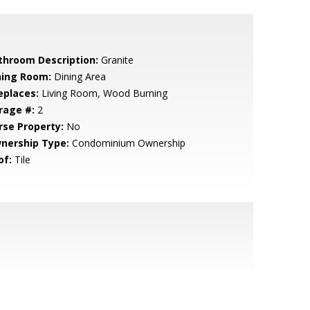
throom Description:
Granite
ning Room:
Dining Area
eplaces:
Living Room, Wood Burning
rage #:
2
rse Property:
No
nership Type:
Condominium Ownership
of:
Tile