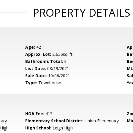
PROPERTY DETAILS
Age:
42
Ap
Approx. Lot:
2,636sq. ft.
Ba
Bathrooms Total:
3
Be
List Date:
08/19/2021
ML
Sale Date:
10/06/2021
Sal
Type:
Townhouse
Yea
HOA Fee:
415
Zo
tary
Elementary School District:
Union Elementary
Mi
High
High School:
Leigh High