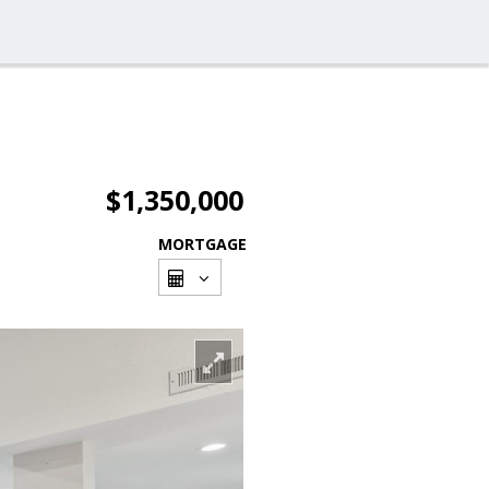
$1,350,000
MORTGAGE