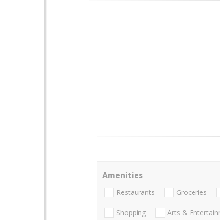
Amenities
Restaurants
Groceries
Shopping
Arts & Entertai