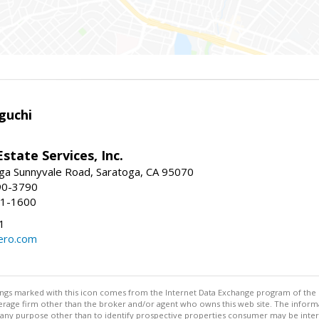
guchi
Estate Services, Inc.
ga Sunnyvale Road, Saratoga, CA 95070
90-3790
41-1600
1
ero.com
stings marked with this icon comes from the Internet Data Exchange program of the
rokerage firm other than the broker and/or agent who owns this web site. The info
any purpose other than to identify prospective properties consumer may be interes