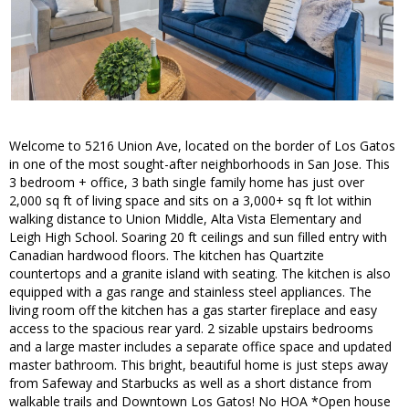
Welcome to 5216 Union Ave, located on the border of Los Gatos
in one of the most sought-after neighborhoods in San Jose. This
3 bedroom + office, 3 bath single family home has just over
2,000 sq ft of living space and sits on a 3,000+ sq ft lot within
walking distance to Union Middle, Alta Vista Elementary and
Leigh High School. Soaring 20 ft ceilings and sun filled entry with
Canadian hardwood floors. The kitchen has Quartzite
countertops and a granite island with seating. The kitchen is also
equipped with a gas range and stainless steel appliances. The
living room off the kitchen has a gas starter fireplace and easy
access to the spacious rear yard. 2 sizable upstairs bedrooms
and a large master includes a separate office space and updated
master bathroom. This bright, beautiful home is just steps away
from Safeway and Starbucks as well as a short distance from
walkable trails and Downtown Los Gatos! No HOA *Open house