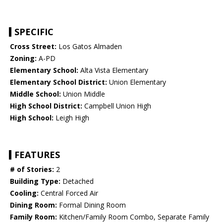
SPECIFIC
Cross Street:
Los Gatos Almaden
Zoning:
A-PD
Elementary School:
Alta Vista Elementary
Elementary School District:
Union Elementary
Middle School:
Union Middle
High School District:
Campbell Union High
High School:
Leigh High
FEATURES
# of Stories:
2
Building Type:
Detached
Cooling:
Central Forced Air
Dining Room:
Formal Dining Room
Family Room:
Kitchen/Family Room Combo, Separate Family