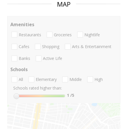
MAP
Amenities
Restaurants
Groceries
Nightlife
Cafes
Shopping
Arts & Entertainment
Banks
Active Life
Schools
All
Elementary
Middle
High
Schools rated higher than:
1
/5