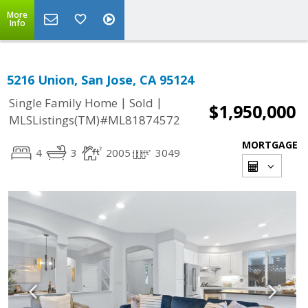
More
Info
5216 Union, San Jose, CA 95124
|
|
Single Family Home
Sold
$1,950,000
MLSListings(TM)#ML81874572
MORTGAGE
4
3
2005
3049