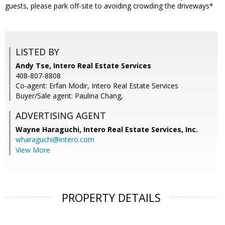
guests, please park off-site to avoiding crowding the driveways*
LISTED BY
Andy Tse, Intero Real Estate Services
408-807-8808
Co-agent: Erfan Modir, Intero Real Estate Services
Buyer/Sale agent: Paulina Chang,
ADVERTISING AGENT
Wayne Haraguchi,
Intero Real Estate Services, Inc.
wharaguchi@intero.com
View More
PROPERTY DETAILS