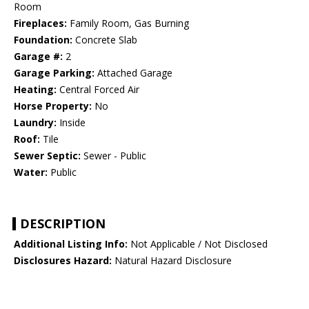
Room
Fireplaces:
Family Room, Gas Burning
Foundation:
Concrete Slab
Garage #:
2
Garage Parking:
Attached Garage
Heating:
Central Forced Air
Horse Property:
No
Laundry:
Inside
Roof:
Tile
Sewer Septic:
Sewer - Public
Water:
Public
DESCRIPTION
Additional Listing Info:
Not Applicable / Not Disclosed
Disclosures Hazard:
Natural Hazard Disclosure