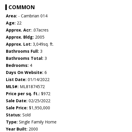
COMMON
Area:
- Cambrian 014
Age:
22
Approx. Acr:
.07acres
Approx. Bldg:
2005
Approx. Lot:
3,049sq. ft.
Bathrooms Full:
3
Bathrooms Total:
3
Bedrooms:
4
Days On Website:
6
List Date:
01/14/2022
MLS#:
ML81874572
Price per sq. ft.:
$972
Sale Date:
02/25/2022
Sale Price:
$1,950,000
Status:
Sold
Type:
Single Family Home
Year Built:
2000