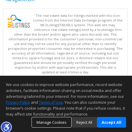
The real estate data for listings marked with this icon
comes from the Internet Data Exchange program of the
MLSListings(TM) MLS system. This web site may
reference real estate listing(s) held by a brokerage firm
other than the broker and/or agent who owns this web site. The
information provided is for the consumer's personal, non-commercial
use and may not be used for any purpose other than to identify
prospective properties consumer may be interested in purchasing. The
accuracy of all information, regardless of source, including but not
limited to square footage and lot sizes, is deemed reliable but not
guaranteed and should be personally verified through personal
inspection by and/or with appropriate professionals. This site is
updated at least 4 times a day.
Copyright © MLSListings Inc. 2026. All rights reserved
We use cookies to improve website performance, record website
This content last updated on 08/10/2026 06:07 AM.
activities, facilitate information sharing on social media and offer
Information deemed reliable but not guaranteed to be accurate.
advertising tailored to your interest. For more information, see our
Privacy Policy
and
Terms of Use
. You can also customize your
browser’s cookie settings. Please note that if you refuse cookies, it
may affect site functionality and performance.
Manage Cookies
Reject All
Accept All
TOP
DETAILS
MAP