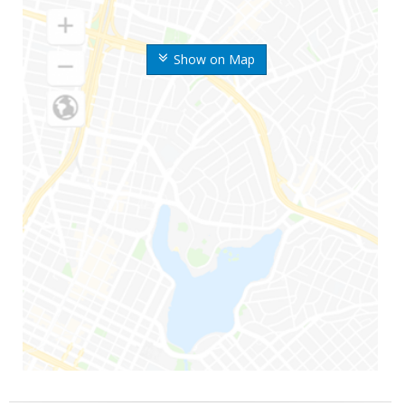
Show on Map