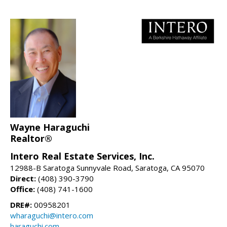
Wayne Haraguchi
Realtor®
Intero Real Estate Services, Inc.
12988-B Saratoga Sunnyvale Road, Saratoga, CA 95070
Direct:
(408) 390-3790
Office:
(408) 741-1600
DRE#:
00958201
wharaguchi@intero.com
haraguchi.com