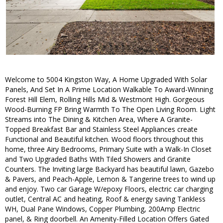
Welcome to 5004 Kingston Way, A Home Upgraded With Solar
Panels, And Set In A Prime Location Walkable To Award-Winning
Forest Hill Elem, Rolling Hills Mid & Westmont High. Gorgeous
Wood-Burning FP Bring Warmth To The Open Living Room. Light
Streams into The Dining & Kitchen Area, Where A Granite-
Topped Breakfast Bar and Stainless Steel Appliances create
Functional and Beautiful kitchen. Wood floors throughout this
home, three Airy Bedrooms, Primary Suite with a Walk-In Closet
and Two Upgraded Baths With Tiled Showers and Granite
Counters. The Inviting large Backyard has beautiful lawn, Gazebo
& Pavers, and Peach-Apple, Lemon & Tangerine trees to wind up
and enjoy. Two car Garage W/epoxy Floors, electric car charging
outlet, Central AC and heating, Roof & energy saving Tankless
WH, Dual Pane Windows, Copper Plumbing, 200Amp Electric
panel, & Ring doorbell. An Amenity-Filled Location Offers Gated