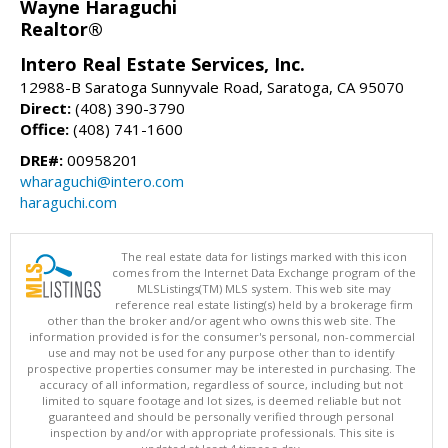
Wayne Haraguchi
Realtor®
Intero Real Estate Services, Inc.
12988-B Saratoga Sunnyvale Road, Saratoga, CA 95070
Direct:
(408) 390-3790
Office:
(408) 741-1600
DRE#:
00958201
wharaguchi@intero.com
haraguchi.com
The real estate data for listings marked with this icon
comes from the Internet Data Exchange program of the
MLSListings(TM) MLS system. This web site may
reference real estate listing(s) held by a brokerage firm
other than the broker and/or agent who owns this web site. The
information provided is for the consumer's personal, non-commercial
use and may not be used for any purpose other than to identify
prospective properties consumer may be interested in purchasing. The
accuracy of all information, regardless of source, including but not
limited to square footage and lot sizes, is deemed reliable but not
guaranteed and should be personally verified through personal
inspection by and/or with appropriate professionals. This site is