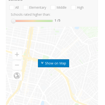
All
Elementary
Middle
High
Schools rated higher than:
1
/5
Show on Map