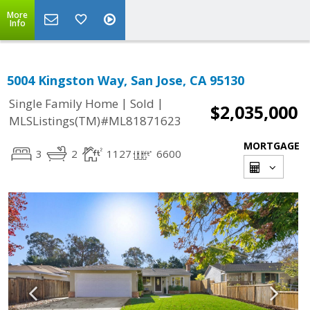
More
Info
5004 Kingston Way, San Jose, CA 95130
|
|
Single Family Home
Sold
$2,035,000
MLSListings(TM)#ML81871623
MORTGAGE
3
2
1127
6600