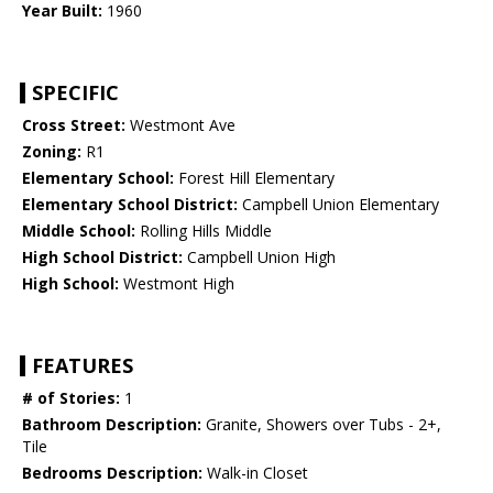
Year Built:
1960
SPECIFIC
Cross Street:
Westmont Ave
Zoning:
R1
Elementary School:
Forest Hill Elementary
Elementary School District:
Campbell Union Elementary
Middle School:
Rolling Hills Middle
High School District:
Campbell Union High
High School:
Westmont High
FEATURES
# of Stories:
1
Bathroom Description:
Granite, Showers over Tubs - 2+,
Tile
Bedrooms Description:
Walk-in Closet