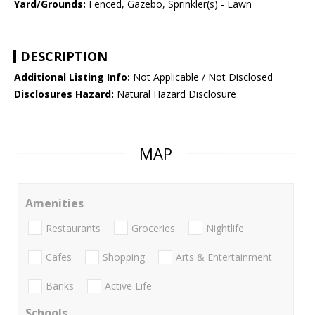
Yard/Grounds:
Fenced, Gazebo, Sprinkler(s) - Lawn
DESCRIPTION
Additional Listing Info:
Not Applicable / Not Disclosed
Disclosures Hazard:
Natural Hazard Disclosure
MAP
Amenities
Restaurants
Groceries
Nightlife
Cafes
Shopping
Arts & Entertainment
Banks
Active Life
Schools