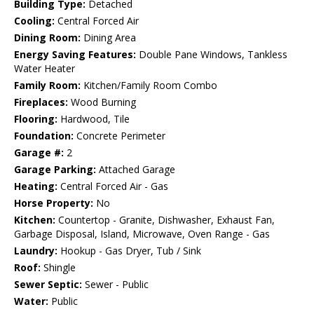
Building Type:
Detached
Cooling:
Central Forced Air
Dining Room:
Dining Area
Energy Saving Features:
Double Pane Windows, Tankless
Water Heater
Family Room:
Kitchen/Family Room Combo
Fireplaces:
Wood Burning
Flooring:
Hardwood, Tile
Foundation:
Concrete Perimeter
Garage #:
2
Garage Parking:
Attached Garage
Heating:
Central Forced Air - Gas
Horse Property:
No
Kitchen:
Countertop - Granite, Dishwasher, Exhaust Fan,
Garbage Disposal, Island, Microwave, Oven Range - Gas
Laundry:
Hookup - Gas Dryer, Tub / Sink
Roof:
Shingle
Sewer Septic:
Sewer - Public
Water:
Public