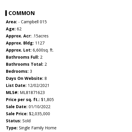
COMMON
Area:
- Campbell 015
Age:
62
Approx. Acr:
.15acres
Approx. Bldg:
1127
Approx. Lot:
6,600sq. ft.
Bathrooms Full:
2
Bathrooms Total:
2
Bedrooms:
3
Days On Website:
8
List Date:
12/02/2021
MLS#:
ML81871623
Price per sq. ft.:
$1,805
Sale Date:
01/10/2022
Sale Price:
$2,035,000
Status:
Sold
Type:
Single Family Home