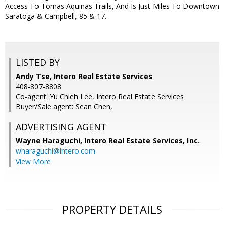
Access To Tomas Aquinas Trails, And Is Just Miles To Downtown
Saratoga & Campbell, 85 & 17.
LISTED BY
Andy Tse, Intero Real Estate Services
408-807-8808
Co-agent: Yu Chieh Lee, Intero Real Estate Services
Buyer/Sale agent: Sean Chen,
ADVERTISING AGENT
Wayne Haraguchi,
Intero Real Estate Services, Inc.
wharaguchi@intero.com
View More
PROPERTY DETAILS