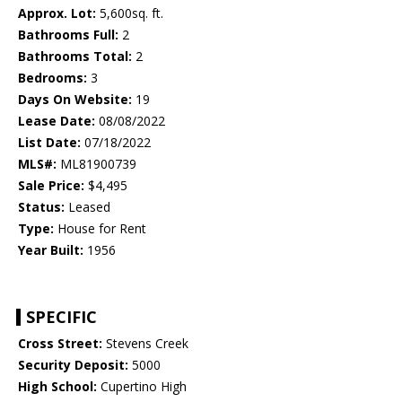
Approx. Lot:
5,600sq. ft.
Bathrooms Full:
2
Bathrooms Total:
2
Bedrooms:
3
Days On Website:
19
Lease Date:
08/08/2022
List Date:
07/18/2022
MLS#:
ML81900739
Sale Price:
$4,495
Status:
Leased
Type:
House for Rent
Year Built:
1956
SPECIFIC
Cross Street:
Stevens Creek
Security Deposit:
5000
High School:
Cupertino High