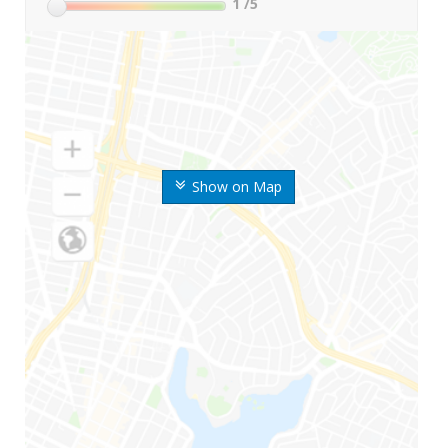
1
/5
Show on Map