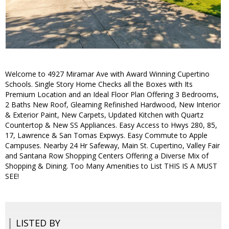
Welcome to 4927 Miramar Ave with Award Winning Cupertino
Schools. Single Story Home Checks all the Boxes with Its
Premium Location and an Ideal Floor Plan Offering 3 Bedrooms,
2 Baths New Roof, Gleaming Refinished Hardwood, New Interior
& Exterior Paint, New Carpets, Updated Kitchen with Quartz
Countertop & New SS Appliances. Easy Access to Hwys 280, 85,
17, Lawrence & San Tomas Expwys. Easy Commute to Apple
Campuses. Nearby 24 Hr Safeway, Main St. Cupertino, Valley Fair
and Santana Row Shopping Centers Offering a Diverse Mix of
Shopping & Dining. Too Many Amenities to List THIS IS A MUST
SEE!
LISTED BY