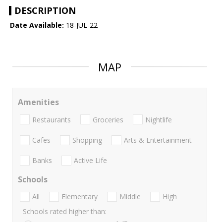
DESCRIPTION
Date Available:
18-JUL-22
MAP
Amenities
Restaurants
Groceries
Nightlife
Cafes
Shopping
Arts & Entertainment
Banks
Active Life
Schools
All
Elementary
Middle
High
Schools rated higher than: