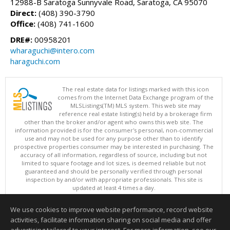
12988-B Saratoga Sunnyvale Road, Saratoga, CA 95070
Direct:
(408) 390-3790
Office:
(408) 741-1600
DRE#:
00958201
wharaguchi@intero.com
haraguchi.com
The real estate data for listings marked with this icon
comes from the Internet Data Exchange program of the
MLSListings(TM) MLS system. This web site may
reference real estate listing(s) held by a brokerage firm
other than the broker and/or agent who owns this web site. The
information provided is for the consumer's personal, non-commercial
use and may not be used for any purpose other than to identify
prospective properties consumer may be interested in purchasing. The
accuracy of all information, regardless of source, including but not
limited to square footage and lot sizes, is deemed reliable but not
guaranteed and should be personally verified through personal
inspection by and/or with appropriate professionals. This site is
updated at least 4 times a day.
Copyright © MLSListings Inc. 2026. All rights reserved
We use cookies to improve website performance, record website
This content last updated on 08/07/2026 07:07 AM.
activities, facilitate information sharing on social media and offer
Information deemed reliable but not guaranteed to be accurate.