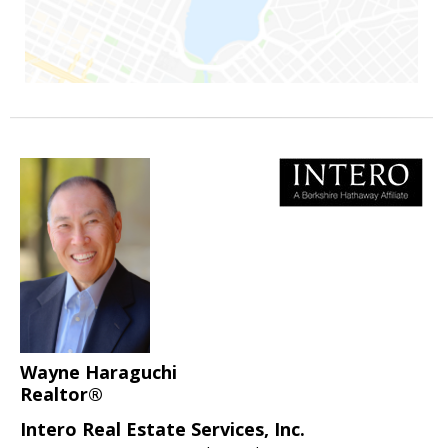
Wayne Haraguchi
Realtor®
Intero Real Estate Services, Inc.