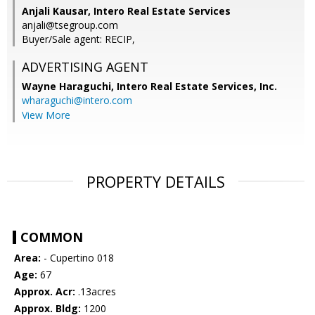
Anjali Kausar, Intero Real Estate Services
anjali@tsegroup.com
Buyer/Sale agent: RECIP,
ADVERTISING AGENT
Wayne Haraguchi,
Intero Real Estate Services, Inc.
wharaguchi@intero.com
View More
PROPERTY DETAILS
COMMON
Area:
- Cupertino 018
Age:
67
Approx. Acr:
.13acres
Approx. Bldg:
1200