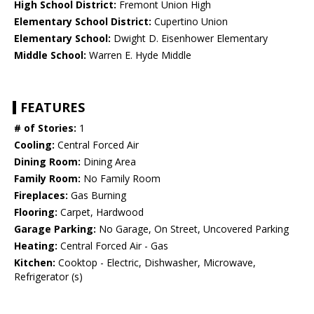
High School District:
Fremont Union High
Elementary School District:
Cupertino Union
Elementary School:
Dwight D. Eisenhower Elementary
Middle School:
Warren E. Hyde Middle
FEATURES
# of Stories:
1
Cooling:
Central Forced Air
Dining Room:
Dining Area
Family Room:
No Family Room
Fireplaces:
Gas Burning
Flooring:
Carpet, Hardwood
Garage Parking:
No Garage, On Street, Uncovered Parking
Heating:
Central Forced Air - Gas
Kitchen:
Cooktop - Electric, Dishwasher, Microwave,
Refrigerator (s)