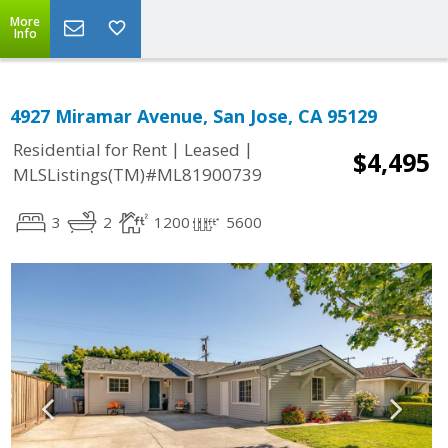
More
Info
4927 Miramar Avenue, San Jose, CA 95129
|
|
Residential for Rent
Leased
$4,495
MLSListings(TM)#ML81900739
3
2
1200
5600