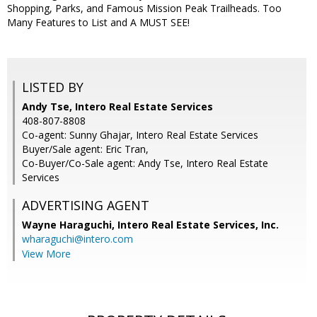
Shopping, Parks, and Famous Mission Peak Trailheads. Too
Many Features to List and A MUST SEE!
LISTED BY
Andy Tse, Intero Real Estate Services
408-807-8808
Co-agent: Sunny Ghajar, Intero Real Estate Services
Buyer/Sale agent: Eric Tran,
Co-Buyer/Co-Sale agent: Andy Tse, Intero Real Estate
Services
ADVERTISING AGENT
Wayne Haraguchi,
Intero Real Estate Services, Inc.
wharaguchi@intero.com
View More