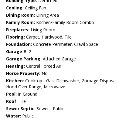
Building Type:
Detached
Cooling:
Ceiling Fan
Dining Room:
Dining Area
Family Room:
Kitchen/Family Room Combo
Fireplaces:
Living Room
Flooring:
Carpet, Hardwood, Tile
Foundation:
Concrete Perimeter, Crawl Space
Garage #:
2
Garage Parking:
Attached Garage
Heating:
Central Forced Air
Horse Property:
No
Kitchen:
Cooktop - Gas, Dishwasher, Garbage Disposal,
Hood Over Range, Microwave
Pool:
In Ground
Roof:
Tile
Sewer Septic:
Sewer - Public
Water:
Public