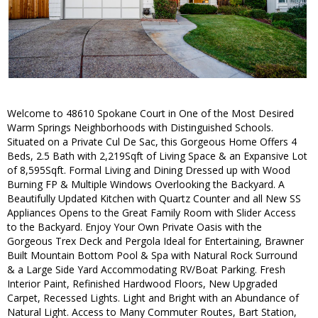
Welcome to 48610 Spokane Court in One of the Most Desired
Warm Springs Neighborhoods with Distinguished Schools.
Situated on a Private Cul De Sac, this Gorgeous Home Offers 4
Beds, 2.5 Bath with 2,219Sqft of Living Space & an Expansive Lot
of 8,595Sqft. Formal Living and Dining Dressed up with Wood
Burning FP & Multiple Windows Overlooking the Backyard. A
Beautifully Updated Kitchen with Quartz Counter and all New SS
Appliances Opens to the Great Family Room with Slider Access
to the Backyard. Enjoy Your Own Private Oasis with the
Gorgeous Trex Deck and Pergola Ideal for Entertaining, Brawner
Built Mountain Bottom Pool & Spa with Natural Rock Surround
& a Large Side Yard Accommodating RV/Boat Parking. Fresh
Interior Paint, Refinished Hardwood Floors, New Upgraded
Carpet, Recessed Lights. Light and Bright with an Abundance of
Natural Light. Access to Many Commuter Routes, Bart Station,