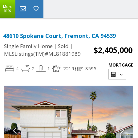
More
Info
48610 Spokane Court, Fremont, CA 94539
|
|
Single Family Home
Sold
$2,405,000
MLSListings(TM)#ML81881989
MORTGAGE
4
2
1
2219
8595