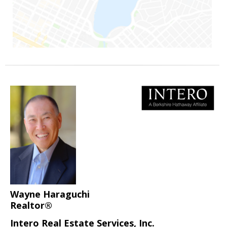
Wayne Haraguchi
Realtor®
Intero Real Estate Services, Inc.