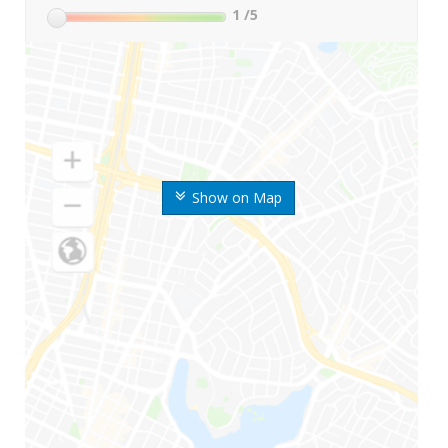
1
/5
Show on Map