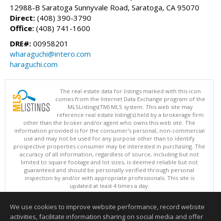
12988-B Saratoga Sunnyvale Road, Saratoga, CA 95070
Direct:
(408) 390-3790
Office:
(408) 741-1600
DRE#:
00958201
wharaguchi@intero.com
haraguchi.com
The real estate data for listings marked with this icon
comes from the Internet Data Exchange program of the
MLSListings(TM) MLS system. This web site may
reference real estate listing(s) held by a brokerage firm
other than the broker and/or agent who owns this web site. The
information provided is for the consumer's personal, non-commercial
use and may not be used for any purpose other than to identify
prospective properties consumer may be interested in purchasing. The
accuracy of all information, regardless of source, including but not
limited to square footage and lot sizes, is deemed reliable but not
guaranteed and should be personally verified through personal
inspection by and/or with appropriate professionals. This site is
updated at least 4 times a day.
Copyright © MLSListings Inc. 2026. All rights reserved
We use cookies to improve website performance, record website
This content last updated on 08/08/2026 11:37 PM.
activities, facilitate information sharing on social media and offer