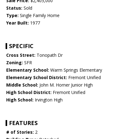
Sale Price:
$2,405,000
Status:
Sold
Type:
Single Family Home
Year Built:
1977
SPECIFIC
Cross Street:
Tonopath Dr
Zoning:
SFR
Elementary School:
Warm Springs Elementary
Elementary School District:
Fremont Unified
Middle School:
John M. Horner Junior High
High School District:
Fremont Unified
High School:
Irvington High
FEATURES
# of Stories:
2