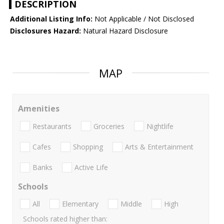
DESCRIPTION
Additional Listing Info:
Not Applicable / Not Disclosed
Disclosures Hazard:
Natural Hazard Disclosure
MAP
Amenities
Restaurants
Groceries
Nightlife
Cafes
Shopping
Arts & Entertainment
Banks
Active Life
Schools
All
Elementary
Middle
High
Schools rated higher than: