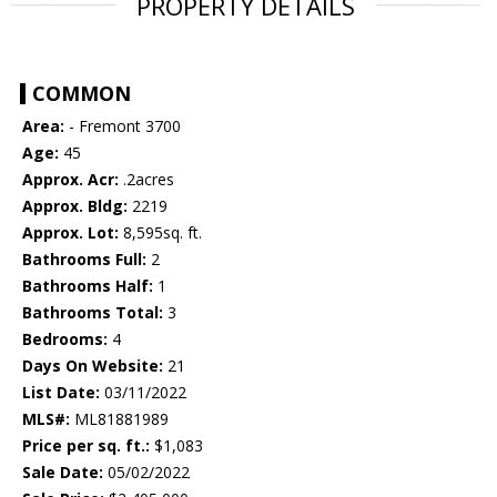
PROPERTY DETAILS
COMMON
Area:
- Fremont 3700
Age:
45
Approx. Acr:
.2acres
Approx. Bldg:
2219
Approx. Lot:
8,595sq. ft.
Bathrooms Full:
2
Bathrooms Half:
1
Bathrooms Total:
3
Bedrooms:
4
Days On Website:
21
List Date:
03/11/2022
MLS#:
ML81881989
Price per sq. ft.:
$1,083
Sale Date:
05/02/2022