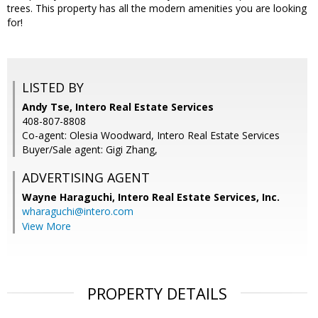
trees. This property has all the modern amenities you are looking
for!
LISTED BY
Andy Tse, Intero Real Estate Services
408-807-8808
Co-agent: Olesia Woodward, Intero Real Estate Services
Buyer/Sale agent: Gigi Zhang,
ADVERTISING AGENT
Wayne Haraguchi,
Intero Real Estate Services, Inc.
wharaguchi@intero.com
View More
PROPERTY DETAILS