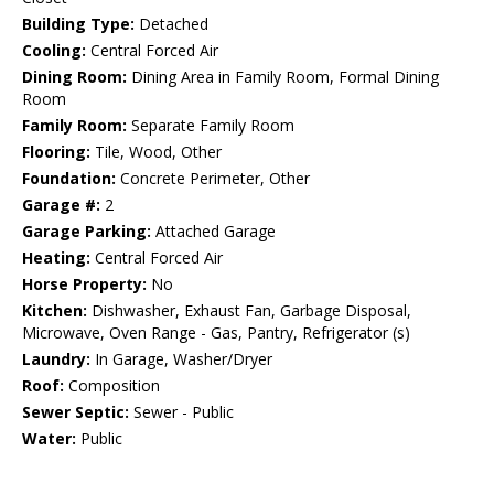
Building Type:
Detached
Cooling:
Central Forced Air
Dining Room:
Dining Area in Family Room, Formal Dining
Room
Family Room:
Separate Family Room
Flooring:
Tile, Wood, Other
Foundation:
Concrete Perimeter, Other
Garage #:
2
Garage Parking:
Attached Garage
Heating:
Central Forced Air
Horse Property:
No
Kitchen:
Dishwasher, Exhaust Fan, Garbage Disposal,
Microwave, Oven Range - Gas, Pantry, Refrigerator (s)
Laundry:
In Garage, Washer/Dryer
Roof:
Composition
Sewer Septic:
Sewer - Public
Water:
Public