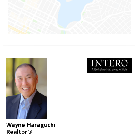
Wayne Haraguchi
Realtor®