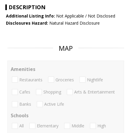
DESCRIPTION
Additional Listing Info:
Not Applicable / Not Disclosed
Disclosures Hazard:
Natural Hazard Disclosure
MAP
Amenities
Restaurants
Groceries
Nightlife
Cafes
Shopping
Arts & Entertainment
Banks
Active Life
Schools
All
Elementary
Middle
High