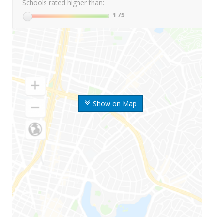
Schools rated higher than:
1
/5
Show on Map