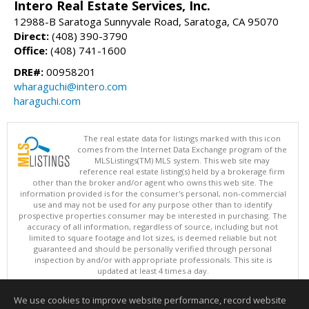
Intero Real Estate Services, Inc.
12988-B Saratoga Sunnyvale Road, Saratoga, CA 95070
Direct:
(408) 390-3790
Office:
(408) 741-1600
DRE#:
00958201
wharaguchi@intero.com
haraguchi.com
The real estate data for listings marked with this icon
comes from the Internet Data Exchange program of the
MLSListings(TM) MLS system. This web site may
reference real estate listing(s) held by a brokerage firm
other than the broker and/or agent who owns this web site. The
information provided is for the consumer's personal, non-commercial
use and may not be used for any purpose other than to identify
prospective properties consumer may be interested in purchasing. The
accuracy of all information, regardless of source, including but not
limited to square footage and lot sizes, is deemed reliable but not
guaranteed and should be personally verified through personal
inspection by and/or with appropriate professionals. This site is
updated at least 4 times a day.
Copyright © MLSListings Inc. 2026. All rights reserved
We use cookies to improve website performance, record website
This content last updated on 08/08/2026 09:51 AM.