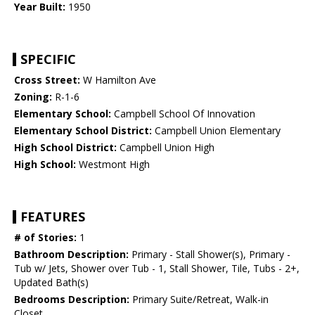
Year Built:
1950
SPECIFIC
Cross Street:
W Hamilton Ave
Zoning:
R-1-6
Elementary School:
Campbell School Of Innovation
Elementary School District:
Campbell Union Elementary
High School District:
Campbell Union High
High School:
Westmont High
FEATURES
# of Stories:
1
Bathroom Description:
Primary - Stall Shower(s), Primary -
Tub w/ Jets, Shower over Tub - 1, Stall Shower, Tile, Tubs - 2+,
Updated Bath(s)
Bedrooms Description:
Primary Suite/Retreat, Walk-in
Closet