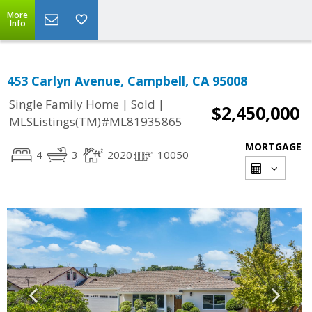
More
Info
453 Carlyn Avenue, Campbell, CA 95008
|
|
Single Family Home
Sold
$2,450,000
MLSListings(TM)#ML81935865
MORTGAGE
4
3
2020
10050