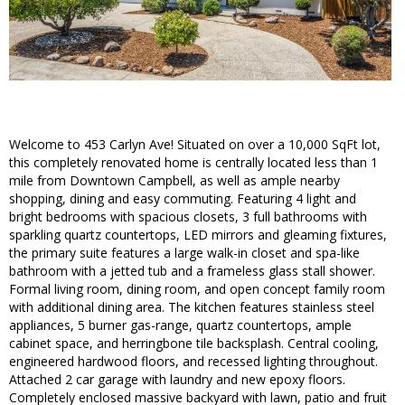
Welcome to 453 Carlyn Ave! Situated on over a 10,000 SqFt lot,
this completely renovated home is centrally located less than 1
mile from Downtown Campbell, as well as ample nearby
shopping, dining and easy commuting. Featuring 4 light and
bright bedrooms with spacious closets, 3 full bathrooms with
sparkling quartz countertops, LED mirrors and gleaming fixtures,
the primary suite features a large walk-in closet and spa-like
bathroom with a jetted tub and a frameless glass stall shower.
Formal living room, dining room, and open concept family room
with additional dining area. The kitchen features stainless steel
appliances, 5 burner gas-range, quartz countertops, ample
cabinet space, and herringbone tile backsplash. Central cooling,
engineered hardwood floors, and recessed lighting throughout.
Attached 2 car garage with laundry and new epoxy floors.
Completely enclosed massive backyard with lawn, patio and fruit