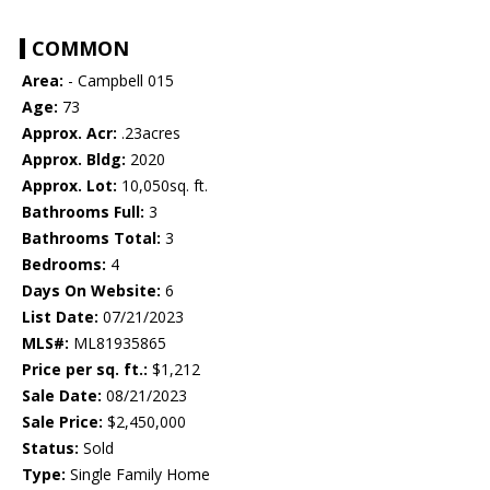
COMMON
Area:
- Campbell 015
Age:
73
Approx. Acr:
.23acres
Approx. Bldg:
2020
Approx. Lot:
10,050sq. ft.
Bathrooms Full:
3
Bathrooms Total:
3
Bedrooms:
4
Days On Website:
6
List Date:
07/21/2023
MLS#:
ML81935865
Price per sq. ft.:
$1,212
Sale Date:
08/21/2023
Sale Price:
$2,450,000
Status:
Sold
Type:
Single Family Home