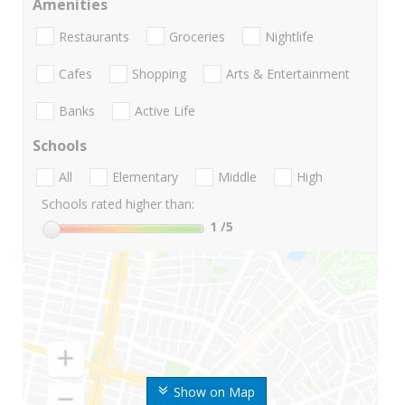
Amenities
Restaurants
Groceries
Nightlife
Cafes
Shopping
Arts & Entertainment
Banks
Active Life
Schools
All
Elementary
Middle
High
Schools rated higher than:
1
/5
Show on Map