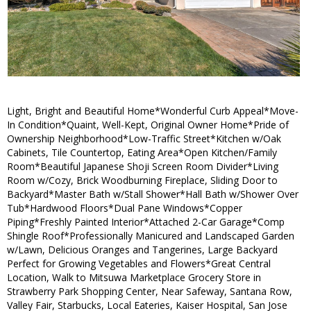
Light, Bright and Beautiful Home*Wonderful Curb Appeal*Move-
In Condition*Quaint, Well-Kept, Original Owner Home*Pride of
Ownership Neighborhood*Low-Traffic Street*Kitchen w/Oak
Cabinets, Tile Countertop, Eating Area*Open Kitchen/Family
Room*Beautiful Japanese Shoji Screen Room Divider*Living
Room w/Cozy, Brick Woodburning Fireplace, Sliding Door to
Backyard*Master Bath w/Stall Shower*Hall Bath w/Shower Over
Tub*Hardwood Floors*Dual Pane Windows*Copper
Piping*Freshly Painted Interior*Attached 2-Car Garage*Comp
Shingle Roof*Professionally Manicured and Landscaped Garden
w/Lawn, Delicious Oranges and Tangerines, Large Backyard
Perfect for Growing Vegetables and Flowers*Great Central
Location, Walk to Mitsuwa Marketplace Grocery Store in
Strawberry Park Shopping Center, Near Safeway, Santana Row,
Valley Fair, Starbucks, Local Eateries, Kaiser Hospital, San Jose