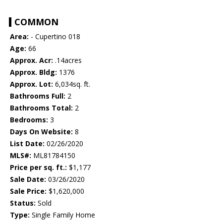
COMMON
Area:
- Cupertino 018
Age:
66
Approx. Acr:
.14acres
Approx. Bldg:
1376
Approx. Lot:
6,034sq. ft.
Bathrooms Full:
2
Bathrooms Total:
2
Bedrooms:
3
Days On Website:
8
List Date:
02/26/2020
MLS#:
ML81784150
Price per sq. ft.:
$1,177
Sale Date:
03/26/2020
Sale Price:
$1,620,000
Status:
Sold
Type:
Single Family Home