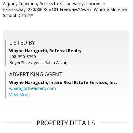
Airport, Cupertino, Access to Silicon Valley, Lawrence
Expressway, 280/880/85/101 Freeways*Award Winning Moreland
School District*
LISTED BY
Wayne Haraguchi, Referral Realty
408-390-3790
Buyer/Sale agent: Rabia Alizai,
ADVERTISING AGENT
Wayne Haraguchi,
Intero Real Estate Services, Inc.
wharaguchi@intero.com
View More
PROPERTY DETAILS