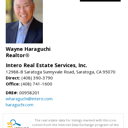
Wayne Haraguchi
Realtor®
Intero Real Estate Services, Inc.
12988-B Saratoga Sunnyvale Road, Saratoga, CA 95070
Direct:
(408) 390-3790
Office:
(408) 741-1600
DRE#:
00958201
wharaguchi@intero.com
haraguchi.com
The real estate data for listings marked with this icon
comes from the Internet Data Exchange program of the