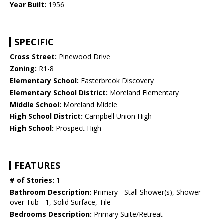
Year Built:
1956
SPECIFIC
Cross Street:
Pinewood Drive
Zoning:
R1-8
Elementary School:
Easterbrook Discovery
Elementary School District:
Moreland Elementary
Middle School:
Moreland Middle
High School District:
Campbell Union High
High School:
Prospect High
FEATURES
# of Stories:
1
Bathroom Description:
Primary - Stall Shower(s), Shower
over Tub - 1, Solid Surface, Tile
Bedrooms Description:
Primary Suite/Retreat