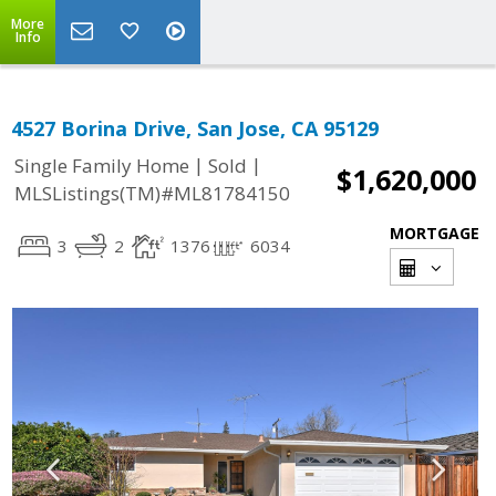
More
Info
4527 Borina Drive, San Jose, CA 95129
|
|
Single Family Home
Sold
$1,620,000
MLSListings(TM)#ML81784150
MORTGAGE
3
2
1376
6034