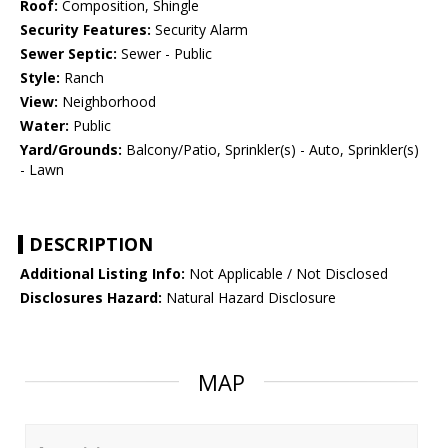
Roof:
Composition, Shingle
Security Features:
Security Alarm
Sewer Septic:
Sewer - Public
Style:
Ranch
View:
Neighborhood
Water:
Public
Yard/Grounds:
Balcony/Patio, Sprinkler(s) - Auto, Sprinkler(s)
- Lawn
DESCRIPTION
Additional Listing Info:
Not Applicable / Not Disclosed
Disclosures Hazard:
Natural Hazard Disclosure
MAP