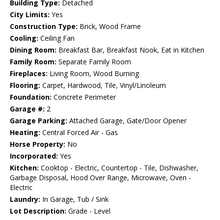
Building Type:
Detached
City Limits:
Yes
Construction Type:
Brick, Wood Frame
Cooling:
Ceiling Fan
Dining Room:
Breakfast Bar, Breakfast Nook, Eat in Kitchen
Family Room:
Separate Family Room
Fireplaces:
Living Room, Wood Burning
Flooring:
Carpet, Hardwood, Tile, Vinyl/Linoleum
Foundation:
Concrete Perimeter
Garage #:
2
Garage Parking:
Attached Garage, Gate/Door Opener
Heating:
Central Forced Air - Gas
Horse Property:
No
Incorporated:
Yes
Kitchen:
Cooktop - Electric, Countertop - Tile, Dishwasher,
Garbage Disposal, Hood Over Range, Microwave, Oven -
Electric
Laundry:
In Garage, Tub / Sink
Lot Description:
Grade - Level