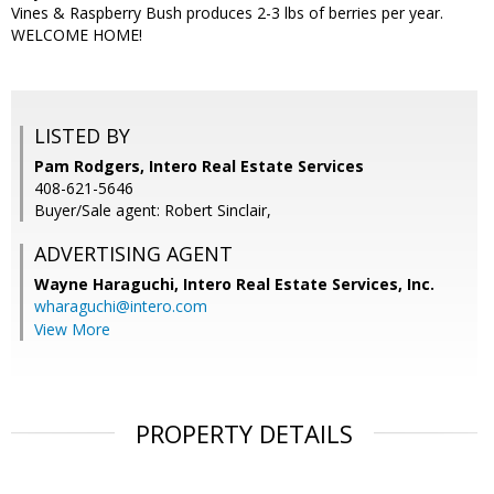
Vines & Raspberry Bush produces 2-3 lbs of berries per year.
WELCOME HOME!
LISTED BY
Pam Rodgers, Intero Real Estate Services
408-621-5646
Buyer/Sale agent: Robert Sinclair,
ADVERTISING AGENT
Wayne Haraguchi,
Intero Real Estate Services, Inc.
wharaguchi@intero.com
View More
PROPERTY DETAILS