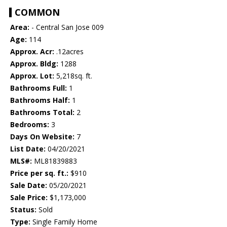
COMMON
Area:
- Central San Jose 009
Age:
114
Approx. Acr:
.12acres
Approx. Bldg:
1288
Approx. Lot:
5,218sq. ft.
Bathrooms Full:
1
Bathrooms Half:
1
Bathrooms Total:
2
Bedrooms:
3
Days On Website:
7
List Date:
04/20/2021
MLS#:
ML81839883
Price per sq. ft.:
$910
Sale Date:
05/20/2021
Sale Price:
$1,173,000
Status:
Sold
Type:
Single Family Home