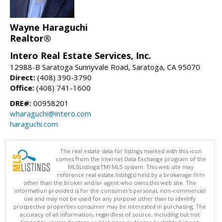
Wayne Haraguchi
Realtor®
Intero Real Estate Services, Inc.
12988-B Saratoga Sunnyvale Road, Saratoga, CA 95070
Direct:
(408) 390-3790
Office:
(408) 741-1600
DRE#:
00958201
wharaguchi@intero.com
haraguchi.com
The real estate data for listings marked with this icon
comes from the Internet Data Exchange program of the
MLSListings(TM) MLS system. This web site may
reference real estate listing(s) held by a brokerage firm
other than the broker and/or agent who owns this web site. The
information provided is for the consumer's personal, non-commercial
use and may not be used for any purpose other than to identify
prospective properties consumer may be interested in purchasing. The
accuracy of all information, regardless of source, including but not