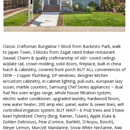
Classic Craftsman Bungalow 1 block from Backesto Park, walk
to Japan Town, 3 blocks from Zagat rated Indian restaurant
Swaad. Charm & quality craftmanship of old~ coved ceilings
w/plate rail, crown molding, solid doors, fireplace, built-in china
hutch & cabinetry, covered front porch BUT ALL conveniences of
NEW ~ Copper Plumbing, DP windows, designer kitchen
w/custom cabinetry, in-cabinet lighting, pull-outs, european lazy
susan, marble counters, Samsung Chef Series appliances ~ dual
fuel flex oven w/gas range, whole house filtration system,
electric water conditioner, upgraded laundry, hardwood floors,
new water heater, 200 amp elec. panel, water & sewer lines, wifi
controlled irrigation system. BUT WAIT~ 6 Fruit trees and 3 have
been hybridized: Cherry (Bing, Rainier, Tulare), Apple (Gala &
Golden Delicious), Pear (Comice, Bartlett, D'Anjou, Bosch),
Meyer Lemon, Murcott Mandarine, Snow White Nectarine, Kiwi