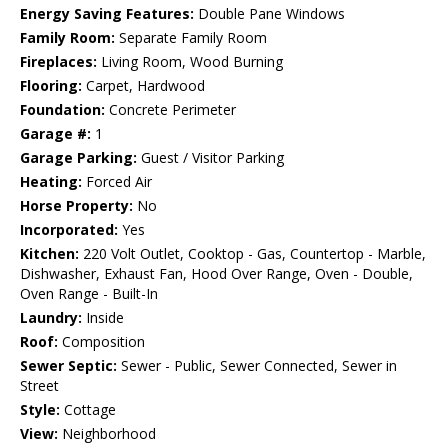
Energy Saving Features:
Double Pane Windows
Family Room:
Separate Family Room
Fireplaces:
Living Room, Wood Burning
Flooring:
Carpet, Hardwood
Foundation:
Concrete Perimeter
Garage #:
1
Garage Parking:
Guest / Visitor Parking
Heating:
Forced Air
Horse Property:
No
Incorporated:
Yes
Kitchen:
220 Volt Outlet, Cooktop - Gas, Countertop - Marble,
Dishwasher, Exhaust Fan, Hood Over Range, Oven - Double,
Oven Range - Built-In
Laundry:
Inside
Roof:
Composition
Sewer Septic:
Sewer - Public, Sewer Connected, Sewer in
Street
Style:
Cottage
View:
Neighborhood