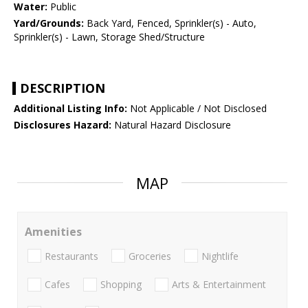
Water:
Public
Yard/Grounds:
Back Yard, Fenced, Sprinkler(s) - Auto,
Sprinkler(s) - Lawn, Storage Shed/Structure
DESCRIPTION
Additional Listing Info:
Not Applicable / Not Disclosed
Disclosures Hazard:
Natural Hazard Disclosure
MAP
Amenities
Restaurants
Groceries
Nightlife
Cafes
Shopping
Arts & Entertainment