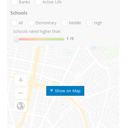
Banks
Active Life
Schools
All
Elementary
Middle
High
Schools rated higher than:
1
/5
Show on Map