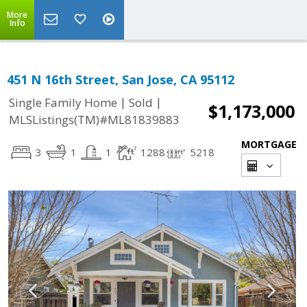
More
Info
451 N 16th Street, San Jose, CA 95112
|
|
Single Family Home
Sold
$1,173,000
MLSListings(TM)#ML81839883
MORTGAGE
3
1
1
1288
5218