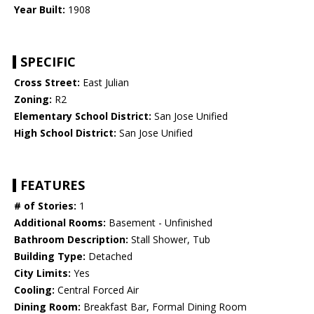
Year Built:
1908
SPECIFIC
Cross Street:
East Julian
Zoning:
R2
Elementary School District:
San Jose Unified
High School District:
San Jose Unified
FEATURES
# of Stories:
1
Additional Rooms:
Basement - Unfinished
Bathroom Description:
Stall Shower, Tub
Building Type:
Detached
City Limits:
Yes
Cooling:
Central Forced Air
Dining Room:
Breakfast Bar, Formal Dining Room