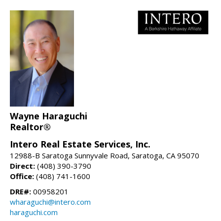
Wayne Haraguchi
Realtor®
Intero Real Estate Services, Inc.
12988-B Saratoga Sunnyvale Road, Saratoga, CA 95070
Direct:
(408) 390-3790
Office:
(408) 741-1600
DRE#:
00958201
wharaguchi@intero.com
haraguchi.com