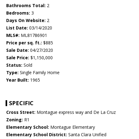
Bathrooms Total:
2
Bedrooms:
3
Days On Website:
2
List Date:
03/14/2020
MLS#:
ML81786901
Price per sq. ft.:
$885
Sale Date:
04/27/2020
Sale Price:
$1,150,000
Status:
Sold
Type:
Single Family Home
Year Built:
1965
SPECIFIC
Cross Street:
Montague express way and De La Cruz
Zoning:
R1
Elementary School:
Montague Elementary
Elementary School District:
Santa Clara Unified