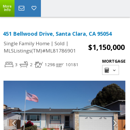
More
Info
451 Bellwood Drive, Santa Clara, CA 95054
|
|
Single Family Home
Sold
$1,150,000
MLSListings(TM)#ML81786901
MORTGAGE
3
2
1298
10181