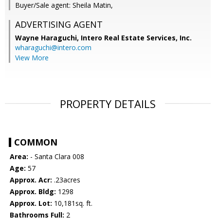
Buyer/Sale agent: Sheila Matin,
ADVERTISING AGENT
Wayne Haraguchi,
Intero Real Estate Services, Inc.
wharaguchi@intero.com
View More
PROPERTY DETAILS
COMMON
Area:
- Santa Clara 008
Age:
57
Approx. Acr:
.23acres
Approx. Bldg:
1298
Approx. Lot:
10,181sq. ft.
Bathrooms Full:
2