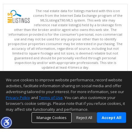
The real estate data for listings marked with this icon
comes from the Internet Data Exchange program of the
MLSListings(TM) MLS system. This web site may
reference real estate listing(s) held by a brokerage firm
other than the broker and/or agent who owns this web site. The
information provided is for the consumer's personal, non-commercial
use and may not be used for any purpose other than to identify
prospective properties consumer may be interested in purchasing. The
accuracy of all information, regardless of source, including but not
limited to square footage and lot sizes, is deemed reliable but not
guaranteed and should be personally verified through personal
inspection by and/or with appropriate professionals. This site is
updated at least 4 times a day.
Copyright © MLSListings Inc. 2026. All rights reserved
We use cookies to improve website performance, record website
This content last updated on 08/10/2026 04:52 AM.
activities, facilitate information sharing on social media and offer
Information deemed reliable but not guaranteed to be accurate.
advertising tailored to your interest. For more information, see our
Privacy Policy
and
Terms of Use
. You can also customize your
browser’s cookie settings. Please note that if you refuse cookies, it
may affect site functionality and performance.
Manage Cookies
Reject All
Accept All
TOP
DETAILS
MAP