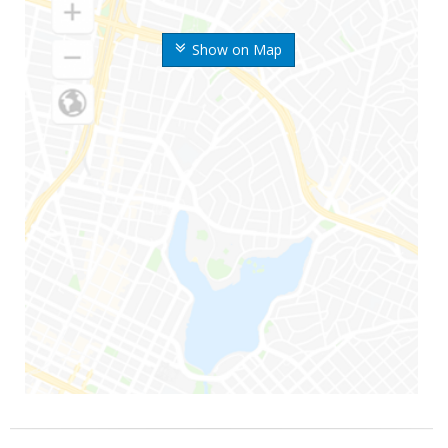
Show on Map