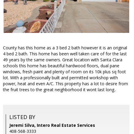
County has this home as a 3 bed 2 bath however it is an original
4 bed 2 bath. This home has been well taken care of for the last
49 years by the same owners. Great location with Santa Clara
schools this home has beautiful hardwood floors, dual pane
windows, fresh paint and plenty of room on its 10k plus sq foot
lot. With a professionally built and permitted workshop with
power, heat and even A/C. This property has a lot to desire from
the fruit trees to the great neighborhood it wont last long..
LISTED BY
Jeremi Silva, Intero Real Estate Services
408-568-3333