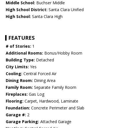
Middle School:
Buchser Middle
High School District:
Santa Clara Unified
High School:
Santa Clara High
FEATURES
# of Stories:
1
Additional Rooms:
Bonus/Hobby Room
Building Type:
Detached
City Limits:
Yes
Cooling:
Central Forced Air
Dining Room:
Dining Area
Family Room:
Separate Family Room
Fireplaces:
Gas Log
Flooring:
Carpet, Hardwood, Laminate
Foundation:
Concrete Perimeter and Slab
Garage #:
2
Garage Parking:
Attached Garage