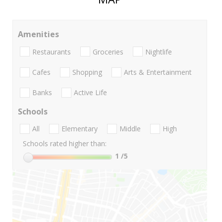
Amenities
Restaurants
Groceries
Nightlife
Cafes
Shopping
Arts & Entertainment
Banks
Active Life
Schools
All
Elementary
Middle
High
Schools rated higher than:
1
/5