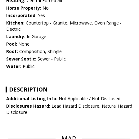
Heating:
Central Forced Air
Horse Property:
No
Incorporated:
Yes
Kitchen:
Countertop - Granite, Microwave, Oven Range -
Electric
Laundry:
In Garage
Pool:
None
Roof:
Composition, Shingle
Sewer Septic:
Sewer - Public
Water:
Public
DESCRIPTION
Additional Listing Info:
Not Applicable / Not Disclosed
Disclosures Hazard:
Lead Hazard Disclosure, Natural Hazard
Disclosure
MAP