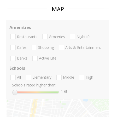
MAP
Amenities
Restaurants
Groceries
Nightlife
Cafes
Shopping
Arts & Entertainment
Banks
Active Life
Schools
All
Elementary
Middle
High
Schools rated higher than:
1
/5