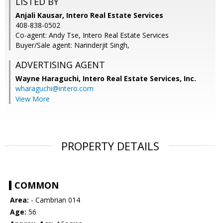
LISTED BY
Anjali Kausar, Intero Real Estate Services
408-838-0502
Co-agent: Andy Tse, Intero Real Estate Services
Buyer/Sale agent: Narinderjit Singh,
ADVERTISING AGENT
Wayne Haraguchi,
Intero Real Estate Services, Inc.
wharaguchi@intero.com
View More
PROPERTY DETAILS
COMMON
Area:
- Cambrian 014
Age:
56