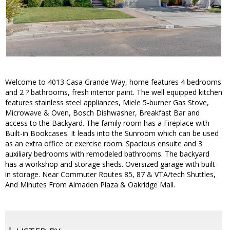
Welcome to 4013 Casa Grande Way, home features 4 bedrooms
and 2 ? bathrooms, fresh interior paint. The well equipped kitchen
features stainless steel appliances, Miele 5-burner Gas Stove,
Microwave & Oven, Bosch Dishwasher, Breakfast Bar and
access to the Backyard. The family room has a Fireplace with
Built-in Bookcases. It leads into the Sunroom which can be used
as an extra office or exercise room. Spacious ensuite and 3
auxiliary bedrooms with remodeled bathrooms. The backyard
has a workshop and storage sheds. Oversized garage with built-
in storage. Near Commuter Routes 85, 87 & VTA/tech Shuttles,
And Minutes From Almaden Plaza & Oakridge Mall.