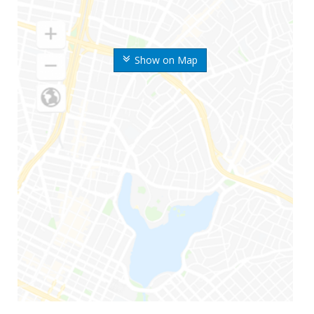
Show on Map