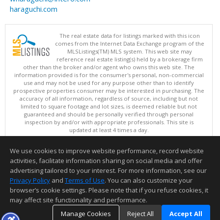
haraguchi.com
The real estate data for listings marked with this icon
comes from the Internet Data Exchange program of the
MLSListings(TM) MLS system. This web site may
reference real estate listing(s) held by a brokerage firm
other than the broker and/or agent who owns this web site. The
information provided is for the consumer's personal, non-commercial
use and may not be used for any purpose other than to identify
prospective properties consumer may be interested in purchasing. The
accuracy of all information, regardless of source, including but not
limited to square footage and lot sizes, is deemed reliable but not
guaranteed and should be personally verified through personal
inspection by and/or with appropriate professionals. This site is
updated at least 4 times a day.
Copyright © MLSListings Inc. 2026. All rights reserved
We use cookies to improve website performance, record website
This content last updated on 08/08/2026 06:21 PM.
activities, facilitate information sharing on social media and offer
Information deemed reliable but not guaranteed to be accurate.
advertising tailored to your interest. For more information, see our
Privacy Policy
and
Terms of Use
. You can also customize your
browser’s cookie settings. Please note that if you refuse cookies, it
may affect site functionality and performance.
Manage Cookies
Reject All
Accept All