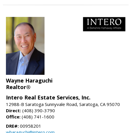
Wayne Haraguchi
Realtor®
Intero Real Estate Services, Inc.
12988-B Saratoga Sunnyvale Road, Saratoga, CA 95070
Direct:
(408) 390-3790
Office:
(408) 741-1600
DRE#:
00958201
wharaguchi@intero.com