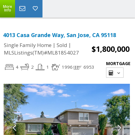
More
Info
4013 Casa Grande Way, San Jose, CA 95118
|
|
Single Family Home
Sold
$1,800,000
MLSListings(TM)#ML81854027
MORTGAGE
4
2
1
1996
6953