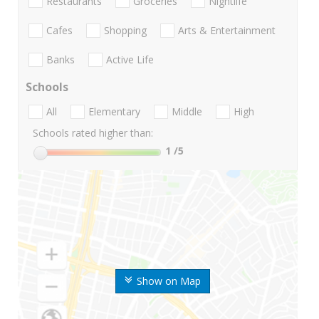
Restaurants
Groceries
Nightlife
Cafes
Shopping
Arts & Entertainment
Banks
Active Life
Schools
All
Elementary
Middle
High
Schools rated higher than:
1
/5
Show on Map