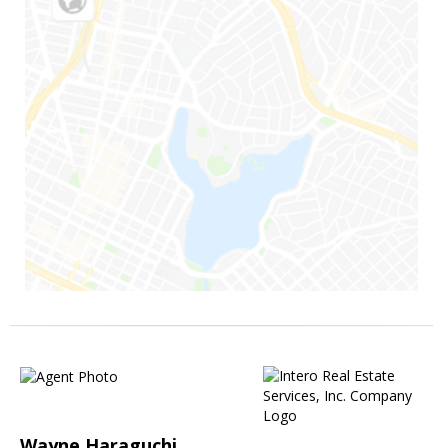
Wayne Haraguchi