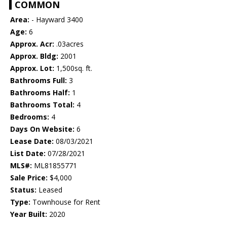
COMMON
Area:
- Hayward 3400
Age:
6
Approx. Acr:
.03acres
Approx. Bldg:
2001
Approx. Lot:
1,500sq. ft.
Bathrooms Full:
3
Bathrooms Half:
1
Bathrooms Total:
4
Bedrooms:
4
Days On Website:
6
Lease Date:
08/03/2021
List Date:
07/28/2021
MLS#:
ML81855771
Sale Price:
$4,000
Status:
Leased
Type:
Townhouse for Rent
Year Built:
2020