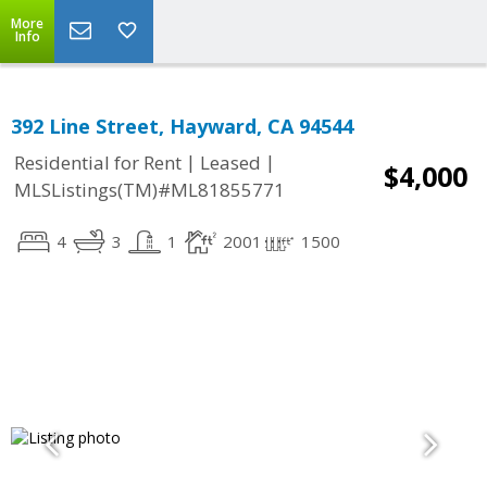
More
Info
392 Line Street, Hayward, CA 94544
|
|
Residential for Rent
Leased
$4,000
MLSListings(TM)#ML81855771
4
3
1
2001
1500