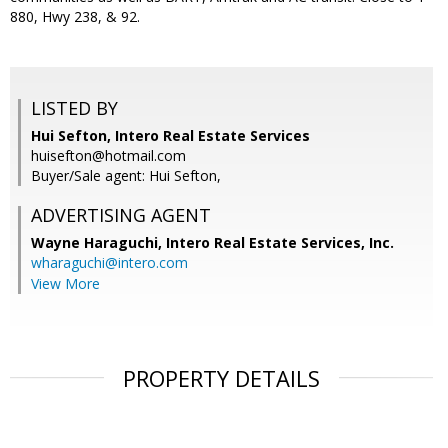
880, Hwy 238, & 92.
LISTED BY
Hui Sefton, Intero Real Estate Services
huisefton@hotmail.com
Buyer/Sale agent: Hui Sefton,
ADVERTISING AGENT
Wayne Haraguchi,
Intero Real Estate Services, Inc.
wharaguchi@intero.com
View More
PROPERTY DETAILS