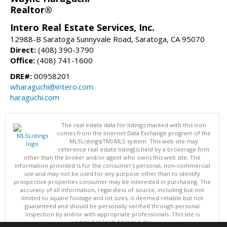
Realtor®
Intero Real Estate Services, Inc.
12988-B Saratoga Sunnyvale Road, Saratoga, CA 95070
Direct:
(408) 390-3790
Office:
(408) 741-1600
DRE#:
00958201
wharaguchi@intero.com
haraguchi.com
The real estate data for listings marked with this icon
comes from the Internet Data Exchange program of the
MLSListings(TM) MLS system. This web site may
reference real estate listing(s) held by a brokerage firm
other than the broker and/or agent who owns this web site. The
information provided is for the consumer's personal, non-commercial
use and may not be used for any purpose other than to identify
prospective properties consumer may be interested in purchasing. The
accuracy of all information, regardless of source, including but not
limited to square footage and lot sizes, is deemed reliable but not
guaranteed and should be personally verified through personal
inspection by and/or with appropriate professionals. This site is
updated at least 4 times a day.