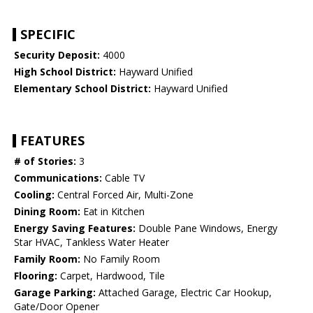
SPECIFIC
Security Deposit:
4000
High School District:
Hayward Unified
Elementary School District:
Hayward Unified
FEATURES
# of Stories:
3
Communications:
Cable TV
Cooling:
Central Forced Air, Multi-Zone
Dining Room:
Eat in Kitchen
Energy Saving Features:
Double Pane Windows, Energy
Star HVAC, Tankless Water Heater
Family Room:
No Family Room
Flooring:
Carpet, Hardwood, Tile
Garage Parking:
Attached Garage, Electric Car Hookup,
Gate/Door Opener