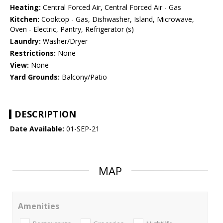
Heating:
Central Forced Air, Central Forced Air - Gas
Kitchen:
Cooktop - Gas, Dishwasher, Island, Microwave,
Oven - Electric, Pantry, Refrigerator (s)
Laundry:
Washer/Dryer
Restrictions:
None
View:
None
Yard Grounds:
Balcony/Patio
DESCRIPTION
Date Available:
01-SEP-21
MAP
Amenities