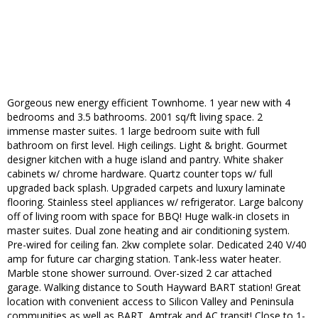
Gorgeous new energy efficient Townhome. 1 year new with 4
bedrooms and 3.5 bathrooms. 2001 sq/ft living space. 2
immense master suites. 1 large bedroom suite with full
bathroom on first level. High ceilings. Light & bright. Gourmet
designer kitchen with a huge island and pantry. White shaker
cabinets w/ chrome hardware. Quartz counter tops w/ full
upgraded back splash. Upgraded carpets and luxury laminate
flooring. Stainless steel appliances w/ refrigerator. Large balcony
off of living room with space for BBQ! Huge walk-in closets in
master suites. Dual zone heating and air conditioning system.
Pre-wired for ceiling fan. 2kw complete solar. Dedicated 240 V/40
amp for future car charging station. Tank-less water heater.
Marble stone shower surround. Over-sized 2 car attached
garage. Walking distance to South Hayward BART station! Great
location with convenient access to Silicon Valley and Peninsula
communities as well as BART, Amtrak and AC transit! Close to 1-