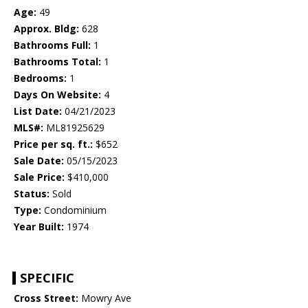
Age:
49
Approx. Bldg:
628
Bathrooms Full:
1
Bathrooms Total:
1
Bedrooms:
1
Days On Website:
4
List Date:
04/21/2023
MLS#:
ML81925629
Price per sq. ft.:
$652
Sale Date:
05/15/2023
Sale Price:
$410,000
Status:
Sold
Type:
Condominium
Year Built:
1974
SPECIFIC
Cross Street:
Mowry Ave