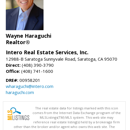
Wayne Haraguchi
Realtor®
Intero Real Estate Services, Inc.
12988-B Saratoga Sunnyvale Road, Saratoga, CA 95070
Direct:
(408) 390-3790
Office:
(408) 741-1600
DRE#:
00958201
wharaguchi@intero.com
haraguchi.com
The real estate data for listings marked with this icon
comes from the Internet Data Exchange program of the
MLSListings(TM) MLS system. This web site may
reference real estate listing(s) held by a brokerage firm
other than the broker and/or agent who owns this web site. The