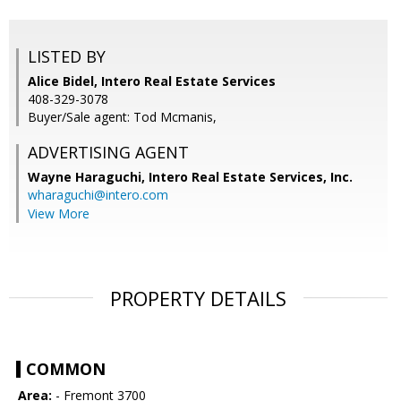
LISTED BY
Alice Bidel, Intero Real Estate Services
408-329-3078
Buyer/Sale agent: Tod Mcmanis,
ADVERTISING AGENT
Wayne Haraguchi,
Intero Real Estate Services, Inc.
wharaguchi@intero.com
View More
PROPERTY DETAILS
COMMON
Area:
- Fremont 3700