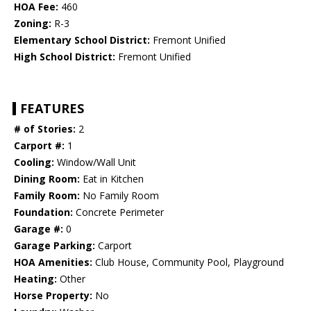
HOA Fee:
460
Zoning:
R-3
Elementary School District:
Fremont Unified
High School District:
Fremont Unified
FEATURES
# of Stories:
2
Carport #:
1
Cooling:
Window/Wall Unit
Dining Room:
Eat in Kitchen
Family Room:
No Family Room
Foundation:
Concrete Perimeter
Garage #:
0
Garage Parking:
Carport
HOA Amenities:
Club House, Community Pool, Playground
Heating:
Other
Horse Property:
No