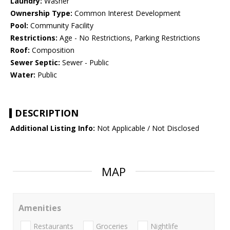
Laundry:
Washer
Ownership Type:
Common Interest Development
Pool:
Community Facility
Restrictions:
Age - No Restrictions, Parking Restrictions
Roof:
Composition
Sewer Septic:
Sewer - Public
Water:
Public
DESCRIPTION
Additional Listing Info:
Not Applicable / Not Disclosed
MAP
Amenities
Restaurants
Groceries
Nightlife