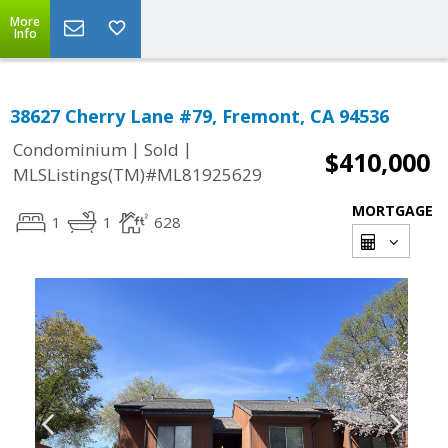
More
Info
38627 Cherry Lane #79, Fremont, CA 94536
|
|
Condominium
Sold
$410,000
MLSListings(TM)#ML81925629
MORTGAGE
1
1
628