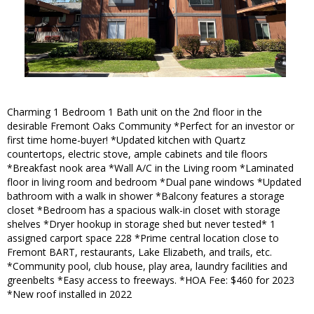
Charming 1 Bedroom 1 Bath unit on the 2nd floor in the
desirable Fremont Oaks Community *Perfect for an investor or
first time home-buyer! *Updated kitchen with Quartz
countertops, electric stove, ample cabinets and tile floors
*Breakfast nook area *Wall A/C in the Living room *Laminated
floor in living room and bedroom *Dual pane windows *Updated
bathroom with a walk in shower *Balcony features a storage
closet *Bedroom has a spacious walk-in closet with storage
shelves *Dryer hookup in storage shed but never tested* 1
assigned carport space 228 *Prime central location close to
Fremont BART, restaurants, Lake Elizabeth, and trails, etc.
*Community pool, club house, play area, laundry facilities and
greenbelts *Easy access to freeways. *HOA Fee: $460 for 2023
*New roof installed in 2022