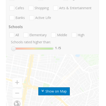
Cafes
Shopping
Arts & Entertainment
Banks
Active Life
Schools
All
Elementary
Middle
High
Schools rated higher than:
1
/5
Show on Map