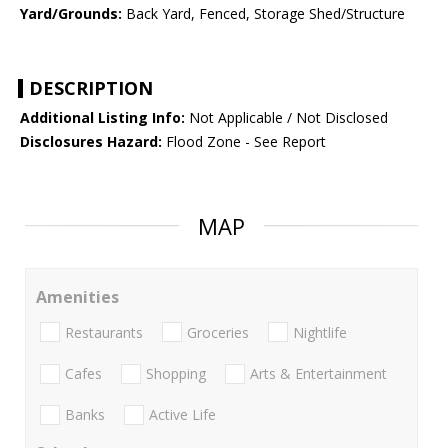
Yard/Grounds:
Back Yard, Fenced, Storage Shed/Structure
DESCRIPTION
Additional Listing Info:
Not Applicable / Not Disclosed
Disclosures Hazard:
Flood Zone - See Report
MAP
Amenities
Restaurants
Groceries
Nightlife
Cafes
Shopping
Arts & Entertainment
Banks
Active Life