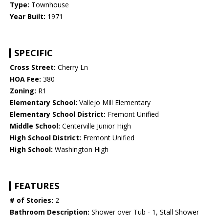
Type:
Townhouse
Year Built:
1971
SPECIFIC
Cross Street:
Cherry Ln
HOA Fee:
380
Zoning:
R1
Elementary School:
Vallejo Mill Elementary
Elementary School District:
Fremont Unified
Middle School:
Centerville Junior High
High School District:
Fremont Unified
High School:
Washington High
FEATURES
# of Stories:
2
Bathroom Description:
Shower over Tub - 1, Stall Shower