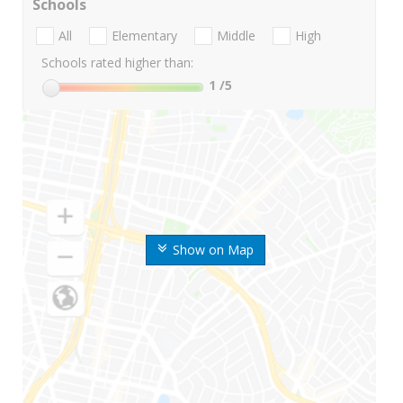
Schools
All
Elementary
Middle
High
Schools rated higher than:
1
/5
Show on Map