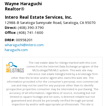
Wayne Haraguchi
Realtor®
Intero Real Estate Services, Inc.
12988-B Saratoga Sunnyvale Road, Saratoga, CA 95070
Direct:
(408) 390-3790
Office:
(408) 741-1600
DRE#:
00958201
wharaguchi@intero.com
haraguchi.com
The real estate data for listings marked with this icon
comes from the Internet Data Exchange program of the
MLSListings(TM) MLS system. This web site may
reference real estate listing(s) held by a brokerage firm
other than the broker and/or agent who owns this web site. The
information provided is for the consumer's personal, non-commercial
use and may not be used for any purpose other than to identify
prospective properties consumer may be interested in purchasing. The
accuracy of all information, regardless of source, including but not
limited to square footage and lot sizes, is deemed reliable but not
guaranteed and should be personally verified through personal
inspection by and/or with appropriate professionals. This site is