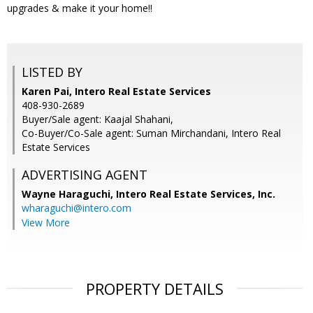
upgrades & make it your home!!
LISTED BY
Karen Pai, Intero Real Estate Services
408-930-2689
Buyer/Sale agent: Kaajal Shahani,
Co-Buyer/Co-Sale agent: Suman Mirchandani, Intero Real
Estate Services
ADVERTISING AGENT
Wayne Haraguchi,
Intero Real Estate Services, Inc.
wharaguchi@intero.com
View More
PROPERTY DETAILS