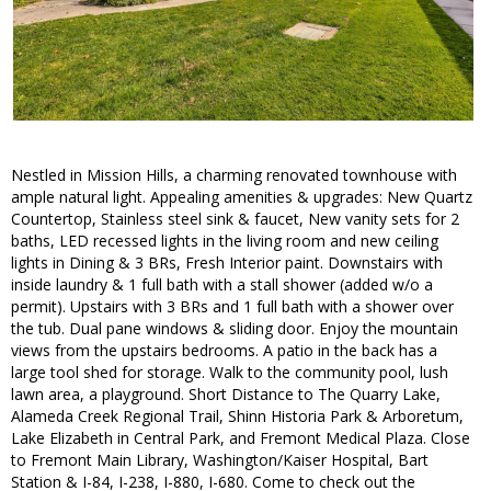
Nestled in Mission Hills, a charming renovated townhouse with
ample natural light. Appealing amenities & upgrades: New Quartz
Countertop, Stainless steel sink & faucet, New vanity sets for 2
baths, LED recessed lights in the living room and new ceiling
lights in Dining & 3 BRs, Fresh Interior paint. Downstairs with
inside laundry & 1 full bath with a stall shower (added w/o a
permit). Upstairs with 3 BRs and 1 full bath with a shower over
the tub. Dual pane windows & sliding door. Enjoy the mountain
views from the upstairs bedrooms. A patio in the back has a
large tool shed for storage. Walk to the community pool, lush
lawn area, a playground. Short Distance to The Quarry Lake,
Alameda Creek Regional Trail, Shinn Historia Park & Arboretum,
Lake Elizabeth in Central Park, and Fremont Medical Plaza. Close
to Fremont Main Library, Washington/Kaiser Hospital, Bart
Station & I-84, I-238, I-880, I-680. Come to check out the