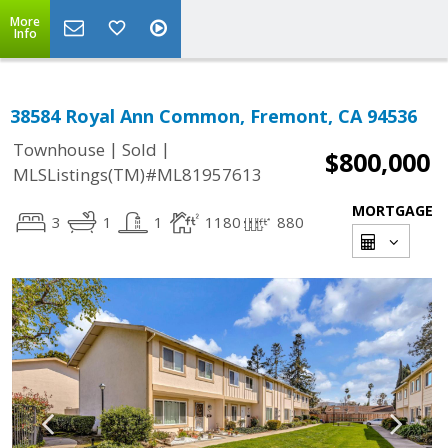
More
Info
38584 Royal Ann Common, Fremont, CA 94536
|
|
Townhouse
Sold
$800,000
MLSListings(TM)#ML81957613
MORTGAGE
3
1
1
1180
880