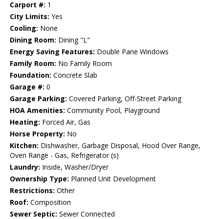
Carport #:
1
City Limits:
Yes
Cooling:
None
Dining Room:
Dining "L"
Energy Saving Features:
Double Pane Windows
Family Room:
No Family Room
Foundation:
Concrete Slab
Garage #:
0
Garage Parking:
Covered Parking, Off-Street Parking
HOA Amenities:
Community Pool, Playground
Heating:
Forced Air, Gas
Horse Property:
No
Kitchen:
Dishwasher, Garbage Disposal, Hood Over Range,
Oven Range - Gas, Refrigerator (s)
Laundry:
Inside, Washer/Dryer
Ownership Type:
Planned Unit Development
Restrictions:
Other
Roof:
Composition
Sewer Septic:
Sewer Connected