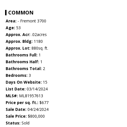
COMMON
Area:
- Fremont 3700
Age:
53
Approx. Acr:
.02acres
Approx. Bldg:
1180
Approx. Lot:
880sq. ft.
Bathrooms Full:
1
Bathrooms Half:
1
Bathrooms Total:
2
Bedrooms:
3
Days On Website:
15
List Date:
03/14/2024
MLS#:
ML81957613
Price per sq. ft.:
$677
Sale Date:
04/24/2024
Sale Price:
$800,000
Status:
Sold